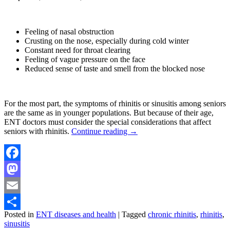
Feeling of nasal obstruction
Crusting on the nose, especially during cold winter
Constant need for throat clearing
Feeling of vague pressure on the face
Reduced sense of taste and smell from the blocked nose
For the most part, the symptoms of rhinitis or sinusitis among seniors
are the same as in younger populations. But because of their age,
ENT doctors must consider the special considerations that affect
seniors with rhinitis.
Continue reading
→
Facebook
Mastodon
Email
Posted in
ENT diseases and health
|
Tagged
chronic rhinitis
,
rhinitis
,
Share
sinusitis