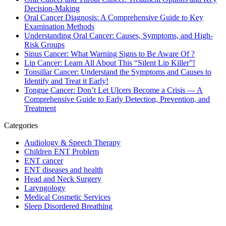
Decision-Making
Oral Cancer Diagnosis: A Comprehensive Guide to Key
Examination Methods
Understanding Oral Cancer: Causes, Symptoms, and High-
Risk Groups
Sinus Cancer: What Warning Signs to Be Aware Of ?
Lip Cancer: Learn All About This “Silent Lip Killer”!
Tonsillar Cancer: Understand the Symptoms and Causes to
Identify and Treat it Early!
Tongue Cancer: Don’t Let Ulcers Become a Crisis — A
Comprehensive Guide to Early Detection, Prevention, and
Treatment
Categories
Audiology & Speech Therapy
Children ENT Problem
ENT cancer
ENT diseases and health
Head and Neck Surgery
Laryngology
Medical Cosmetic Services
Sleep Disordered Breathing