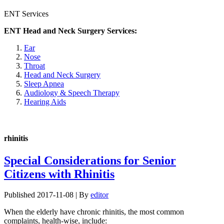
ENT Services
ENT Head and Neck Surgery Services:
Ear
Nose
Throat
Head and Neck Surgery
Sleep Apnea
Audiology & Speech Therapy
Hearing Aids
rhinitis
Special Considerations for Senior
Citizens with Rhinitis
Published
2017-11-08
|
By
editor
When the elderly have chronic rhinitis, the most common
complaints, health-wise, include: