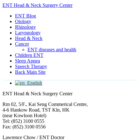
ENT Head & Neck Surgery Center
ENT Blog
Otology
Rhinology
Laryngology
Head & Neck
Cancer
ENT diseases and health
Children ENT
Sleep Apnea
Speech Therapy
Back Main Site
English
ENT Head & Neck Surgery Center
Rm 02, 5/F., Kai Seng Commerical Centre,
4-6 Hankow Road, TST Kln, HK
(near Kowloon Hotel)
Tel: (852) 3100 0555
Fax: (852) 3100 0556
Lawrence Chow / ENT Doctor