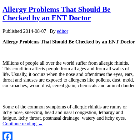
Allergy Problems That Should Be
Checked by an ENT Doctor
Published
2014-08-07
|
By
editor
Allergy Problems That Should Be Checked by an ENT Doctor
Millions of people all over the world suffer from allergic rhinitis.
This condition affects people from all ages and from all walks of
life. Usually, it occurs when the nose and oftentimes the eyes, ears,
throat and sinuses are exposed to allergens like pollens, dust, mold,
cockroaches, wood dust, cereal grain, chemicals and animal dander.
Some of the common symptoms of allergic rhinitis are runny or
itchy nose, sneezing, head and nasal congestion, lethargy and
fatigue, itchy throat, postnasal drainage, watery and itchy eyes.
Continue reading
→