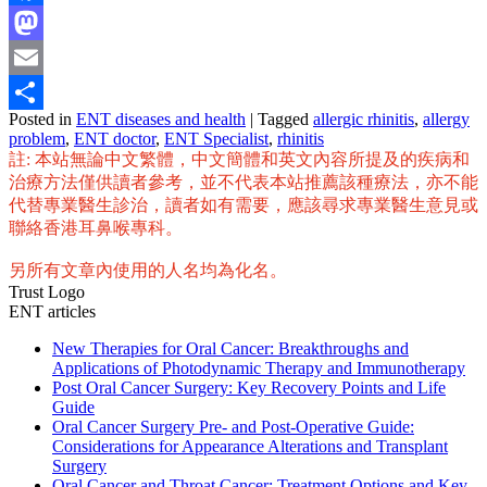
Facebook
Mastodon
Email
Posted in
ENT diseases and health
|
Tagged
allergic rhinitis
,
allergy
Share
problem
,
ENT doctor
,
ENT Specialist
,
rhinitis
註: 本站無論中文繁體，中文簡體和英文內容所提及的疾病和
治療方法僅供讀者參考，並不代表本站推薦該種療法，亦不能
代替專業醫生診治，讀者如有需要，應該尋求專業醫生意見或
聯絡香港耳鼻喉專科。
另所有文章內使用的人名均為化名。
Trust Logo
ENT articles
New Therapies for Oral Cancer: Breakthroughs and
Applications of Photodynamic Therapy and Immunotherapy
Post Oral Cancer Surgery: Key Recovery Points and Life
Guide
Oral Cancer Surgery Pre- and Post-Operative Guide:
Considerations for Appearance Alterations and Transplant
Surgery
Oral Cancer and Throat Cancer: Treatment Options and Key