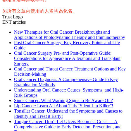
另所有文章內使用的人名均為化名。
Trust Logo
ENT articles
New Therapies for Oral Cancer: Breakthroughs and
Applications of Photodynamic Therapy and Immunotherapy
Post Oral Cancer Surgery: Key Recovery Points and Life
Guide
Oral Cancer Surgery Pre- and Post-Operative Guide:
Considerations for Appearance Alterations and Transplant
Surgery
Oral Cancer and Throat Cancer: Treatment Options and Key
Decision-Making
Oral Cancer Diagnosis: A Comprehensive Guide to Key
Examination Methods
Understanding Oral Cancer: Causes, Symptoms, and High-
Risk Groups
Sinus Cancer: What Warning Signs to Be Aware Of ?
Lip Cancer: Learn All About This “Silent Lip Killer”!
Tonsillar Cancer: Understand the Symptoms and Causes to
Identify and Treat it Early!
Tongue Cancer: Don’t Let Ulcers Become a Crisis — A
Comprehensive Guide to Early Detection, Prevention, and