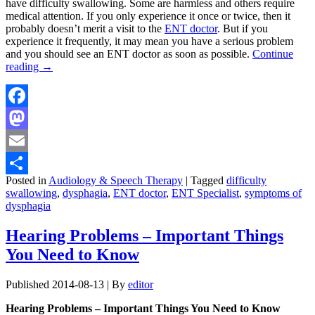
have difficulty swallowing. Some are harmless and others require
medical attention. If you only experience it once or twice, then it
probably doesn’t merit a visit to the
ENT doctor
. But if you
experience it frequently, it may mean you have a serious problem
and you should see an ENT doctor as soon as possible.
Continue
reading
→
Facebook
Mastodon
Email
Posted in
Audiology & Speech Therapy
|
Tagged
difficulty
Share
swallowing
,
dysphagia
,
ENT doctor
,
ENT Specialist
,
symptoms of
dysphagia
Hearing Problems – Important Things
You Need to Know
Published
2014-08-13
|
By
editor
Hearing Problems – Important Things You Need to Know