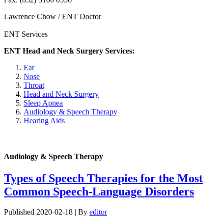
Lawrence Chow / ENT Doctor
ENT Services
ENT Head and Neck Surgery Services:
Ear
Nose
Throat
Head and Neck Surgery
Sleep Apnea
Audiology & Speech Therapy
Hearing Aids
Audiology & Speech Therapy
Types of Speech Therapies for the Most
Common Speech-Language Disorders
Published
2020-02-18
|
By
editor