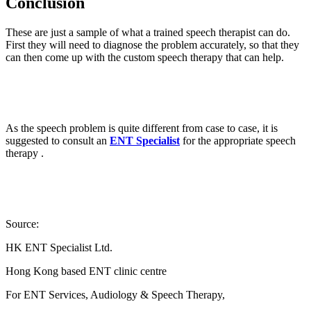
Conclusion
These are just a sample of what a trained speech therapist can do.
First they will need to diagnose the problem accurately, so that they
can then come up with the custom speech therapy that can help.
As the speech problem is quite different from case to case, it is
suggested to consult an
ENT Specialist
for the appropriate speech
therapy .
Source:
HK ENT Specialist Ltd.
Hong Kong based ENT clinic centre
For ENT Services, Audiology & Speech Therapy,