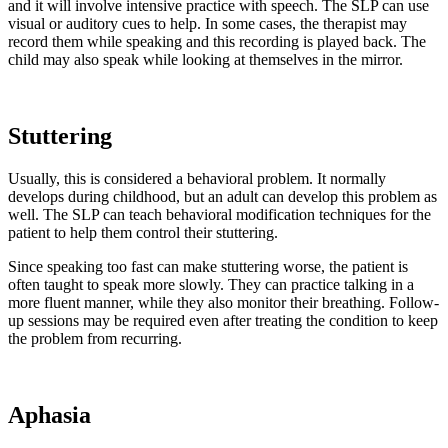
and it will involve intensive practice with speech. The SLP can use
visual or auditory cues to help. In some cases, the therapist may
record them while speaking and this recording is played back. The
child may also speak while looking at themselves in the mirror.
Stuttering
Usually, this is considered a behavioral problem. It normally
develops during childhood, but an adult can develop this problem as
well. The SLP can teach behavioral modification techniques for the
patient to help them control their stuttering.
Since speaking too fast can make stuttering worse, the patient is
often taught to speak more slowly. They can practice talking in a
more fluent manner, while they also monitor their breathing. Follow-
up sessions may be required even after treating the condition to keep
the problem from recurring.
Aphasia