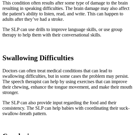
This condition often results after some type of damage to the brain
resulting in speaking difficulties. The brain damage may also affect
the patient’s ability to listen, read, and write. This can happen to
adults after they’ve had a stroke.
The SLP can use drills to improve language skills, or use group
therapy to help them with their conversational skills.
Swallowing Difficulties
Doctors can often treat medical conditions that can lead to
swallowing difficulties, but in some cases the problem may persist.
The speech therapist can help by using exercises that can improve
their chewing, enhance the tongue movement, and make their mouth
stronger.
The SLP can also provide input regarding the food and their
consistency. The SLP can help babies with coordinating their suck-
swallow-breath pattern.