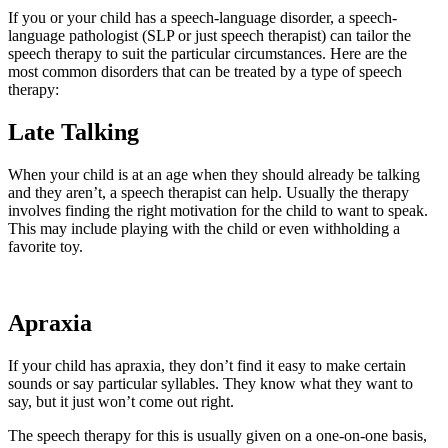
If you or your child has a speech-language disorder, a speech-
language pathologist (SLP or just speech therapist) can tailor the
speech therapy to suit the particular circumstances. Here are the
most common disorders that can be treated by a type of speech
therapy:
Late Talking
When your child is at an age when they should already be talking
and they aren’t, a speech therapist can help. Usually the therapy
involves finding the right motivation for the child to want to speak.
This may include playing with the child or even withholding a
favorite toy.
Apraxia
If your child has apraxia, they don’t find it easy to make certain
sounds or say particular syllables. They know what they want to
say, but it just won’t come out right.
The speech therapy for this is usually given on a one-on-one basis,