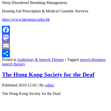
Sleep Disordered Breathing Management,
Hearing Aid Prescription & Medical Cosmetic Services
https://www.hkentspecialist.hk
Facebook
Mastodon
Email
Posted in
Audiology & Speech Therapy
|
Tagged
speech therapies
,
Share
speech therapy
The Hong Kong Society for the Deaf
Published
2019-12-02
|
By
editor
The Hong Kong Society for the Deaf