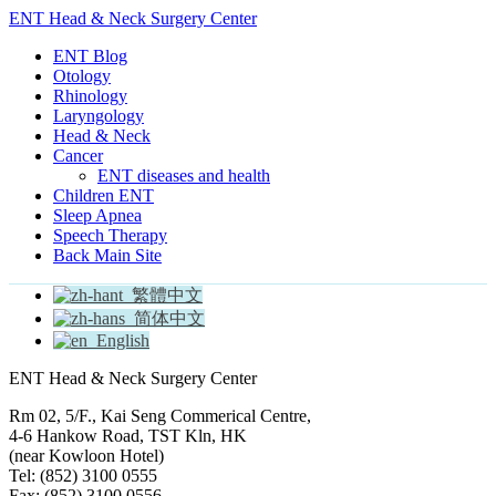
ENT Head & Neck Surgery Center
ENT Blog
Otology
Rhinology
Laryngology
Head & Neck
Cancer
ENT diseases and health
Children ENT
Sleep Apnea
Speech Therapy
Back Main Site
繁體中文
简体中文
English
ENT Head & Neck Surgery Center
Rm 02, 5/F., Kai Seng Commerical Centre,
4-6 Hankow Road, TST Kln, HK
(near Kowloon Hotel)
Tel: (852) 3100 0555
Fax: (852) 3100 0556