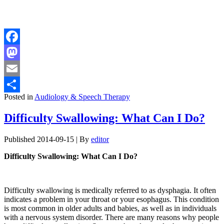
Facebook
Mastodon
Email
Posted in
Audiology & Speech Therapy
Share
Difficulty Swallowing: What Can I Do?
Published
2014-09-15
|
By
editor
Difficulty Swallowing: What Can I Do?
Difficulty swallowing is medically referred to as dysphagia. It often
indicates a problem in your throat or your esophagus. This condition
is most common in older adults and babies, as well as in individuals
with a nervous system disorder. There are many reasons why people