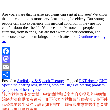
Are you aware that hearing problems can start at any age? We know
that this condition is more prevalent among the elderly. But young
people can also experience this medical condition if they are not
careful about their health. You need to take note that people
suffering from hearing loss are not aware of their condition, until
someone close to them brings it to their attention.
Continue reading
→
Facebook
Mastodon
Email
Posted in
Audiology & Speech Therapy
|
Tagged
ENT doctor
,
ENT
Share
Specialist
,
hearing loss
,
hearing problem
,
signs of hearing problem
,
symptoms of hearing loss
註: 本站無論中文繁體，中文簡體和英文內容所提及的疾病和
治療方法僅供讀者參考，並不代表本站推薦該種療法，亦不能
代替專業醫生診治，讀者如有需要，應該尋求專業醫生意見或
聯絡香港耳鼻喉專科。