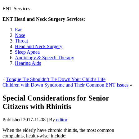
ENT Services
ENT Head and Neck Surgery Services:
Ear
Nose
Throat
Head and Neck Surgery
Sleep Apnea
Audiology & Speech Therapy
Hearing Aids
«
Tongue-Tie Shouldn’t Tie Down Your Child’s Life
Children with Down Syndrome and Their Common ENT Issues
»
Special Considerations for Senior
Citizens with Rhinitis
Published
2017-11-08
|
By
editor
When the elderly have chronic rhinitis, the most common
complaints, health-wise, include: