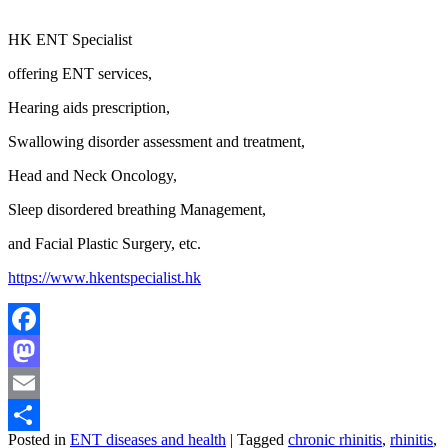
HK ENT Specialist
offering ENT services,
Hearing aids prescription,
Swallowing disorder assessment and treatment,
Head and Neck Oncology,
Sleep disordered breathing Management,
and Facial Plastic Surgery, etc.
https://www.hkentspecialist.hk
Facebook
Mastodon
Email
Posted in
ENT diseases and health
|
Tagged
chronic rhinitis
,
rhinitis
,
Share