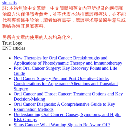
sinusitis
註: 本站無論中文繁體，中文簡體和英文內容所提及的疾病和
治療方法僅供讀者參考，並不代表本站推薦該種療法，亦不能
代替專業醫生診治，讀者如有需要，應該尋求專業醫生意見或
聯絡香港耳鼻喉專科。
另所有文章內使用的人名均為化名。
Trust Logo
ENT articles
New Therapies for Oral Cancer: Breakthroughs and
Applications of Photodynamic Therapy and Immunotherapy
Post Oral Cancer Surgery: Key Recovery Points and Life
Guide
Oral Cancer Surgery Pre- and Post-Operative Guide:
Considerations for Appearance Alterations and Transplant
Surgery
Oral Cancer and Throat Cancer: Treatment Options and Key
Decision-Making
Oral Cancer Diagnosis: A Comprehensive Guide to Key
Examination Methods
Understanding Oral Cancer: Causes, Symptoms, and High-
Risk Groups
Sinus Cancer: What Warning Signs to Be Aware Of ?