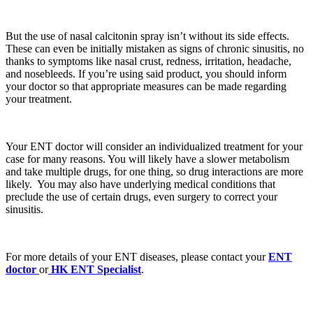
But the use of nasal calcitonin spray isn’t without its side effects.
These can even be initially mistaken as signs of chronic sinusitis, no
thanks to symptoms like nasal crust, redness, irritation, headache,
and nosebleeds. If you’re using said product, you should inform
your doctor so that appropriate measures can be made regarding
your treatment.
Your ENT doctor will consider an individualized treatment for your
case for many reasons. You will likely have a slower metabolism
and take multiple drugs, for one thing, so drug interactions are more
likely. You may also have underlying medical conditions that
preclude the use of certain drugs, even surgery to correct your
sinusitis.
For more details of your ENT diseases, please contact your
ENT
doctor
or
HK ENT Specialist
.