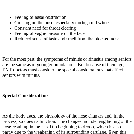
Feeling of nasal obstruction
Crusting on the nose, especially during cold winter
Constant need for throat clearing
Feeling of vague pressure on the face
Reduced sense of taste and smell from the blocked nose
For the most part, the symptoms of rhinitis or sinusitis among seniors
are the same as in younger populations. But because of their age,
ENT doctors must consider the special considerations that affect
seniors with rhinitis.
Special Considerations
As the body ages, the physiology of the nose changes and, in the
process, so does its function. The changes include lengthening of the
nose resulting in the nasal tip beginning to droop, which is also
partly due to the weakening of its surrounding cartilage. Even this