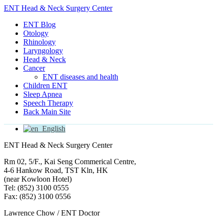
ENT Head & Neck Surgery Center
ENT Blog
Otology
Rhinology
Laryngology
Head & Neck
Cancer
ENT diseases and health
Children ENT
Sleep Apnea
Speech Therapy
Back Main Site
English
ENT Head & Neck Surgery Center
Rm 02, 5/F., Kai Seng Commerical Centre,
4-6 Hankow Road, TST Kln, HK
(near Kowloon Hotel)
Tel: (852) 3100 0555
Fax: (852) 3100 0556
Lawrence Chow / ENT Doctor