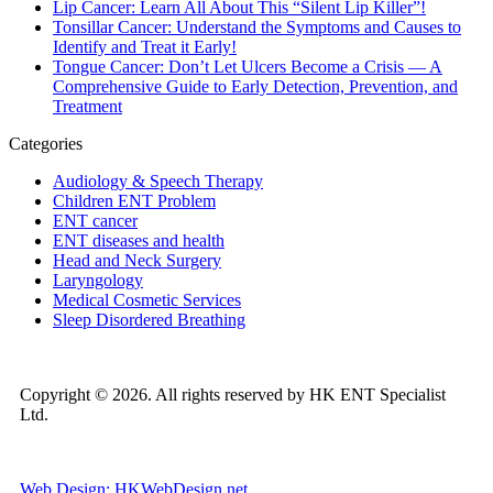
Lip Cancer: Learn All About This “Silent Lip Killer”!
Tonsillar Cancer: Understand the Symptoms and Causes to
Identify and Treat it Early!
Tongue Cancer: Don’t Let Ulcers Become a Crisis — A
Comprehensive Guide to Early Detection, Prevention, and
Treatment
Categories
Audiology & Speech Therapy
Children ENT Problem
ENT cancer
ENT diseases and health
Head and Neck Surgery
Laryngology
Medical Cosmetic Services
Sleep Disordered Breathing
Copyright © 2026. All rights reserved by HK ENT Specialist
Ltd.
Web Design: HKWebDesign.net