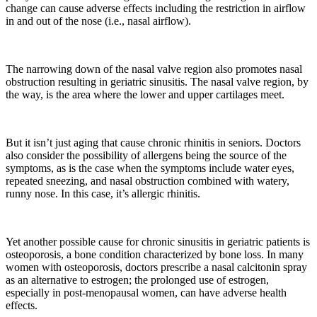
change can cause adverse effects including the restriction in airflow
in and out of the nose (i.e., nasal airflow).
The narrowing down of the nasal valve region also promotes nasal
obstruction resulting in geriatric sinusitis. The nasal valve region, by
the way, is the area where the lower and upper cartilages meet.
But it isn’t just aging that cause chronic rhinitis in seniors. Doctors
also consider the possibility of allergens being the source of the
symptoms, as is the case when the symptoms include water eyes,
repeated sneezing, and nasal obstruction combined with watery,
runny nose. In this case, it’s allergic rhinitis.
Yet another possible cause for chronic sinusitis in geriatric patients is
osteoporosis, a bone condition characterized by bone loss. In many
women with osteoporosis, doctors prescribe a nasal calcitonin spray
as an alternative to estrogen; the prolonged use of estrogen,
especially in post-menopausal women, can have adverse health
effects.