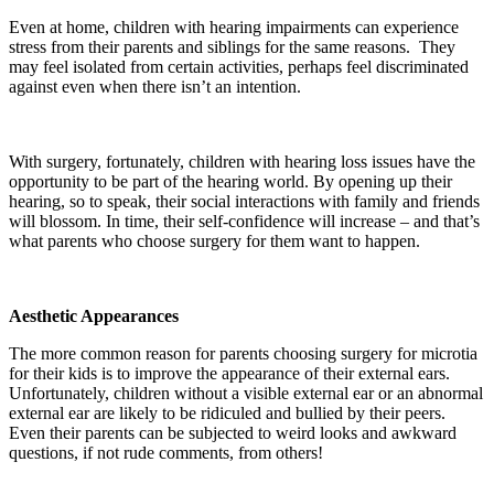
Even at home, children with hearing impairments can experience
stress from their parents and siblings for the same reasons. They
may feel isolated from certain activities, perhaps feel discriminated
against even when there isn’t an intention.
With surgery, fortunately, children with hearing loss issues have the
opportunity to be part of the hearing world. By opening up their
hearing, so to speak, their social interactions with family and friends
will blossom. In time, their self-confidence will increase – and that’s
what parents who choose surgery for them want to happen.
Aesthetic Appearances
The more common reason for parents choosing surgery for microtia
for their kids is to improve the appearance of their external ears.
Unfortunately, children without a visible external ear or an abnormal
external ear are likely to be ridiculed and bullied by their peers.
Even their parents can be subjected to weird looks and awkward
questions, if not rude comments, from others!