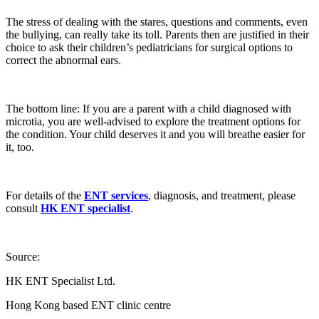
The stress of dealing with the stares, questions and comments, even
the bullying, can really take its toll. Parents then are justified in their
choice to ask their children’s pediatricians for surgical options to
correct the abnormal ears.
The bottom line: If you are a parent with a child diagnosed with
microtia, you are well-advised to explore the treatment options for
the condition. Your child deserves it and you will breathe easier for
it, too.
For details of the
ENT services
, diagnosis, and treatment, please
consult
HK ENT specialist
.
Source:
HK ENT Specialist Ltd.
Hong Kong based ENT clinic centre