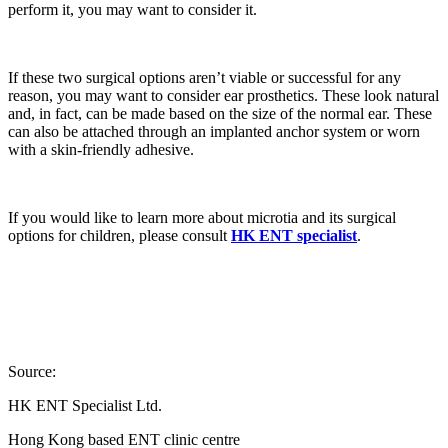
perform it, you may want to consider it.
If these two surgical options aren’t viable or successful for any
reason, you may want to consider ear prosthetics. These look natural
and, in fact, can be made based on the size of the normal ear. These
can also be attached through an implanted anchor system or worn
with a skin-friendly adhesive.
If you would like to learn more about microtia and its surgical
options for children, please consult
HK ENT specialist
.
Source:
HK ENT Specialist Ltd.
Hong Kong based ENT clinic centre