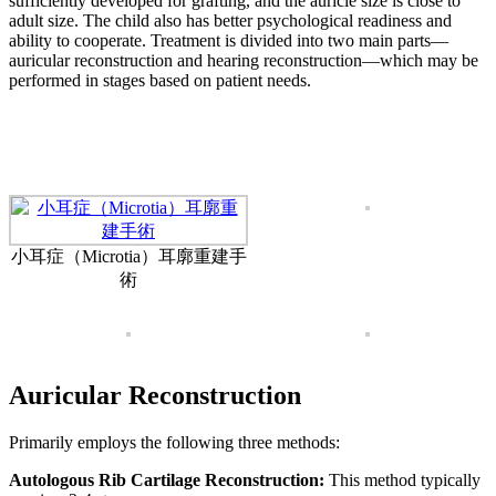
sufficiently developed for grafting, and the auricle size is close to
adult size. The child also has better psychological readiness and
ability to cooperate. Treatment is divided into two main parts—
auricular reconstruction and hearing reconstruction—which may be
performed in stages based on patient needs.
小耳症（Microtia）耳廓重建手
術
Auricular Reconstruction
Primarily employs the following three methods:
Autologous Rib Cartilage Reconstruction:
This method typically