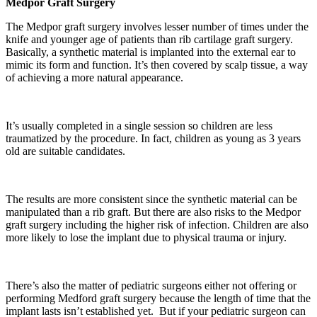
Medpor Graft Surgery
The Medpor graft surgery involves lesser number of times under the
knife and younger age of patients than rib cartilage graft surgery.
Basically, a synthetic material is implanted into the external ear to
mimic its form and function. It’s then covered by scalp tissue, a way
of achieving a more natural appearance.
It’s usually completed in a single session so children are less
traumatized by the procedure. In fact, children as young as 3 years
old are suitable candidates.
The results are more consistent since the synthetic material can be
manipulated than a rib graft. But there are also risks to the Medpor
graft surgery including the higher risk of infection. Children are also
more likely to lose the implant due to physical trauma or injury.
There’s also the matter of pediatric surgeons either not offering or
performing Medford graft surgery because the length of time that the
implant lasts isn’t established yet. But if your pediatric surgeon can