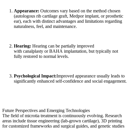
Appearance:
Outcomes vary based on the method chosen
(autologous rib cartilage graft, Medpor implant, or prosthetic
ear), each with distinct advantages and limitations regarding
naturalness, feel, and maintenance.
Hearing:
Hearing can be partially improved
with canalplasty or BAHA implantation, but typically not
fully restored to normal levels.
Psychological Impact:
Improved appearance usually leads to
significantly enhanced self-confidence and social engagement.
Future Perspectives and Emerging Technologies
The field of microtia treatment is continuously evolving. Research
areas include tissue engineering (lab-grown cartilage), 3D printing
for customized frameworks and surgical guides, and genetic studies