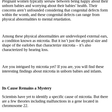
Pregnant women typically seesaw between being happy about their
unborn babies and worrying about their babies’ health. Their
concerns aren’t unfounded considering that congenital defects form
within the womb, and these congenital defects can range from
physical abnormalities to mental retardation.
Among these physical abnormalities are undeveloped external ears,
a condition known as microtia. But it isn’t just the atypical size and
shape of the earlobes that characterize microtia – it’s also
characterized by hearing loss.
Are you intrigued by microtia yet? If you are, you will find these
interesting findings about microtia in unborn babies and infants.
Its Cause Remains a Mystery
Scientists have yet to identify a specific cause of microtia. But there
are a few theories including malfunctions in a gene located in
chromosome 22.