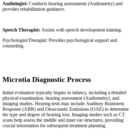
Audiologist:
Conducts hearing assessments (Audiometry) and
provides rehabilitation guidance.
Speech Therapist:
Assists with speech development training.
Psychologist/Therapist: Provides psychological support and
counseling.
Microtia Diagnostic Process
Initial evaluation typically begins in infancy, including a detailed
physical examination, hearing assessment (Audiometry), and
imaging studies. Hearing tests may include Auditory Brainstem
Response (ABR) and Otoacoustic Emissions (OAE) to determine
the type and degree of hearing loss. Imaging studies such as CT
scans help assess the middle and inner ear structures, providing
crucial information for subsequent treatment planning.