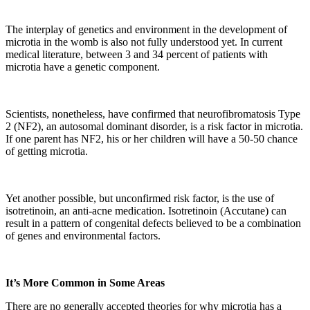
The interplay of genetics and environment in the development of
microtia in the womb is also not fully understood yet. In current
medical literature, between 3 and 34 percent of patients with
microtia have a genetic component.
Scientists, nonetheless, have confirmed that neurofibromatosis Type
2 (NF2), an autosomal dominant disorder, is a risk factor in microtia.
If one parent has NF2, his or her children will have a 50-50 chance
of getting microtia.
Yet another possible, but unconfirmed risk factor, is the use of
isotretinoin, an anti-acne medication. Isotretinoin (Accutane) can
result in a pattern of congenital defects believed to be a combination
of genes and environmental factors.
It’s More Common in Some Areas
There are no generally accepted theories for why microtia has a