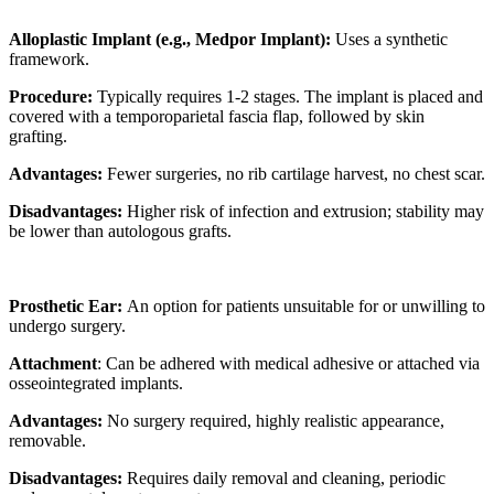
Alloplastic Implant (e.g., Medpor Implant):
Uses a synthetic
framework.
Procedure:
Typically requires 1-2 stages. The implant is placed and
covered with a temporoparietal fascia flap, followed by skin
grafting.
Advantages:
Fewer surgeries, no rib cartilage harvest, no chest scar.
Disadvantages:
Higher risk of infection and extrusion; stability may
be lower than autologous grafts.
Prosthetic Ear:
An option for patients unsuitable for or unwilling to
undergo surgery.
Attachment
: Can be adhered with medical adhesive or attached via
osseointegrated implants.
Advantages:
No surgery required, highly realistic appearance,
removable.
Disadvantages:
Requires daily removal and cleaning, periodic