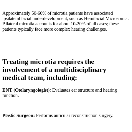
Approximately 50-60% of microtia patients have associated
ipsilateral facial underdevelopment, such as Hemifacial Microsomia.
Bilateral microtia accounts for about 10-20% of all cases; these
patients typically face more complex hearing challenges.
Treating microtia requires the
involvement of a multidisciplinary
medical team, including:
ENT (Otolaryngologist):
Evaluates ear structure and hearing
function.
Plastic Surgeon:
Performs auricular reconstruction surgery.