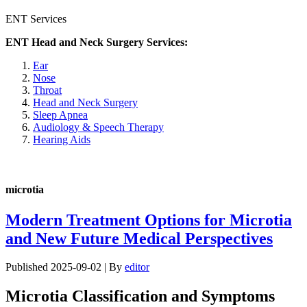
ENT Services
ENT Head and Neck Surgery Services:
Ear
Nose
Throat
Head and Neck Surgery
Sleep Apnea
Audiology & Speech Therapy
Hearing Aids
microtia
Modern Treatment Options for Microtia
and New Future Medical Perspectives
Published
2025-09-02
|
By
editor
Microtia Classification and Symptoms