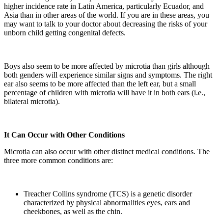
higher incidence rate in Latin America, particularly Ecuador, and
Asia than in other areas of the world. If you are in these areas, you
may want to talk to your doctor about decreasing the risks of your
unborn child getting congenital defects.
Boys also seem to be more affected by microtia than girls although
both genders will experience similar signs and symptoms. The right
ear also seems to be more affected than the left ear, but a small
percentage of children with microtia will have it in both ears (i.e.,
bilateral microtia).
It Can Occur with Other Conditions
Microtia can also occur with other distinct medical conditions. The
three more common conditions are:
Treacher Collins syndrome (TCS) is a genetic disorder
characterized by physical abnormalities eyes, ears and
cheekbones, as well as the chin.