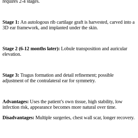
requires 2-4 stages.
Stage 1:
An autologous rib cartilage graft is harvested, carved into a
3D ear framework, and implanted under the skin.
Stage 2 (6-12 months later):
Lobule transposition and auricular
elevation.
Stage 3:
Tragus formation and detail refinement; possible
adjustment of the contralateral ear for symmetry.
Advantages:
Uses the patient’s own tissue, high stability, low
infection risk, appearance becomes more natural over time.
Disadvantages:
Multiple surgeries, chest wall scar, longer recovery.