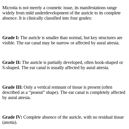
Microtia is not merely a cosmetic issue, its manifestations range
widely from mild underdevelopment of the auricle to its complete
absence. It is clinically classified into four grades:
Grade I:
The auricle is smaller than normal, but key structures are
visible. The ear canal may be narrow or affected by aural atresia.
Grade II:
The auricle is partially developed, often hook-shaped or
S-shaped. The ear canal is usually affected by aural atresia.
Grade III:
Only a vertical remnant of tissue is present (often
described as a “peanut” shape). The ear canal is completely affected
by aural atresia.
Grade IV:
Complete absence of the auricle, with no residual tissue
(anotia).