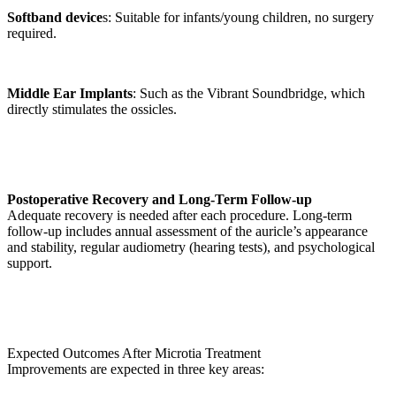
Softband device
s: Suitable for infants/young children, no surgery
required.
Middle Ear Implants
: Such as the Vibrant Soundbridge, which
directly stimulates the ossicles.
Postoperative Recovery and Long-Term Follow-up
Adequate recovery is needed after each procedure. Long-term
follow-up includes annual assessment of the auricle’s appearance
and stability, regular audiometry (hearing tests), and psychological
support.
Expected Outcomes After Microtia Treatment
Improvements are expected in three key areas: