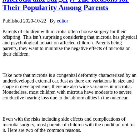
Their Popularity Among Parents
Published
2020-10-22
|
By
editor
Parents of children with microtia often choose surgery for their
offspring. This isn’t surprising considering that microtia has physical
and psychological impact on affected children. Parents being
parents, they want to minimize the negative effects of microtia on
their children.
Take note that microtia is a congenital deformity characterized by an
underdeveloped external ear. Just as there are variations in size and
shape in developed ears, there are also wide variances in microtia.
Nonetheless, most children with microtia have moderate to severe
conductive hearing loss due to the abnormalities in the outer ear.
Even with the risks including side effects and complications of
microtia surgery, most parents of children with the condition opt for
it. Here are two of the common reasons.