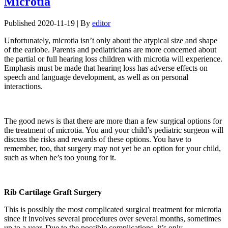
Microtia
Published
2020-11-19
|
By
editor
Unfortunately, microtia isn’t only about the atypical size and shape
of the earlobe. Parents and pediatricians are more concerned about
the partial or full hearing loss children with microtia will experience.
Emphasis must be made that hearing loss has adverse effects on
speech and language development, as well as on personal
interactions.
The good news is that there are more than a few surgical options for
the treatment of microtia. You and your child’s pediatric surgeon will
discuss the risks and rewards of these options. You have to
remember, too, that surgery may not yet be an option for your child,
such as when he’s too young for it.
Rib Cartilage Graft Surgery
This is possibly the most complicated surgical treatment for microtia
since it involves several procedures over several months, sometimes
up to a year. Due to the possible complications, it’s only