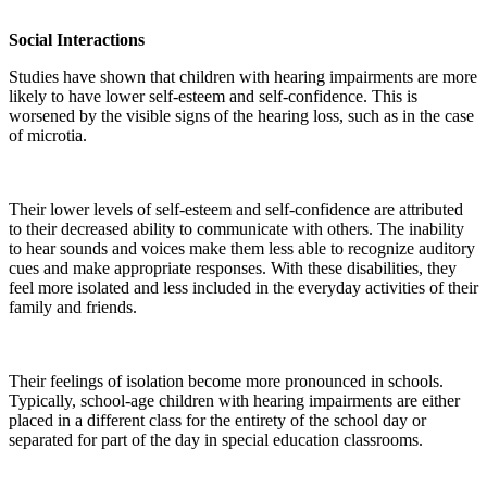
Social Interactions
Studies have shown that children with hearing impairments are more
likely to have lower self-esteem and self-confidence. This is
worsened by the visible signs of the hearing loss, such as in the case
of microtia.
Their lower levels of self-esteem and self-confidence are attributed
to their decreased ability to communicate with others. The inability
to hear sounds and voices make them less able to recognize auditory
cues and make appropriate responses. With these disabilities, they
feel more isolated and less included in the everyday activities of their
family and friends.
Their feelings of isolation become more pronounced in schools.
Typically, school-age children with hearing impairments are either
placed in a different class for the entirety of the school day or
separated for part of the day in special education classrooms.