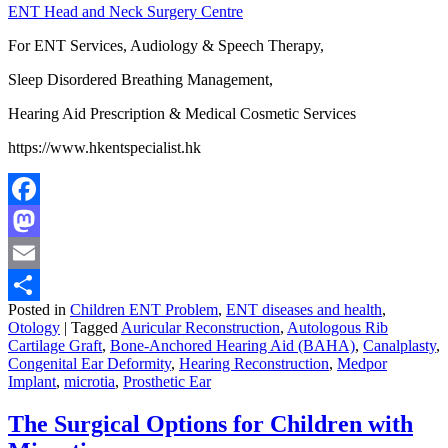
ENT Head and Neck Surgery Centre
For ENT Services, Audiology & Speech Therapy,
Sleep Disordered Breathing Management,
Hearing Aid Prescription & Medical Cosmetic Services
https://www.hkentspecialist.hk
Facebook
Mastodon
Email
Posted in
Children ENT Problem
,
ENT diseases and health
,
Share
Otology
|
Tagged
Auricular Reconstruction
,
Autologous Rib
Cartilage Graft
,
Bone-Anchored Hearing Aid (BAHA)
,
Canalplasty
,
Congenital Ear Deformity
,
Hearing Reconstruction
,
Medpor
Implant
,
microtia
,
Prosthetic Ear
The Surgical Options for Children with