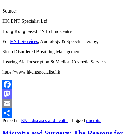
Source:
HK ENT Specialist Ltd.
Hong Kong based ENT clinic centre
For
ENT Services
, Audiology & Speech Therapy,
Sleep Disordered Breathing Management,
Hearing Aid Prescription & Medical Cosmetic Services
https://www.hkentspecialist.hk
Facebook
Mastodon
Email
Posted in
ENT diseases and health
|
Tagged
microtia
Share
Microtia and Surgery: The Reasons for