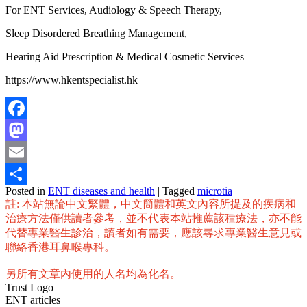
For ENT Services, Audiology & Speech Therapy,
Sleep Disordered Breathing Management,
Hearing Aid Prescription & Medical Cosmetic Services
https://www.hkentspecialist.hk
Facebook
Mastodon
Email
Posted in
ENT diseases and health
|
Tagged
microtia
Share
註: 本站無論中文繁體，中文簡體和英文內容所提及的疾病和
治療方法僅供讀者參考，並不代表本站推薦該種療法，亦不能
代替專業醫生診治，讀者如有需要，應該尋求專業醫生意見或
聯絡香港耳鼻喉專科。
另所有文章內使用的人名均為化名。
Trust Logo
ENT articles