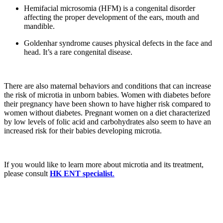
Hemifacial microsomia (HFM) is a congenital disorder
affecting the proper development of the ears, mouth and
mandible.
Goldenhar syndrome causes physical defects in the face and
head. It’s a rare congenital disease.
There are also maternal behaviors and conditions that can increase
the risk of microtia in unborn babies. Women with diabetes before
their pregnancy have been shown to have higher risk compared to
women without diabetes. Pregnant women on a diet characterized
by low levels of folic acid and carbohydrates also seem to have an
increased risk for their babies developing microtia.
If you would like to learn more about microtia and its treatment,
please consult
HK ENT specialist
.