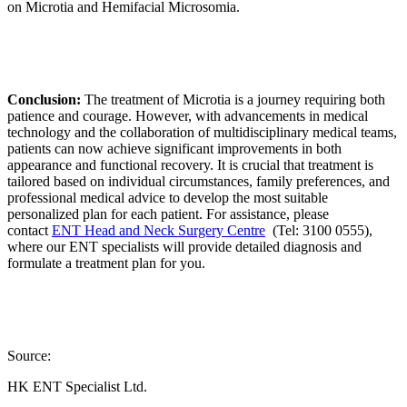
on Microtia and Hemifacial Microsomia.
Conclusion:
The treatment of Microtia is a journey requiring both
patience and courage. However, with advancements in medical
technology and the collaboration of multidisciplinary medical teams,
patients can now achieve significant improvements in both
appearance and functional recovery. It is crucial that treatment is
tailored based on individual circumstances, family preferences, and
professional medical advice to develop the most suitable
personalized plan for each patient. For assistance, please
contact
ENT Head and Neck Surgery Centre
(Tel: 3100 0555),
where our ENT specialists will provide detailed diagnosis and
formulate a treatment plan for you.
Source:
HK ENT Specialist Ltd.