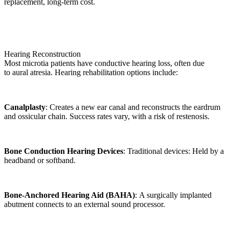
replacement, long-term cost.
Hearing Reconstruction
Most microtia patients have conductive hearing loss, often due
to aural atresia. Hearing rehabilitation options include:
Canalplasty
: Creates a new ear canal and reconstructs the eardrum
and ossicular chain. Success rates vary, with a risk of restenosis.
Bone Conduction Hearing Devices
: Traditional devices: Held by a
headband or softband.
Bone-Anchored Hearing Aid (BAHA)
: A surgically implanted
abutment connects to an external sound processor.