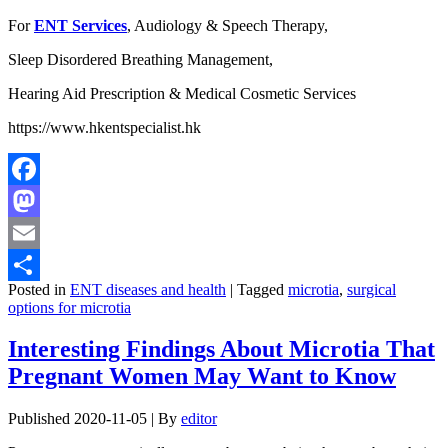
For
ENT Services
, Audiology & Speech Therapy,
Sleep Disordered Breathing Management,
Hearing Aid Prescription & Medical Cosmetic Services
https://www.hkentspecialist.hk
Facebook
Mastodon
Email
Posted in
ENT diseases and health
|
Tagged
microtia
,
surgical
Share
options for microtia
Interesting Findings About Microtia That
Pregnant Women May Want to Know
Published
2020-11-05
|
By
editor