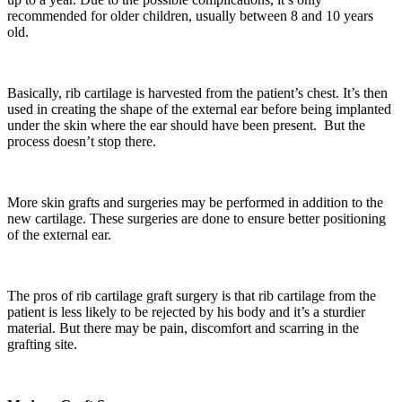
recommended for older children, usually between 8 and 10 years
old.
Basically, rib cartilage is harvested from the patient’s chest. It’s then
used in creating the shape of the external ear before being implanted
under the skin where the ear should have been present. But the
process doesn’t stop there.
More skin grafts and surgeries may be performed in addition to the
new cartilage. These surgeries are done to ensure better positioning
of the external ear.
The pros of rib cartilage graft surgery is that rib cartilage from the
patient is less likely to be rejected by his body and it’s a sturdier
material. But there may be pain, discomfort and scarring in the
grafting site.