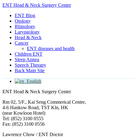
ENT Head & Neck Surgery Center
ENT Blog
Otology
Rhinology
Laryngology
Head & Neck
Cancer
ENT diseases and health
Children ENT
Sleep Apnea
Speech Therapy
Back Main Site
English
ENT Head & Neck Surgery Center
Rm 02, 5/F., Kai Seng Commerical Centre,
4-6 Hankow Road, TST Kln, HK
(near Kowloon Hotel)
Tel: (852) 3100 0555
Fax: (852) 3100 0556
Lawrence Chow / ENT Doctor