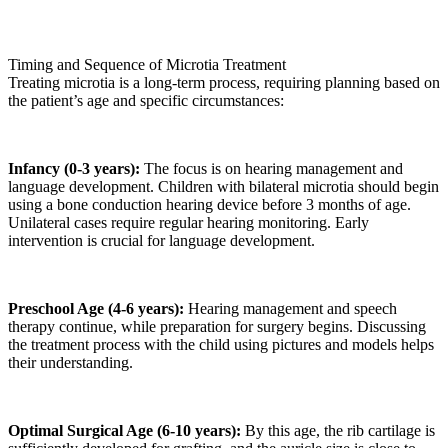
Timing and Sequence of Microtia Treatment
Treating microtia is a long-term process, requiring planning based on
the patient’s age and specific circumstances:
Infancy (0-3 years):
The focus is on hearing management and
language development. Children with bilateral microtia should begin
using a bone conduction hearing device before 3 months of age.
Unilateral cases require regular hearing monitoring. Early
intervention is crucial for language development.
Preschool Age (4-6 years):
Hearing management and speech
therapy continue, while preparation for surgery begins. Discussing
the treatment process with the child using pictures and models helps
their understanding.
Optimal Surgical Age (6-10 years):
By this age, the rib cartilage is