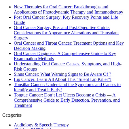
New Therapies for Oral Cancer: Breakthroughs and
Applications of Photodynamic Therapy and Immunotherapy
Post Oral Cancer Surgery: Key Recovery Points and Life
Guide
Oral Cancer Surgery Pre- and Post-Operative Guide:
Considerations for Appearance Alterations and Transplant
Surgery
Oral Cancer and Throat Cancer: Treatment Options and Key
Decision-Making
Oral Cancer Diagnosis: A Comprehensive Guide to Key
Examination Methods
Understanding Oral Cancer: Causes, Symptoms, and High-
Risk Groups
Sinus Cancer: What Warning Signs to Be Aware Of ?
Lip Cancer: Learn All About This “Silent Lip Killer”!
Tonsillar Cancer: Understand the Symptoms and Causes to
Identify and Treat it Early!
Tongue Cancer: Don’t Let Ulcers Become a Crisis — A
Comprehensive Guide to Early Detection, Prevention, and
Treatment
Categories
Audiology & Speech Therapy