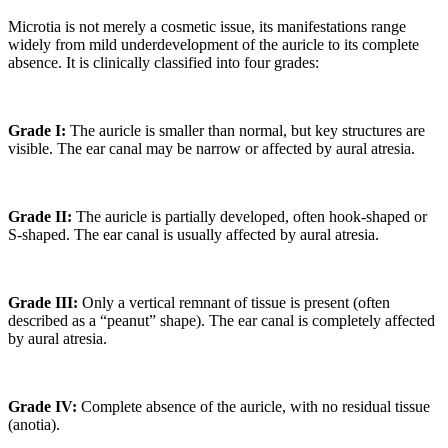
Microtia is not merely a cosmetic issue, its manifestations range
widely from mild underdevelopment of the auricle to its complete
absence. It is clinically classified into four grades:
Grade I:
The auricle is smaller than normal, but key structures are
visible. The ear canal may be narrow or affected by aural atresia.
Grade II:
The auricle is partially developed, often hook-shaped or
S-shaped. The ear canal is usually affected by aural atresia.
Grade III:
Only a vertical remnant of tissue is present (often
described as a “peanut” shape). The ear canal is completely affected
by aural atresia.
Grade IV:
Complete absence of the auricle, with no residual tissue
(anotia).