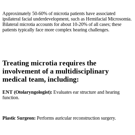
Approximately 50-60% of microtia patients have associated
ipsilateral facial underdevelopment, such as Hemifacial Microsomia.
Bilateral microtia accounts for about 10-20% of all cases; these
patients typically face more complex hearing challenges.
Treating microtia requires the
involvement of a multidisciplinary
medical team, including:
ENT (Otolaryngologist):
Evaluates ear structure and hearing
function.
Plastic Surgeon:
Performs auricular reconstruction surgery.