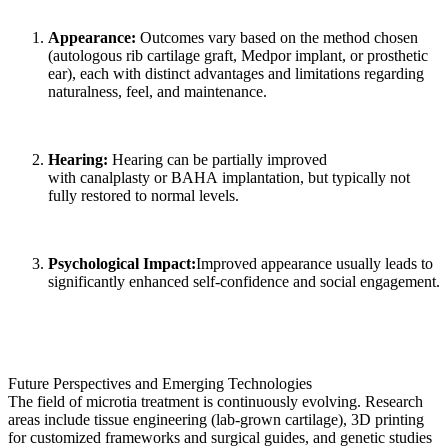
Appearance:
Outcomes vary based on the method chosen
(autologous rib cartilage graft, Medpor implant, or prosthetic
ear), each with distinct advantages and limitations regarding
naturalness, feel, and maintenance.
Hearing:
Hearing can be partially improved
with canalplasty or BAHA implantation, but typically not
fully restored to normal levels.
Psychological Impact:
Improved appearance usually leads to
significantly enhanced self-confidence and social engagement.
Future Perspectives and Emerging Technologies
The field of microtia treatment is continuously evolving. Research
areas include tissue engineering (lab-grown cartilage), 3D printing
for customized frameworks and surgical guides, and genetic studies