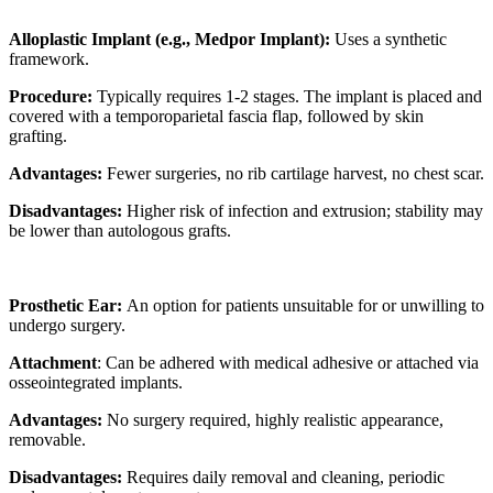
Alloplastic Implant (e.g., Medpor Implant):
Uses a synthetic
framework.
Procedure:
Typically requires 1-2 stages. The implant is placed and
covered with a temporoparietal fascia flap, followed by skin
grafting.
Advantages:
Fewer surgeries, no rib cartilage harvest, no chest scar.
Disadvantages:
Higher risk of infection and extrusion; stability may
be lower than autologous grafts.
Prosthetic Ear:
An option for patients unsuitable for or unwilling to
undergo surgery.
Attachment
: Can be adhered with medical adhesive or attached via
osseointegrated implants.
Advantages:
No surgery required, highly realistic appearance,
removable.
Disadvantages:
Requires daily removal and cleaning, periodic