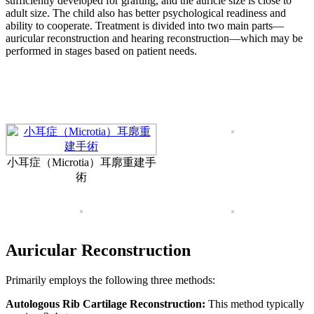
sufficiently developed for grafting, and the auricle size is close to
adult size. The child also has better psychological readiness and
ability to cooperate. Treatment is divided into two main parts—
auricular reconstruction and hearing reconstruction—which may be
performed in stages based on patient needs.
小耳症（Microtia）耳廓重建手
術
Auricular Reconstruction
Primarily employs the following three methods:
Autologous Rib Cartilage Reconstruction:
This method typically