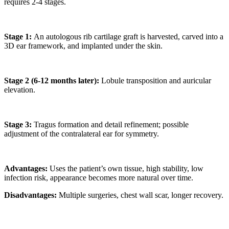
requires 2-4 stages.
Stage 1:
An autologous rib cartilage graft is harvested, carved into a
3D ear framework, and implanted under the skin.
Stage 2 (6-12 months later):
Lobule transposition and auricular
elevation.
Stage 3:
Tragus formation and detail refinement; possible
adjustment of the contralateral ear for symmetry.
Advantages:
Uses the patient’s own tissue, high stability, low
infection risk, appearance becomes more natural over time.
Disadvantages:
Multiple surgeries, chest wall scar, longer recovery.