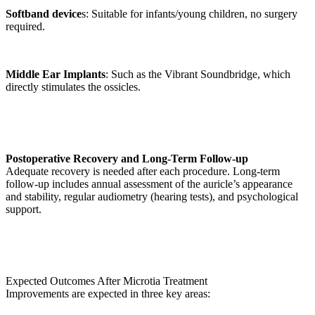
Softband device
s: Suitable for infants/young children, no surgery
required.
Middle Ear Implants
: Such as the Vibrant Soundbridge, which
directly stimulates the ossicles.
Postoperative Recovery and Long-Term Follow-up
Adequate recovery is needed after each procedure. Long-term
follow-up includes annual assessment of the auricle’s appearance
and stability, regular audiometry (hearing tests), and psychological
support.
Expected Outcomes After Microtia Treatment
Improvements are expected in three key areas: