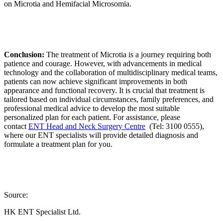
on Microtia and Hemifacial Microsomia.
Conclusion:
The treatment of Microtia is a journey requiring both
patience and courage. However, with advancements in medical
technology and the collaboration of multidisciplinary medical teams,
patients can now achieve significant improvements in both
appearance and functional recovery. It is crucial that treatment is
tailored based on individual circumstances, family preferences, and
professional medical advice to develop the most suitable
personalized plan for each patient. For assistance, please
contact
ENT Head and Neck Surgery Centre
(Tel: 3100 0555),
where our ENT specialists will provide detailed diagnosis and
formulate a treatment plan for you.
Source:
HK ENT Specialist Ltd.