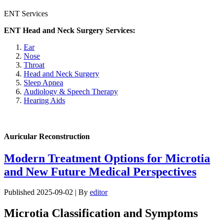
ENT Services
ENT Head and Neck Surgery Services:
Ear
Nose
Throat
Head and Neck Surgery
Sleep Apnea
Audiology & Speech Therapy
Hearing Aids
Auricular Reconstruction
Modern Treatment Options for Microtia
and New Future Medical Perspectives
Published
2025-09-02
|
By
editor
Microtia Classification and Symptoms