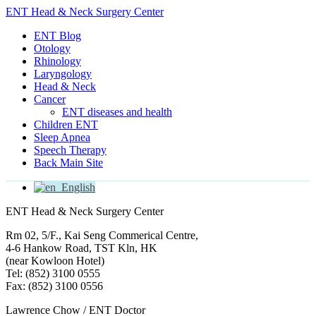
ENT Head & Neck Surgery Center
ENT Blog
Otology
Rhinology
Laryngology
Head & Neck
Cancer
ENT diseases and health
Children ENT
Sleep Apnea
Speech Therapy
Back Main Site
English
ENT Head & Neck Surgery Center
Rm 02, 5/F., Kai Seng Commerical Centre,
4-6 Hankow Road, TST Kln, HK
(near Kowloon Hotel)
Tel: (852) 3100 0555
Fax: (852) 3100 0556
Lawrence Chow / ENT Doctor