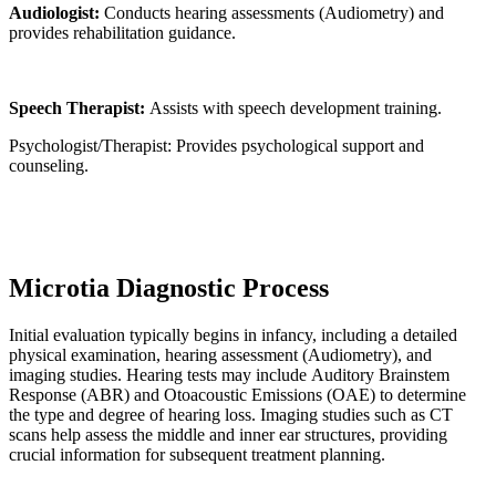
Audiologist:
Conducts hearing assessments (Audiometry) and
provides rehabilitation guidance.
Speech Therapist:
Assists with speech development training.
Psychologist/Therapist: Provides psychological support and
counseling.
Microtia Diagnostic Process
Initial evaluation typically begins in infancy, including a detailed
physical examination, hearing assessment (Audiometry), and
imaging studies. Hearing tests may include Auditory Brainstem
Response (ABR) and Otoacoustic Emissions (OAE) to determine
the type and degree of hearing loss. Imaging studies such as CT
scans help assess the middle and inner ear structures, providing
crucial information for subsequent treatment planning.