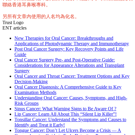
聯絡香港耳鼻喉專科。
另所有文章內使用的人名均為化名。
Trust Logo
ENT articles
New Therapies for Oral Cancer: Breakthroughs and
Applications of Photodynamic Therapy and Immunotherapy
Post Oral Cancer Surgery: Key Recovery Points and Life
Guide
Oral Cancer Surgery Pre- and Post-Operative Guide:
Considerations for Appearance Alterations and Transplant
Surgery
Oral Cancer and Throat Cancer: Treatment Options and Key
Decision-Making
Oral Cancer Diagnosis: A Comprehensive Guide to Key
Examination Methods
Understanding Oral Cancer: Causes, Symptoms, and High-
Risk Groups
Sinus Cancer: What Warning Signs to Be Aware Of ?
Lip Cancer: Learn All About This “Silent Lip Killer”!
Tonsillar Cancer: Understand the Symptoms and Causes to
Identify and Treat it Early!
Tongue Cancer: Don’t Let Ulcers Become a Crisis — A