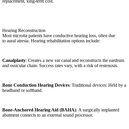
replacement, long-term cost.
Hearing Reconstruction
Most microtia patients have conductive hearing loss, often due
to aural atresia. Hearing rehabilitation options include:
Canalplasty
: Creates a new ear canal and reconstructs the eardrum
and ossicular chain. Success rates vary, with a risk of restenosis.
Bone Conduction Hearing Devices
: Traditional devices: Held by a
headband or softband.
Bone-Anchored Hearing Aid (BAHA)
: A surgically implanted
abutment connects to an external sound processor.