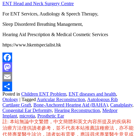
ENT Head and Neck Surgery Centre
For ENT Services, Audiology & Speech Therapy,
Sleep Disordered Breathing Management,
Hearing Aid Prescription & Medical Cosmetic Services
https://www.hkentspecialist.hk
Facebook
Mastodon
Email
Posted in
Children ENT Problem
,
ENT diseases and health
,
Share
Otology
|
Tagged
Auricular Reconstruction
,
Autologous Rib
Cartilage Graft
,
Bone-Anchored Hearing Aid (BAHA)
,
Canalplasty
,
Congenital Ear Deformity
,
Hearing Reconstruction
,
Medpor
Implant
,
microtia
,
Prosthetic Ear
註: 本站無論中文繁體，中文簡體和英文內容所提及的疾病和
治療方法僅供讀者參考，並不代表本站推薦該種療法，亦不能
代替專業醫生診治，讀者如有需要，應該尋求專業醫生意見或