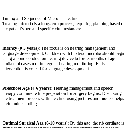
Timing and Sequence of Microtia Treatment
Treating microtia is a long-term process, requiring planning based on
the patient’s age and specific circumstances:
Infancy (0-3 years):
The focus is on hearing management and
language development. Children with bilateral microtia should begin
using a bone conduction hearing device before 3 months of age.
Unilateral cases require regular hearing monitoring. Early
intervention is crucial for language development.
Preschool Age (4-6 years):
Hearing management and speech
therapy continue, while preparation for surgery begins. Discussing
the treatment process with the child using pictures and models helps
their understanding.
Optimal Surgical Age (6-10 years):
By this age, the rib cartilage is