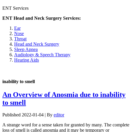
ENT Services
ENT Head and Neck Surgery Services:
Ear
Nose
Throat
Head and Neck Surgery
Sleep Apnea
Audiology & Speech Therapy
Hearing Aids
inability to smell
An Overview of Anosmia due to inability
to smell
Published
2022-01-04
|
By
editor
A strange word for a sense taken for granted by many. The complete
loss of smell is called anosmia and it may be temporary or