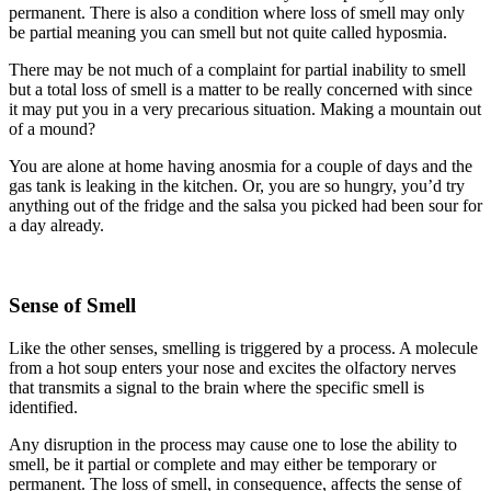
permanent. There is also a condition where loss of smell may only
be partial meaning you can smell but not quite called hyposmia.
There may be not much of a complaint for partial inability to smell
but a total loss of smell is a matter to be really concerned with since
it may put you in a very precarious situation. Making a mountain out
of a mound?
You are alone at home having anosmia for a couple of days and the
gas tank is leaking in the kitchen. Or, you are so hungry, you’d try
anything out of the fridge and the salsa you picked had been sour for
a day already.
Sense of Smell
Like the other senses, smelling is triggered by a process. A molecule
from a hot soup enters your nose and excites the olfactory nerves
that transmits a signal to the brain where the specific smell is
identified.
Any disruption in the process may cause one to lose the ability to
smell, be it partial or complete and may either be temporary or
permanent. The loss of smell, in consequence, affects the sense of