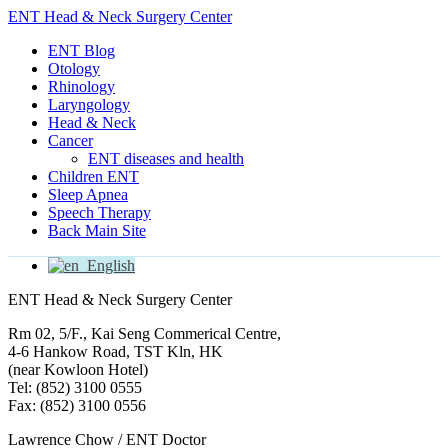
ENT Head & Neck Surgery Center
ENT Blog
Otology
Rhinology
Laryngology
Head & Neck
Cancer
ENT diseases and health
Children ENT
Sleep Apnea
Speech Therapy
Back Main Site
English
ENT Head & Neck Surgery Center
Rm 02, 5/F., Kai Seng Commerical Centre,
4-6 Hankow Road, TST Kln, HK
(near Kowloon Hotel)
Tel: (852) 3100 0555
Fax: (852) 3100 0556
Lawrence Chow / ENT Doctor