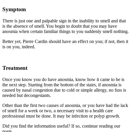
Symptom
There is just one and palpable sign in the inability to smell and that
is the absence of smell. You begin to doubt that you may have
anosmia when certain familiar things to you suddenly smell nothing.
Better yet, Pierre Cardin should have an effect on you; if not, then it
is on you, indeed.
Treatment
Once you know you do have anosmia, know how it came to be is
the next step. Starting from the bottom of the stairs, if anosmia is
caused by nasal congestion due to cold or simple allergy, no fuss is
needed but decongestants.
Other than the first two causes of anosmia, or you have had the lack
of smell for a week or two, a necessary visit to a health care
professional must be done. It may be infection or polyp growth.
Did you find the information useful? If so, continue reading our
posts.