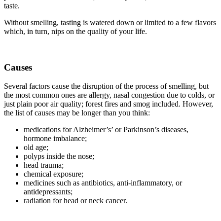
taste.
Without smelling, tasting is watered down or limited to a few flavors
which, in turn, nips on the quality of your life.
Causes
Several factors cause the disruption of the process of smelling, but
the most common ones are allergy, nasal congestion due to colds, or
just plain poor air quality; forest fires and smog included. However,
the list of causes may be longer than you think:
medications for Alzheimer’s’ or Parkinson’s diseases,
hormone imbalance;
old age;
polyps inside the nose;
head trauma;
chemical exposure;
medicines such as antibiotics, anti-inflammatory, or
antidepressants;
radiation for head or neck cancer.