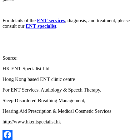
For details of the
ENT services
, diagnosis, and treatment, please
consult our
ENT specialist
.
Source:
HK ENT Specialist Ltd.
Hong Kong based ENT clinic centre
For ENT Services, Audiology & Speech Therapy,
Sleep Disordered Breathing Management,
Hearing Aid Prescription & Medical Cosmetic Services
http://www.hkentspecialist.hk