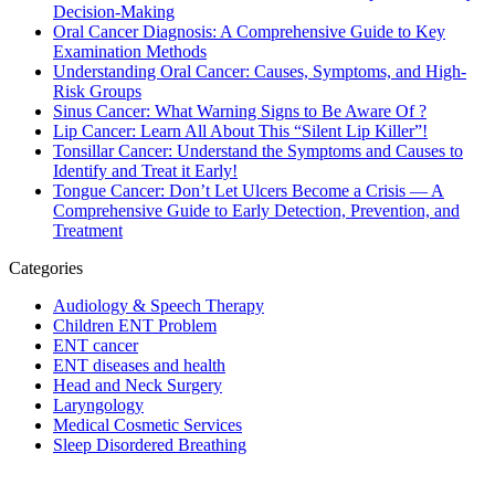
Decision-Making
Oral Cancer Diagnosis: A Comprehensive Guide to Key
Examination Methods
Understanding Oral Cancer: Causes, Symptoms, and High-
Risk Groups
Sinus Cancer: What Warning Signs to Be Aware Of ?
Lip Cancer: Learn All About This “Silent Lip Killer”!
Tonsillar Cancer: Understand the Symptoms and Causes to
Identify and Treat it Early!
Tongue Cancer: Don’t Let Ulcers Become a Crisis — A
Comprehensive Guide to Early Detection, Prevention, and
Treatment
Categories
Audiology & Speech Therapy
Children ENT Problem
ENT cancer
ENT diseases and health
Head and Neck Surgery
Laryngology
Medical Cosmetic Services
Sleep Disordered Breathing