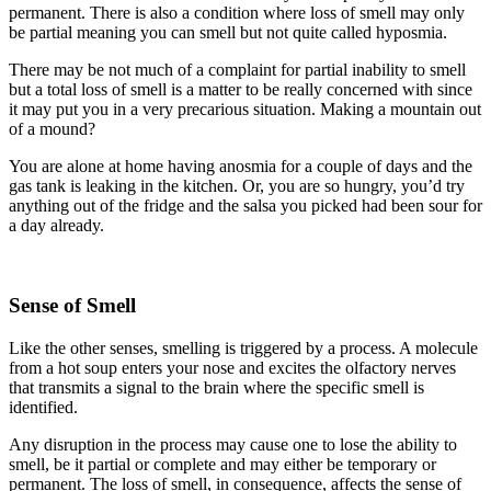
permanent. There is also a condition where loss of smell may only
be partial meaning you can smell but not quite called hyposmia.
There may be not much of a complaint for partial inability to smell
but a total loss of smell is a matter to be really concerned with since
it may put you in a very precarious situation. Making a mountain out
of a mound?
You are alone at home having anosmia for a couple of days and the
gas tank is leaking in the kitchen. Or, you are so hungry, you’d try
anything out of the fridge and the salsa you picked had been sour for
a day already.
Sense of Smell
Like the other senses, smelling is triggered by a process. A molecule
from a hot soup enters your nose and excites the olfactory nerves
that transmits a signal to the brain where the specific smell is
identified.
Any disruption in the process may cause one to lose the ability to
smell, be it partial or complete and may either be temporary or
permanent. The loss of smell, in consequence, affects the sense of