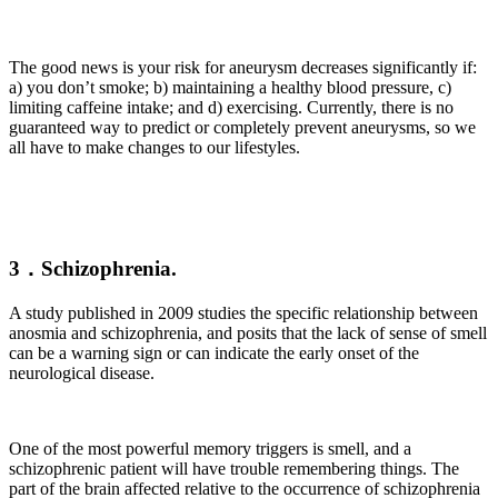
The good news is your risk for aneurysm decreases significantly if:
a) you don’t smoke; b) maintaining a healthy blood pressure, c)
limiting caffeine intake; and d) exercising. Currently, there is no
guaranteed way to predict or completely prevent aneurysms, so we
all have to make changes to our lifestyles.
3．Schizophrenia.
A study published in 2009 studies the specific relationship between
anosmia and schizophrenia, and posits that the lack of sense of smell
can be a warning sign or can indicate the early onset of the
neurological disease.
One of the most powerful memory triggers is smell, and a
schizophrenic patient will have trouble remembering things. The
part of the brain affected relative to the occurrence of schizophrenia