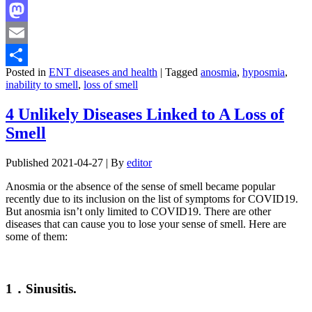
Facebook
Mastodon
Email
Posted in
ENT diseases and health
|
Tagged
anosmia
,
hyposmia
,
Share
inability to smell
,
loss of smell
4 Unlikely Diseases Linked to A Loss of
Smell
Published
2021-04-27
|
By
editor
Anosmia or the absence of the sense of smell became popular
recently due to its inclusion on the list of symptoms for COVID19.
But anosmia isn’t only limited to COVID19. There are other
diseases that can cause you to lose your sense of smell. Here are
some of them:
1．Sinusitis.