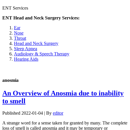
ENT Services
ENT Head and Neck Surgery Services:
Ear
Nose
Throat
Head and Neck Surgery
Sleep Apnea
Audiology & Speech Therapy
Hearing Aids
anosmia
An Overview of Anosmia due to inability
to smell
Published
2022-01-04
|
By
editor
A strange word for a sense taken for granted by many. The complete
loss of smell is called anosmia and it may be temporary or