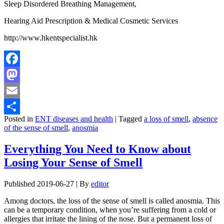
Sleep Disordered Breathing Management,
Hearing Aid Prescription & Medical Cosmetic Services
http://www.hkentspecialist.hk
Facebook
Mastodon
Email
Posted in
ENT diseases and health
|
Tagged
a loss of smell
,
absence
Share
of the sense of smell
,
anosmia
Everything You Need to Know about
Losing Your Sense of Smell
Published
2019-06-27
|
By
editor
Among doctors, the loss of the sense of smell is called anosmia. This
can be a temporary condition, when you’re suffering from a cold or
allergies that irritate the lining of the nose. But a permanent loss of