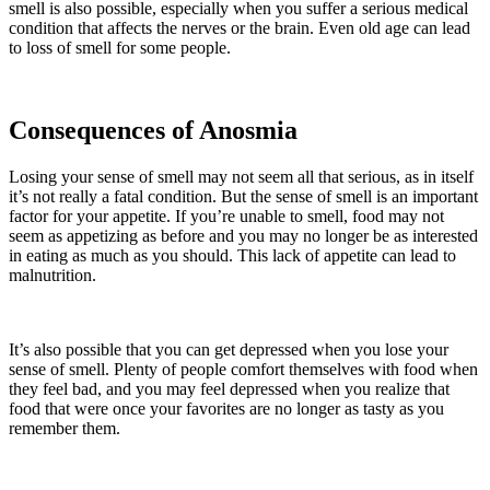
smell is also possible, especially when you suffer a serious medical
condition that affects the nerves or the brain. Even old age can lead
to loss of smell for some people.
Consequences of Anosmia
Losing your sense of smell may not seem all that serious, as in itself
it’s not really a fatal condition. But the sense of smell is an important
factor for your appetite. If you’re unable to smell, food may not
seem as appetizing as before and you may no longer be as interested
in eating as much as you should. This lack of appetite can lead to
malnutrition.
It’s also possible that you can get depressed when you lose your
sense of smell. Plenty of people comfort themselves with food when
they feel bad, and you may feel depressed when you realize that
food that were once your favorites are no longer as tasty as you
remember them.