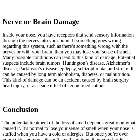
Nerve or Brain Damage
Inside your nose, you have receptors that send sensory information
through the nerves into your brain. If something goes wrong
regarding this system, such as there’s something wrong with the
nerves or with your brain, then you may lose your sense of smell.
Many possible conditions can lead to this kind of damage. Potential
suspects include brain tumors, Huntington’s disease, Alzheimer’s
disease, Parkinson’s disease, epilepsy, schizophrenia, and stroke. It
can be caused by long-term alcoholism, diabetes, or malnutrition.
This kind of damage can be an accident caused by brain surgery,
head injury, or as a side effect of certain medications.
Conclusion
The potential treatment of the loss of smell depends greatly on what
caused it. It’s normal to lose your sense of smell when your nose is
stuffed when you have a cold or allergies. But once you’re over
your colds and you still can’t smell anything, then you should