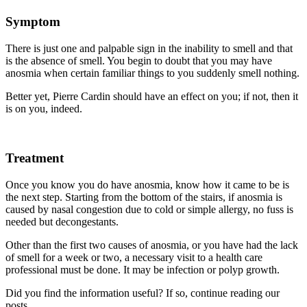
Symptom
There is just one and palpable sign in the inability to smell and that
is the absence of smell. You begin to doubt that you may have
anosmia when certain familiar things to you suddenly smell nothing.
Better yet, Pierre Cardin should have an effect on you; if not, then it
is on you, indeed.
Treatment
Once you know you do have anosmia, know how it came to be is
the next step. Starting from the bottom of the stairs, if anosmia is
caused by nasal congestion due to cold or simple allergy, no fuss is
needed but decongestants.
Other than the first two causes of anosmia, or you have had the lack
of smell for a week or two, a necessary visit to a health care
professional must be done. It may be infection or polyp growth.
Did you find the information useful? If so, continue reading our
posts.