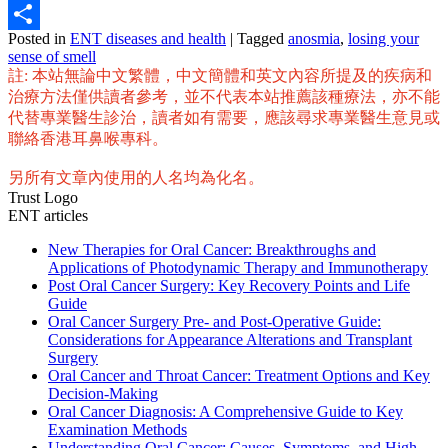
Email
Posted in
ENT diseases and health
|
Tagged
anosmia
,
losing your
Share
sense of smell
註: 本站無論中文繁體，中文簡體和英文內容所提及的疾病和
治療方法僅供讀者參考，並不代表本站推薦該種療法，亦不能
代替專業醫生診治，讀者如有需要，應該尋求專業醫生意見或
聯絡香港耳鼻喉專科。
另所有文章內使用的人名均為化名。
Trust Logo
ENT articles
New Therapies for Oral Cancer: Breakthroughs and
Applications of Photodynamic Therapy and Immunotherapy
Post Oral Cancer Surgery: Key Recovery Points and Life
Guide
Oral Cancer Surgery Pre- and Post-Operative Guide:
Considerations for Appearance Alterations and Transplant
Surgery
Oral Cancer and Throat Cancer: Treatment Options and Key
Decision-Making
Oral Cancer Diagnosis: A Comprehensive Guide to Key
Examination Methods
Understanding Oral Cancer: Causes, Symptoms, and High-