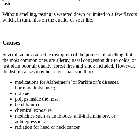
taste.
Without smelling, tasting is watered down or limited to a few flavors
which, in turn, nips on the quality of your life.
Causes
Several factors cause the disruption of the process of smelling, but
the most common ones are allergy, nasal congestion due to colds, or
just plain poor air quality; forest fires and smog included. However,
the list of causes may be longer than you think:
medications for Alzheimer’s’ or Parkinson’s diseases,
hormone imbalance;
old age;
polyps inside the nose;
head trauma;
chemical exposure;
medicines such as antibiotics, anti-inflammatory, or
antidepressants;
radiation for head or neck cancer.