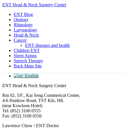
ENT Head & Neck Surgery Center
ENT Blog
Otology
Rhinology
Laryngology
Head & Neck
Cancer
ENT diseases and health
Children ENT
Sleep Apnea
Speech Therapy
Back Main Site
English
ENT Head & Neck Surgery Center
Rm 02, 5/F., Kai Seng Commerical Centre,
4-6 Hankow Road, TST Kln, HK
(near Kowloon Hotel)
Tel: (852) 3100 0555
Fax: (852) 3100 0556
Lawrence Chow / ENT Doctor