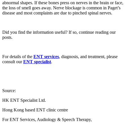
abnormal shapes. If these bones press on nerves in the brain or face,
the loss of smell goes away. Nerve blockage is common in Paget’s
disease and most complaints are due to pinched spinal nerves.
Did you find the information useful? If so, continue reading our
posts.
For details of the
ENT services
, diagnosis, and treatment, please
consult our
ENT specialist
.
Source:
HK ENT Specialist Ltd.
Hong Kong based ENT clinic centre
For ENT Services, Audiology & Speech Therapy,