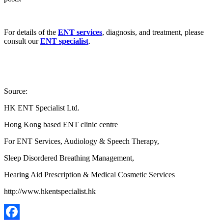
For details of the
ENT services
, diagnosis, and treatment, please
consult our
ENT specialist
.
Source:
HK ENT Specialist Ltd.
Hong Kong based ENT clinic centre
For ENT Services, Audiology & Speech Therapy,
Sleep Disordered Breathing Management,
Hearing Aid Prescription & Medical Cosmetic Services
http://www.hkentspecialist.hk