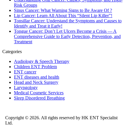
Risk Groups
Sinus Cancer: What Warning Signs to Be Aware Of ?
Lip Cancer: Learn All About This “Silent Lip Killer”!
Tonsillar Cancer: Understand the Symptoms and Causes to
Identify and Treat it Early!
Tongue Cancer: Don’t Let Ulcers Become a Crisis — A
Comprehensive Guide to Early Detection, Prevention, and
Treatment
Categories
Audiology & Speech Therapy
Children ENT Problem
ENT cancer
ENT diseases and health
Head and Neck Surgery
Laryngology
Medical Cosmetic Services
Sleep Disordered Breathing
Copyright © 2026. All rights reserved by HK ENT Specialist
Ltd.