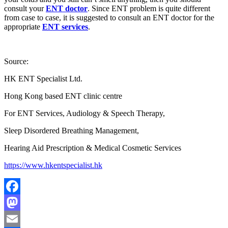
consult your
ENT doctor
. Since ENT problem is quite different
from case to case, it is suggested to consult an ENT doctor for the
appropriate
ENT services
.
Source:
HK ENT Specialist Ltd.
Hong Kong based ENT clinic centre
For ENT Services, Audiology & Speech Therapy,
Sleep Disordered Breathing Management,
Hearing Aid Prescription & Medical Cosmetic Services
https://www.hkentspecialist.hk
Facebook
Mastodon