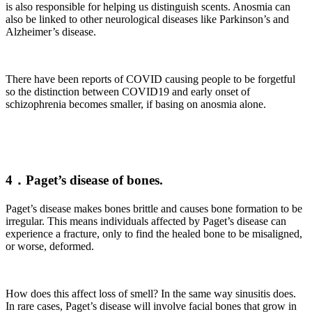
is also responsible for helping us distinguish scents. Anosmia can
also be linked to other neurological diseases like Parkinson’s and
Alzheimer’s disease.
There have been reports of COVID causing people to be forgetful
so the distinction between COVID19 and early onset of
schizophrenia becomes smaller, if basing on anosmia alone.
4．Paget’s disease of bones.
Paget’s disease makes bones brittle and causes bone formation to be
irregular. This means individuals affected by Paget’s disease can
experience a fracture, only to find the healed bone to be misaligned,
or worse, deformed.
How does this affect loss of smell? In the same way sinusitis does.
In rare cases, Paget’s disease will involve facial bones that grow in