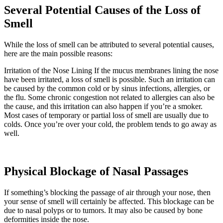
Several Potential Causes of the Loss of
Smell
While the loss of smell can be attributed to several potential causes,
here are the main possible reasons:
Irritation of the Nose Lining If the mucus membranes lining the nose
have been irritated, a loss of smell is possible. Such an irritation can
be caused by the common cold or by sinus infections, allergies, or
the flu. Some chronic congestion not related to allergies can also be
the cause, and this irritation can also happen if you’re a smoker.
Most cases of temporary or partial loss of smell are usually due to
colds. Once you’re over your cold, the problem tends to go away as
well.
Physical Blockage of Nasal Passages
If something’s blocking the passage of air through your nose, then
your sense of smell will certainly be affected. This blockage can be
due to nasal polyps or to tumors. It may also be caused by bone
deformities inside the nose.