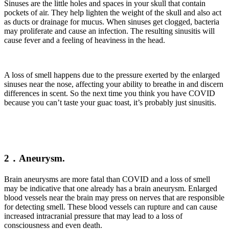
Sinuses are the little holes and spaces in your skull that contain
pockets of air. They help lighten the weight of the skull and also act
as ducts or drainage for mucus. When sinuses get clogged, bacteria
may proliferate and cause an infection. The resulting sinusitis will
cause fever and a feeling of heaviness in the head.
A loss of smell happens due to the pressure exerted by the enlarged
sinuses near the nose, affecting your ability to breathe in and discern
differences in scent. So the next time you think you have COVID
because you can’t taste your guac toast, it’s probably just sinusitis.
2．Aneurysm.
Brain aneurysms are more fatal than COVID and a loss of smell
may be indicative that one already has a brain aneurysm. Enlarged
blood vessels near the brain may press on nerves that are responsible
for detecting smell. These blood vessels can rupture and can cause
increased intracranial pressure that may lead to a loss of
consciousness and even death.