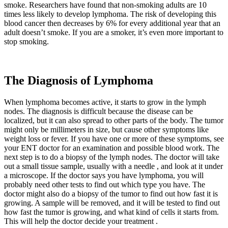
smoke. Researchers have found that non-smoking adults are 10
times less likely to develop lymphoma. The risk of developing this
blood cancer then decreases by 6% for every additional year that an
adult doesn’t smoke. If you are a smoker, it’s even more important to
stop smoking.
The Diagnosis of Lymphoma
When lymphoma becomes active, it starts to grow in the lymph
nodes. The diagnosis is difficult because the disease can be
localized, but it can also spread to other parts of the body. The tumor
might only be millimeters in size, but cause other symptoms like
weight loss or fever. If you have one or more of these symptoms, see
your ENT doctor for an examination and possible blood work. The
next step is to do a biopsy of the lymph nodes. The doctor will take
out a small tissue sample, usually with a needle , and look at it under
a microscope. If the doctor says you have lymphoma, you will
probably need other tests to find out which type you have. The
doctor might also do a biopsy of the tumor to find out how fast it is
growing. A sample will be removed, and it will be tested to find out
how fast the tumor is growing, and what kind of cells it starts from.
This will help the doctor decide your treatment .