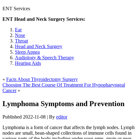
ENT Services
ENT Head and Neck Surgery Services:
Ear
Nose
Throat
Head and Neck Surgery
Sleep Apnea
Audiology & Speech Therapy
Hearing Aids
«
Facts About Thyroidectomy Surgery
Choosing The Best Course Of Treatment For Hypopharyngeal
Cancer
»
Lymphoma Symptoms and Prevention
Published
2022-11-08
|
By
editor
Lymphoma is a form of cancer that affects the lymph nodes. Lymph
nodes are small, bean-shaped collections of immune cells found in
various parts of the body including under your arms, groin or near