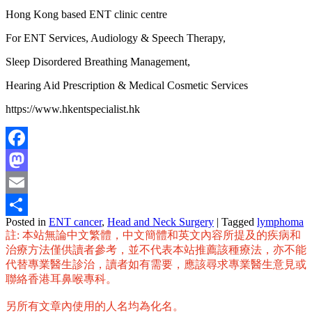
Hong Kong based ENT clinic centre
For ENT Services, Audiology & Speech Therapy,
Sleep Disordered Breathing Management,
Hearing Aid Prescription & Medical Cosmetic Services
https://www.hkentspecialist.hk
Facebook
Mastodon
Email
Posted in
ENT cancer
,
Head and Neck Surgery
|
Tagged
lymphoma
Share
註: 本站無論中文繁體，中文簡體和英文內容所提及的疾病和
治療方法僅供讀者參考，並不代表本站推薦該種療法，亦不能
代替專業醫生診治，讀者如有需要，應該尋求專業醫生意見或
聯絡香港耳鼻喉專科。
另所有文章內使用的人名均為化名。