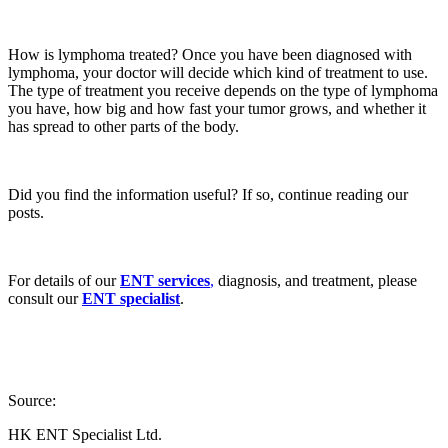
How is lymphoma treated? Once you have been diagnosed with
lymphoma, your doctor will decide which kind of treatment to use.
The type of treatment you receive depends on the type of lymphoma
you have, how big and how fast your tumor grows, and whether it
has spread to other parts of the body.
Did you find the information useful? If so, continue reading our
posts.
For details of our
ENT services
,
diagnosis, and treatment, please
consult our
ENT specialist
.
Source:
HK ENT Specialist Ltd.