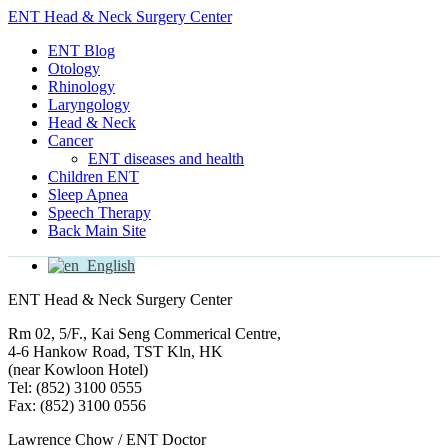
ENT Head & Neck Surgery Center
ENT Blog
Otology
Rhinology
Laryngology
Head & Neck
Cancer
ENT diseases and health
Children ENT
Sleep Apnea
Speech Therapy
Back Main Site
English
ENT Head & Neck Surgery Center
Rm 02, 5/F., Kai Seng Commerical Centre,
4-6 Hankow Road, TST Kln, HK
(near Kowloon Hotel)
Tel: (852) 3100 0555
Fax: (852) 3100 0556
Lawrence Chow / ENT Doctor