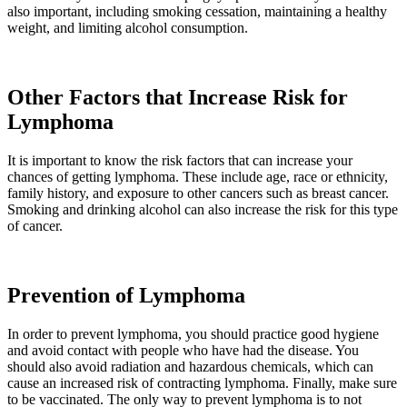
also important, including smoking cessation, maintaining a healthy
weight, and limiting alcohol consumption.
Other Factors that Increase Risk for
Lymphoma
It is important to know the risk factors that can increase your
chances of getting lymphoma. These include age, race or ethnicity,
family history, and exposure to other cancers such as breast cancer.
Smoking and drinking alcohol can also increase the risk for this type
of cancer.
Prevention of Lymphoma
In order to prevent lymphoma, you should practice good hygiene
and avoid contact with people who have had the disease. You
should also avoid radiation and hazardous chemicals, which can
cause an increased risk of contracting lymphoma. Finally, make sure
to be vaccinated. The only way to prevent lymphoma is to not