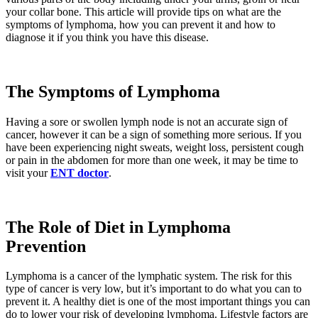
your collar bone. This article will provide tips on what are the
symptoms of lymphoma, how you can prevent it and how to
diagnose it if you think you have this disease.
The Symptoms of Lymphoma
Having a sore or swollen lymph node is not an accurate sign of
cancer, however it can be a sign of something more serious. If you
have been experiencing night sweats, weight loss, persistent cough
or pain in the abdomen for more than one week, it may be time to
visit your
ENT doctor
.
The Role of Diet in Lymphoma
Prevention
Lymphoma is a cancer of the lymphatic system. The risk for this
type of cancer is very low, but it’s important to do what you can to
prevent it. A healthy diet is one of the most important things you can
do to lower your risk of developing lymphoma. Lifestyle factors are