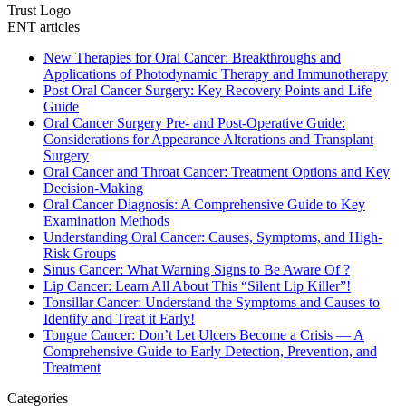
Trust Logo
ENT articles
New Therapies for Oral Cancer: Breakthroughs and
Applications of Photodynamic Therapy and Immunotherapy
Post Oral Cancer Surgery: Key Recovery Points and Life
Guide
Oral Cancer Surgery Pre- and Post-Operative Guide:
Considerations for Appearance Alterations and Transplant
Surgery
Oral Cancer and Throat Cancer: Treatment Options and Key
Decision-Making
Oral Cancer Diagnosis: A Comprehensive Guide to Key
Examination Methods
Understanding Oral Cancer: Causes, Symptoms, and High-
Risk Groups
Sinus Cancer: What Warning Signs to Be Aware Of ?
Lip Cancer: Learn All About This “Silent Lip Killer”!
Tonsillar Cancer: Understand the Symptoms and Causes to
Identify and Treat it Early!
Tongue Cancer: Don’t Let Ulcers Become a Crisis — A
Comprehensive Guide to Early Detection, Prevention, and
Treatment
Categories