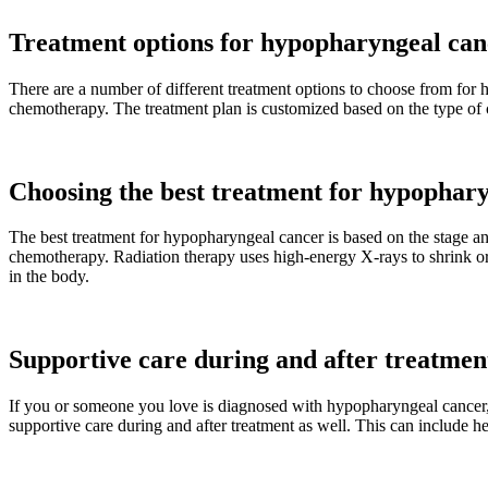
Treatment options for hypopharyngeal can
There are a number of different treatment options to choose from for
chemotherapy. The treatment plan is customized based on the type of can
Choosing the best treatment for hypophar
The best treatment for hypopharyngeal cancer is based on the stage a
chemotherapy. Radiation therapy uses high-energy X-rays to shrink or el
in the body.
Supportive care during and after treatme
If you or someone you love is diagnosed with hypopharyngeal cancer, i
supportive care during and after treatment as well. This can include he