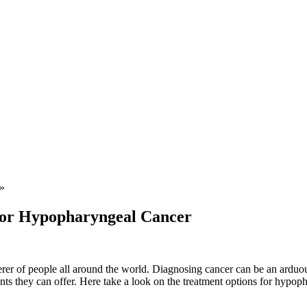
»
For Hypopharyngeal Cancer
derer of people all around the world. Diagnosing cancer can be an arduo
nts they can offer. Here take a look on the treatment options for hypop