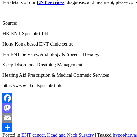
For details of our
ENT services
, diagnosis, and treatment, please con
Source:
HK ENT Specialist Ltd.
Hong Kong based ENT clinic centre
For ENT Services, Audiology & Speech Therapy,
Sleep Disordered Breathing Management,
Hearing Aid Prescription & Medical Cosmetic Services
https://www.hkentspecialist.hk
Facebook
Mastodon
Email
Posted in
ENT cancer
,
Head and Neck Surgery
|
Tagged
hypopharyng