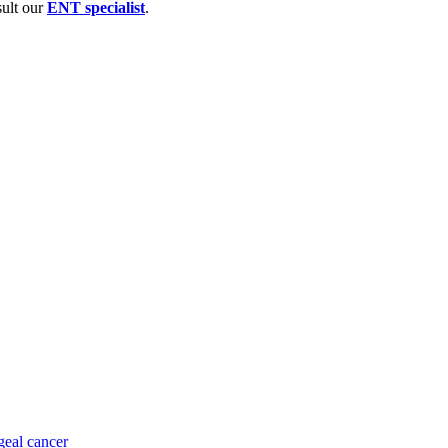
sult our
ENT specialist
.
eal cancer