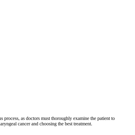
us process, as doctors must thoroughly examine the patient to
haryngeal cancer and choosing the best treatment.