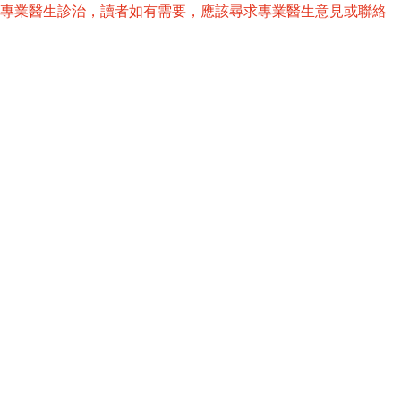
替專業醫生診治，讀者如有需要，應該尋求專業醫生意見或聯絡