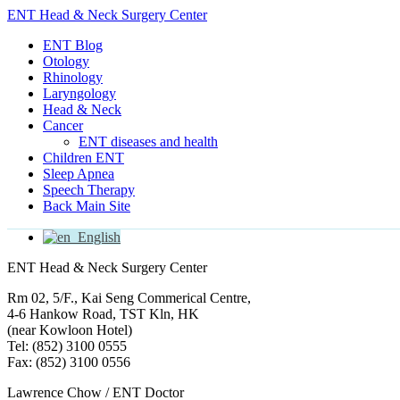
ENT Head & Neck Surgery Center
ENT Blog
Otology
Rhinology
Laryngology
Head & Neck
Cancer
ENT diseases and health
Children ENT
Sleep Apnea
Speech Therapy
Back Main Site
English
ENT Head & Neck Surgery Center
Rm 02, 5/F., Kai Seng Commerical Centre,
4-6 Hankow Road, TST Kln, HK
(near Kowloon Hotel)
Tel: (852) 3100 0555
Fax: (852) 3100 0556
Lawrence Chow / ENT Doctor