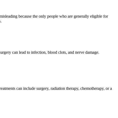
isleading because the only people who are generally eligible for
.
urgery can lead to infection, blood clots, and nerve damage.
treatments can include surgery, radiation therapy, chemotherapy, or a