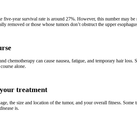
e five-year survival rate is around 27%. However, this number may be m
ically removed or those whose tumors don’t obstruct the upper esophagus
urse
n and chemotherapy can cause nausea, fatigue, and temporary hair loss. S
 course alone.
 your treatment
age, the size and location of the tumor, and your overall fitness. Some 
isease is.