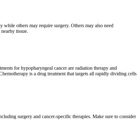
py while others may require surgery. Others may also need
 nearby tissue.
atments for hypopharyngeal cancer are radiation therapy and
hemotherapy is a drug treatment that targets all rapidly dividing cells
ncluding surgery and cancer-specific therapies. Make sure to consider