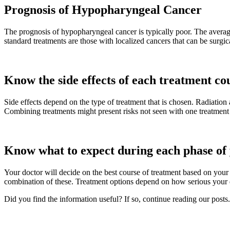
Prognosis of Hypopharyngeal Cancer
The prognosis of hypopharyngeal cancer is typically poor. The averag
standard treatments are those with localized cancers that can be surg
Know the side effects of each treatment co
Side effects depend on the type of treatment that is chosen. Radiatio
Combining treatments might present risks not seen with one treatment
Know what to expect during each phase of
Your doctor will decide on the best course of treatment based on your 
combination of these. Treatment options depend on how serious your d
Did you find the information useful? If so, continue reading our posts.