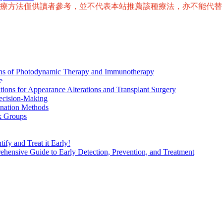
治療方法僅供讀者參考，並不代表本站推薦該種療法，亦不能代
ions of Photodynamic Therapy and Immunotherapy
e
tions for Appearance Alterations and Transplant Surgery
ecision-Making
nation Methods
k Groups
ify and Treat it Early!
ensive Guide to Early Detection, Prevention, and Treatment