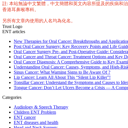
Share
註: 本站無論中文繁體，中文簡體和英文內容所提及的疾病和
香港耳鼻喉專科。
另所有文章內使用的人名均為化名。
Trust Logo
ENT articles
New Therapies for Oral Cancer: Breakthroughs and Applicat
Post Oral Cancer Surgery: Key Recovery Points and Life Guid
Oral Cancer Surgery Pre- and Post-Operative Guide: Considera
Oral Cancer and Throat Cancer: Treatment Options and Key D
Oral Cancer Diagnosis: A Comprehensive Guide to Key Exami
Understanding Oral Cancer: Causes, Symptoms, and High-Ris
Sinus Cancer: What Warning Signs to Be Aware Of ?
Lip Cancer: Learn All About This “Silent Lip Killer”!
Tonsillar Cancer: Understand the Symptoms and Causes to Ident
Tongue Cancer: Don’t Let Ulcers Become a Crisis — A Compreh
Categories
Audiology & Speech Therapy
Children ENT Problem
ENT cancer
ENT diseases and health
Head and Neck Surgery