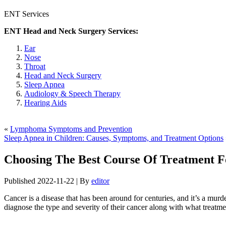
ENT Services
ENT Head and Neck Surgery Services:
Ear
Nose
Throat
Head and Neck Surgery
Sleep Apnea
Audiology & Speech Therapy
Hearing Aids
«
Lymphoma Symptoms and Prevention
Sleep Apnea in Children: Causes, Symptoms, and Treatment Options
Choosing The Best Course Of Treatment 
Published
2022-11-22
|
By
editor
Cancer is a disease that has been around for centuries, and it’s a mur
diagnose the type and severity of their cancer along with what treatme