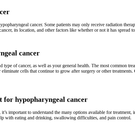
cer
 hypopharyngeal cancer. Some patients may only receive radiation thera
cer, its location, and other factors like whether or not it has spread to
yngeal cancer
nd type of cancer, as well as your general health. The most common tre
iminate cells that continue to grow after surgery or other treatments. C
nt for hypopharyngeal cancer
t’s important to understand the many options available for treatment, i
lp with eating and drinking, swallowing difficulties, and pain control.