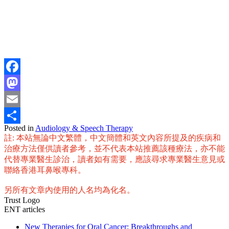
Facebook
Mastodon
Email
Posted in
Audiology & Speech Therapy
Share
註: 本站無論中文繁體，中文簡體和英文內容所提及的疾病和
治療方法僅供讀者參考，並不代表本站推薦該種療法，亦不能
代替專業醫生診治，讀者如有需要，應該尋求專業醫生意見或
聯絡香港耳鼻喉專科。
另所有文章內使用的人名均為化名。
Trust Logo
ENT articles
New Therapies for Oral Cancer: Breakthroughs and