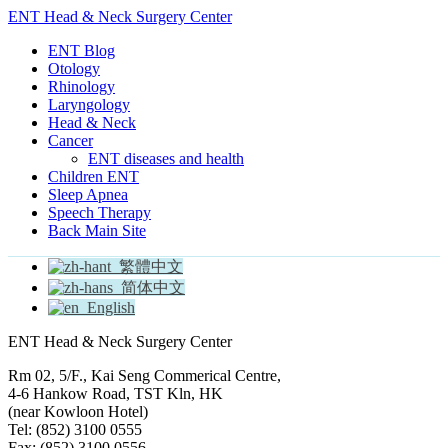
ENT Head & Neck Surgery Center
ENT Blog
Otology
Rhinology
Laryngology
Head & Neck
Cancer
ENT diseases and health
Children ENT
Sleep Apnea
Speech Therapy
Back Main Site
繁體中文
简体中文
English
ENT Head & Neck Surgery Center
Rm 02, 5/F., Kai Seng Commerical Centre,
4-6 Hankow Road, TST Kln, HK
(near Kowloon Hotel)
Tel: (852) 3100 0555
Fax: (852) 3100 0556