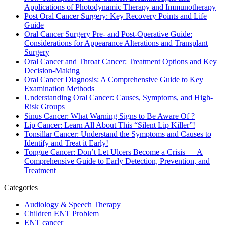
Applications of Photodynamic Therapy and Immunotherapy
Post Oral Cancer Surgery: Key Recovery Points and Life
Guide
Oral Cancer Surgery Pre- and Post-Operative Guide:
Considerations for Appearance Alterations and Transplant
Surgery
Oral Cancer and Throat Cancer: Treatment Options and Key
Decision-Making
Oral Cancer Diagnosis: A Comprehensive Guide to Key
Examination Methods
Understanding Oral Cancer: Causes, Symptoms, and High-
Risk Groups
Sinus Cancer: What Warning Signs to Be Aware Of ?
Lip Cancer: Learn All About This “Silent Lip Killer”!
Tonsillar Cancer: Understand the Symptoms and Causes to
Identify and Treat it Early!
Tongue Cancer: Don’t Let Ulcers Become a Crisis — A
Comprehensive Guide to Early Detection, Prevention, and
Treatment
Categories
Audiology & Speech Therapy
Children ENT Problem
ENT cancer