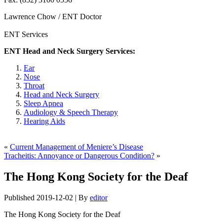
Lawrence Chow / ENT Doctor
ENT Services
ENT Head and Neck Surgery Services:
Ear
Nose
Throat
Head and Neck Surgery
Sleep Apnea
Audiology & Speech Therapy
Hearing Aids
«
Current Management of Meniere’s Disease
Tracheitis: Annoyance or Dangerous Condition?
»
The Hong Kong Society for the Deaf
Published
2019-12-02
|
By
editor
The Hong Kong Society for the Deaf