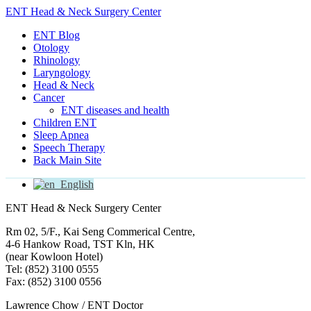
ENT Head & Neck Surgery Center
ENT Blog
Otology
Rhinology
Laryngology
Head & Neck
Cancer
ENT diseases and health
Children ENT
Sleep Apnea
Speech Therapy
Back Main Site
English
ENT Head & Neck Surgery Center
Rm 02, 5/F., Kai Seng Commerical Centre,
4-6 Hankow Road, TST Kln, HK
(near Kowloon Hotel)
Tel: (852) 3100 0555
Fax: (852) 3100 0556
Lawrence Chow / ENT Doctor