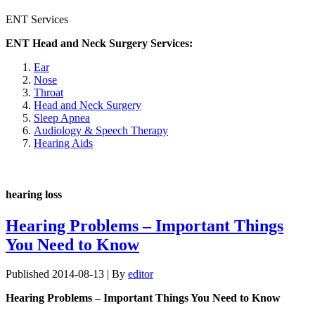
ENT Services
ENT Head and Neck Surgery Services:
Ear
Nose
Throat
Head and Neck Surgery
Sleep Apnea
Audiology & Speech Therapy
Hearing Aids
hearing loss
Hearing Problems – Important Things
You Need to Know
Published
2014-08-13
|
By
editor
Hearing Problems – Important Things You Need to Know