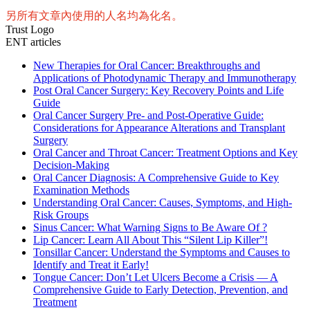
另所有文章內使用的人名均為化名。
Trust Logo
ENT articles
New Therapies for Oral Cancer: Breakthroughs and
Applications of Photodynamic Therapy and Immunotherapy
Post Oral Cancer Surgery: Key Recovery Points and Life
Guide
Oral Cancer Surgery Pre- and Post-Operative Guide:
Considerations for Appearance Alterations and Transplant
Surgery
Oral Cancer and Throat Cancer: Treatment Options and Key
Decision-Making
Oral Cancer Diagnosis: A Comprehensive Guide to Key
Examination Methods
Understanding Oral Cancer: Causes, Symptoms, and High-
Risk Groups
Sinus Cancer: What Warning Signs to Be Aware Of ?
Lip Cancer: Learn All About This “Silent Lip Killer”!
Tonsillar Cancer: Understand the Symptoms and Causes to
Identify and Treat it Early!
Tongue Cancer: Don’t Let Ulcers Become a Crisis — A
Comprehensive Guide to Early Detection, Prevention, and
Treatment