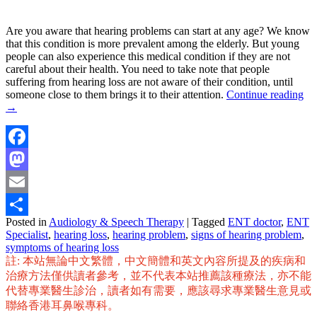
Are you aware that hearing problems can start at any age? We know
that this condition is more prevalent among the elderly. But young
people can also experience this medical condition if they are not
careful about their health. You need to take note that people
suffering from hearing loss are not aware of their condition, until
someone close to them brings it to their attention.
Continue reading
→
Facebook
Mastodon
Email
Posted in
Audiology & Speech Therapy
|
Tagged
ENT doctor
,
ENT
Share
Specialist
,
hearing loss
,
hearing problem
,
signs of hearing problem
,
symptoms of hearing loss
註: 本站無論中文繁體，中文簡體和英文內容所提及的疾病和
治療方法僅供讀者參考，並不代表本站推薦該種療法，亦不能
代替專業醫生診治，讀者如有需要，應該尋求專業醫生意見或
聯絡香港耳鼻喉專科。