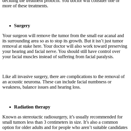
deciding the treatment protocol. You doctor will consider one or
more of these treatments.
Surgery
Your surgeon will remove the tumor from the small ear acanal and
its surrounding area so as to stop its growth. But it isn’t just tumor
removal at stake here. Your doctor will also work toward preserving
your hearing and facial nerve. You should still have control over
your facial muscles instead of suffering from facial paralysis.
Like all invasive surgery, there are complications to the removal of
an acoustic neuroma. These can include facial numbness or
weakness, balance issues and hearing loss.
Radiation therapy
Known as stereotactic radiosurgery, it’s usually recommended for
small tumors less than 3 centimeters in size. It’s also a common
option for older adults and for people who aren’t suitable candidates