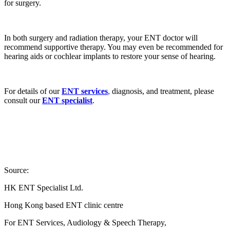
for surgery.
In both surgery and radiation therapy, your ENT doctor will
recommend supportive therapy. You may even be recommended for
hearing aids or cochlear implants to restore your sense of hearing.
For details of our
ENT services
,
diagnosis, and treatment, please
consult our
ENT specialist
.
Source:
HK ENT Specialist Ltd.
Hong Kong based ENT clinic centre
For ENT Services, Audiology & Speech Therapy,