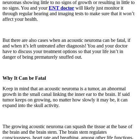
neuromas showing little to no signs of growth or resulting in little to
no signs. You and your
ENT
doctor
will likely just monitor it
through regular hearing and imaging tests to make sure that it won’t
affect your health.
But there are also cases when an acoustic neuroma can be fatal, if
and when it’s left untreated after diagnosis! You and your doctor
have to discuss your treatment options so that your life isn’t in
danger of being prematurely snuffed out.
Why It Can be Fatal
Keep in mind that an acoustic neuroma is a tumor, an abnormal
growth in the small canal linking the inner ear to the brain. If said
tumor keeps on growing, no matter how slowly it may be, it can
expand into the skull activity.
The growing acoustic neuroma can squash the tissue at the base of
the brain and the brain stem. The brain stem regulates
consciousness, heart rate and breathing, among other life functions.