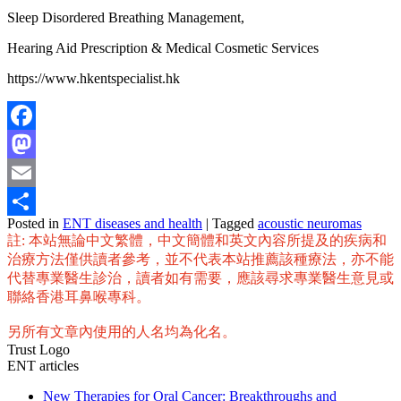
Sleep Disordered Breathing Management,
Hearing Aid Prescription & Medical Cosmetic Services
https://www.hkentspecialist.hk
Facebook
Mastodon
Email
Posted in
ENT diseases and health
|
Tagged
acoustic neuromas
Share
註: 本站無論中文繁體，中文簡體和英文內容所提及的疾病和
治療方法僅供讀者參考，並不代表本站推薦該種療法，亦不能
代替專業醫生診治，讀者如有需要，應該尋求專業醫生意見或
聯絡香港耳鼻喉專科。
另所有文章內使用的人名均為化名。
Trust Logo
ENT articles
New Therapies for Oral Cancer: Breakthroughs and