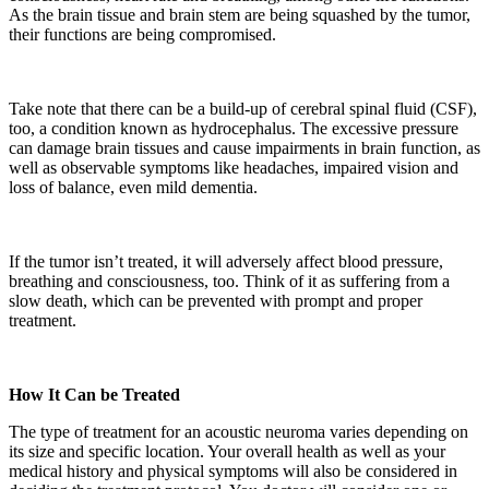
As the brain tissue and brain stem are being squashed by the tumor,
their functions are being compromised.
Take note that there can be a build-up of cerebral spinal fluid (CSF),
too, a condition known as hydrocephalus. The excessive pressure
can damage brain tissues and cause impairments in brain function, as
well as observable symptoms like headaches, impaired vision and
loss of balance, even mild dementia.
If the tumor isn’t treated, it will adversely affect blood pressure,
breathing and consciousness, too. Think of it as suffering from a
slow death, which can be prevented with prompt and proper
treatment.
How It Can be Treated
The type of treatment for an acoustic neuroma varies depending on
its size and specific location. Your overall health as well as your
medical history and physical symptoms will also be considered in