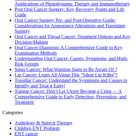
Applications of Photodynamic Therapy and Immunotherapy
Post Oral Cancer Surgery: Key Recovery Points and Life
Guide
Oral Cancer Surgery Pre- and Post-Operative Guide:
Considerations for Appearance Alterations and Transplant
Surgery
Oral Cancer and Throat Cancer: Treatment Options and Key
Decision-Making
Oral Cancer Diagnosis: A Comprehensive Guide to Key
Examination Methods
Understanding Oral Cancer: Causes, Symptoms, and High-
Risk Groups
Sinus Cancer: What Warning Signs to Be Aware Of ?
Lip Cancer: Learn All About This “Silent Lip Killer”!
Tonsillar Cancer: Understand the Symptoms and Causes to
Identify and Treat it Early!
Tongue Cancer: Don’t Let Ulcers Become a Crisis — A
Comprehensive Guide to Early Detection, Prevention, and
Treatment
Categories
Audiology & Speech Therapy
Children ENT Problem
ENT cancer