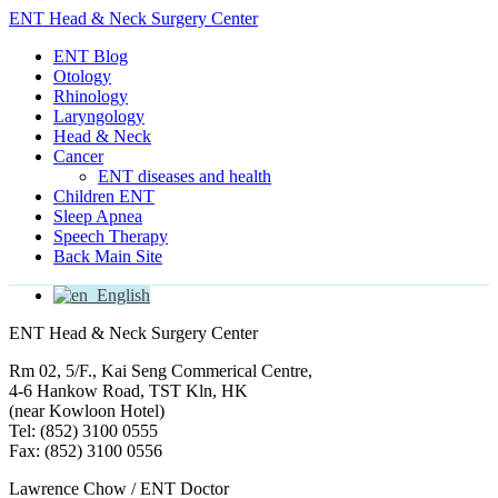
ENT Head & Neck Surgery Center
ENT Blog
Otology
Rhinology
Laryngology
Head & Neck
Cancer
ENT diseases and health
Children ENT
Sleep Apnea
Speech Therapy
Back Main Site
English
ENT Head & Neck Surgery Center
Rm 02, 5/F., Kai Seng Commerical Centre,
4-6 Hankow Road, TST Kln, HK
(near Kowloon Hotel)
Tel: (852) 3100 0555
Fax: (852) 3100 0556
Lawrence Chow / ENT Doctor