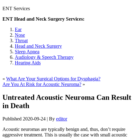
ENT Services
ENT Head and Neck Surgery Services:
Ear
Nose
Throat
Head and Neck Surgery
Sleep Apnea
Audiology & Speech Therapy
Hearing Aids
«
What Are Your Surgical Options for Dysphagia?
Are You At Risk for Acoustic Neuroma?
»
Untreated Acoustic Neuroma Can Result
in Death
Published
2020-09-24
|
By
editor
Acoustic neuromas are typically benign and, thus, don’t require
aggressive treatment. This is usually the case with small acoustic