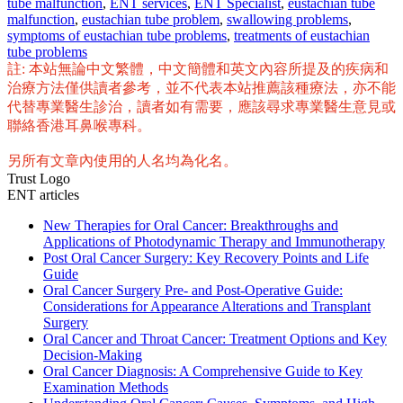
tube malfunction
,
ENT services
,
ENT Specialist
,
eustachian tube
malfunction
,
eustachian tube problem
,
swallowing problems
,
symptoms of eustachian tube problems
,
treatments of eustachian
tube problems
註: 本站無論中文繁體，中文簡體和英文內容所提及的疾病和
治療方法僅供讀者參考，並不代表本站推薦該種療法，亦不能
代替專業醫生診治，讀者如有需要，應該尋求專業醫生意見或
聯絡香港耳鼻喉專科。
另所有文章內使用的人名均為化名。
Trust Logo
ENT articles
New Therapies for Oral Cancer: Breakthroughs and
Applications of Photodynamic Therapy and Immunotherapy
Post Oral Cancer Surgery: Key Recovery Points and Life
Guide
Oral Cancer Surgery Pre- and Post-Operative Guide:
Considerations for Appearance Alterations and Transplant
Surgery
Oral Cancer and Throat Cancer: Treatment Options and Key
Decision-Making
Oral Cancer Diagnosis: A Comprehensive Guide to Key
Examination Methods