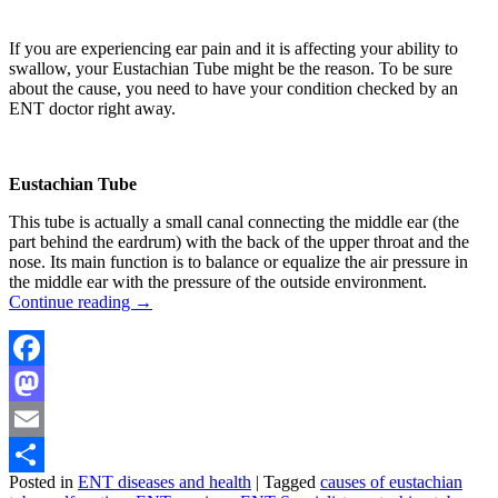
If you are experiencing ear pain and it is affecting your ability to
swallow, your Eustachian Tube might be the reason. To be sure
about the cause, you need to have your condition checked by an
ENT doctor right away.
Eustachian Tube
This tube is actually a small canal connecting the middle ear (the
part behind the eardrum) with the back of the upper throat and the
nose. Its main function is to balance or equalize the air pressure in
the middle ear with the pressure of the outside environment.
Continue reading
→
Facebook
Mastodon
Email
Posted in
ENT diseases and health
|
Tagged
causes of eustachian
Share