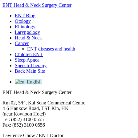
ENT Head & Neck Surgery Center
ENT Blog
Otology
Rhinology
Laryngology
Head & Neck
Cancer
ENT diseases and health
Children ENT
Sleep Apnea
Speech Therapy
Back Main Site
English
ENT Head & Neck Surgery Center
Rm 02, 5/F., Kai Seng Commerical Centre,
4-6 Hankow Road, TST Kln, HK
(near Kowloon Hotel)
Tel: (852) 3100 0555
Fax: (852) 3100 0556
Lawrence Chow / ENT Doctor