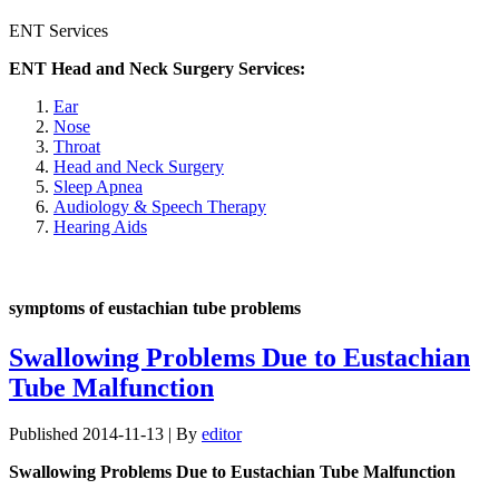
ENT Services
ENT Head and Neck Surgery Services:
Ear
Nose
Throat
Head and Neck Surgery
Sleep Apnea
Audiology & Speech Therapy
Hearing Aids
symptoms of eustachian tube problems
Swallowing Problems Due to Eustachian
Tube Malfunction
Published
2014-11-13
|
By
editor
Swallowing Problems Due to Eustachian Tube Malfunction