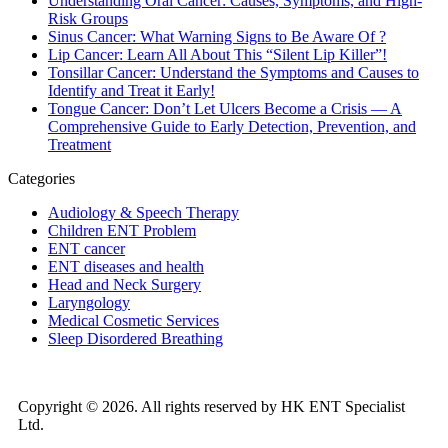
Understanding Oral Cancer: Causes, Symptoms, and High-
Risk Groups
Sinus Cancer: What Warning Signs to Be Aware Of ?
Lip Cancer: Learn All About This “Silent Lip Killer”!
Tonsillar Cancer: Understand the Symptoms and Causes to
Identify and Treat it Early!
Tongue Cancer: Don’t Let Ulcers Become a Crisis — A
Comprehensive Guide to Early Detection, Prevention, and
Treatment
Categories
Audiology & Speech Therapy
Children ENT Problem
ENT cancer
ENT diseases and health
Head and Neck Surgery
Laryngology
Medical Cosmetic Services
Sleep Disordered Breathing
Copyright © 2026. All rights reserved by HK ENT Specialist
Ltd.