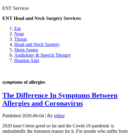
ENT Services
ENT Head and Neck Surgery Services:
Ear
Nose
Throat
Head and Neck Surgery
Sleep Apnea
Audiology & Speech Therapy
Hearing Aids
symptoms of allergies
The Difference In Symptoms Between
Allergies and Coronavirus
Published
2020-06-04
|
By
editor
2020 hasn’t been good so far and the Covid-19 pandemic is
undoubtedly the foremost reason for it. For people who suffer from