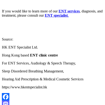
If you would like to learn more of our
ENT services
, diagnosis, and
treatment, please consult our
ENT specialist
.
Source:
HK ENT Specialist Ltd.
Hong Kong based
ENT clinic centre
For ENT Services, Audiology & Speech Therapy,
Sleep Disordered Breathing Management,
Hearing Aid Prescription & Medical Cosmetic Services
https://www.hkentspecialist.hk
Facebook