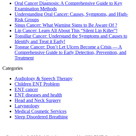
Oral Cancer Diagnosis: A Comprehensive Guide to Key
Examination Methods
Understanding Oral Cancer: Causes, Symptoms, and High-
Risk Groups
Sinus Cancer: What Warning Signs to Be Aware Of ?
Lip Cancer: Learn All About This “Silent Lip Killer”!
Tonsillar Cancer: Understand the Symptoms and Causes to
Identify and Treat it Early!
Tongue Cancer: Don’t Let Ulcers Become a Crisis — A
Comprehensive Guide to Early Detection, Prevention, and
Treatment
Categories
Audiology & Speech Therapy
Children ENT Problem
ENT cancer
ENT diseases and health
Head and Neck Surgery
Laryngology
Medical Cosmetic Services
Sleep Disordered Breathing