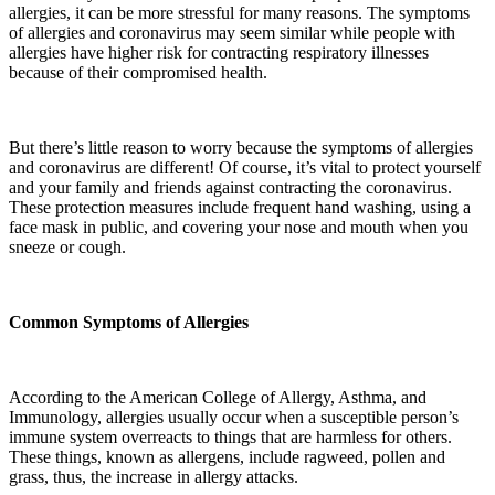
allergies, it can be more stressful for many reasons. The symptoms
of allergies and coronavirus may seem similar while people with
allergies have higher risk for contracting respiratory illnesses
because of their compromised health.
But there’s little reason to worry because the symptoms of allergies
and coronavirus are different! Of course, it’s vital to protect yourself
and your family and friends against contracting the coronavirus.
These protection measures include frequent hand washing, using a
face mask in public, and covering your nose and mouth when you
sneeze or cough.
Common Symptoms of Allergies
According to the American College of Allergy, Asthma, and
Immunology, allergies usually occur when a susceptible person’s
immune system overreacts to things that are harmless for others.
These things, known as allergens, include ragweed, pollen and
grass, thus, the increase in allergy attacks.