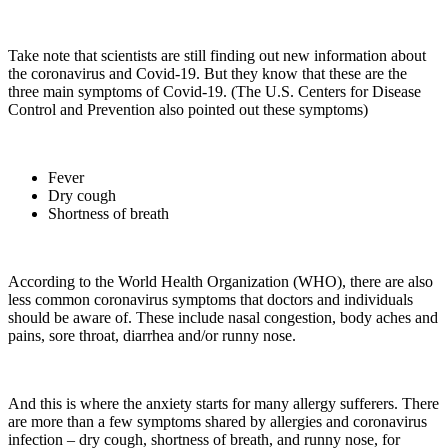
Take note that scientists are still finding out new information about
the coronavirus and Covid-19. But they know that these are the
three main symptoms of Covid-19. (The U.S. Centers for Disease
Control and Prevention also pointed out these symptoms)
Fever
Dry cough
Shortness of breath
According to the World Health Organization (WHO), there are also
less common coronavirus symptoms that doctors and individuals
should be aware of. These include nasal congestion, body aches and
pains, sore throat, diarrhea and/or runny nose.
And this is where the anxiety starts for many allergy sufferers. There
are more than a few symptoms shared by allergies and coronavirus
infection – dry cough, shortness of breath, and runny nose, for