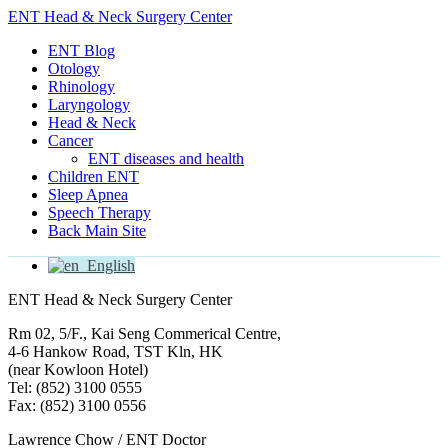
ENT Head & Neck Surgery Center
ENT Blog
Otology
Rhinology
Laryngology
Head & Neck
Cancer
ENT diseases and health
Children ENT
Sleep Apnea
Speech Therapy
Back Main Site
English
ENT Head & Neck Surgery Center
Rm 02, 5/F., Kai Seng Commerical Centre,
4-6 Hankow Road, TST Kln, HK
(near Kowloon Hotel)
Tel: (852) 3100 0555
Fax: (852) 3100 0556
Lawrence Chow / ENT Doctor