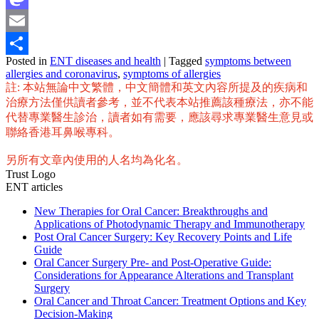
Mastodon
Email
Posted in
ENT diseases and health
|
Tagged
symptoms between
Share
allergies and coronavirus
,
symptoms of allergies
註: 本站無論中文繁體，中文簡體和英文內容所提及的疾病和
治療方法僅供讀者參考，並不代表本站推薦該種療法，亦不能
代替專業醫生診治，讀者如有需要，應該尋求專業醫生意見或
聯絡香港耳鼻喉專科。
另所有文章內使用的人名均為化名。
Trust Logo
ENT articles
New Therapies for Oral Cancer: Breakthroughs and
Applications of Photodynamic Therapy and Immunotherapy
Post Oral Cancer Surgery: Key Recovery Points and Life
Guide
Oral Cancer Surgery Pre- and Post-Operative Guide:
Considerations for Appearance Alterations and Transplant
Surgery
Oral Cancer and Throat Cancer: Treatment Options and Key
Decision-Making