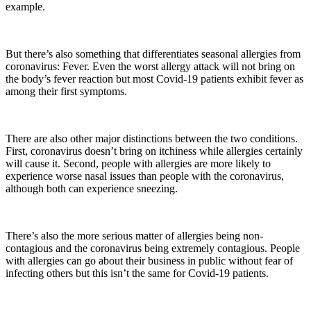
example.
But there’s also something that differentiates seasonal allergies from
coronavirus: Fever. Even the worst allergy attack will not bring on
the body’s fever reaction but most Covid-19 patients exhibit fever as
among their first symptoms.
There are also other major distinctions between the two conditions.
First, coronavirus doesn’t bring on itchiness while allergies certainly
will cause it. Second, people with allergies are more likely to
experience worse nasal issues than people with the coronavirus,
although both can experience sneezing.
There’s also the more serious matter of allergies being non-
contagious and the coronavirus being extremely contagious. People
with allergies can go about their business in public without fear of
infecting others but this isn’t the same for Covid-19 patients.