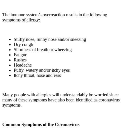
The immune system’s overreaction results in the following
symptoms of allergy:
Stuffy nose, runny nose and/or sneezing
Dry cough
Shortness of breath or wheezing
Fatigue
Rashes
Headache
Puffy, watery and/or itchy eyes
Itchy throat, nose and ears
Many people with allergies will understandably be worried since
many of these symptoms have also been identified as coronavirus
symptoms.
Common Symptoms of the Coronavirus