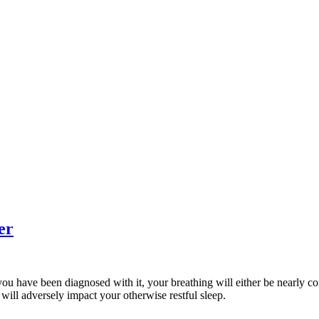
er
If you have been diagnosed with it, your breathing will either be nearly 
will adversely impact your otherwise restful sleep.