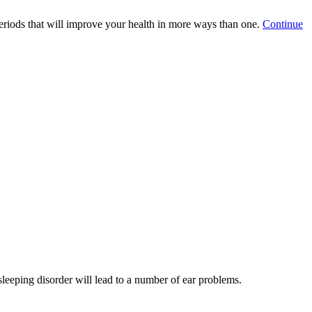
periods that will improve your health in more ways than one.
Continue
sleeping disorder will lead to a number of ear problems.