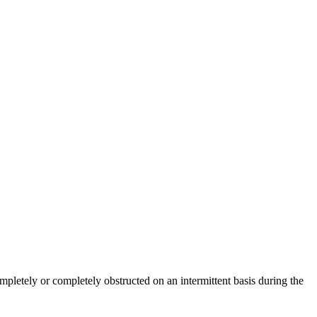
completely or completely obstructed on an intermittent basis during the