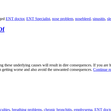
ged
ENT doctor
,
ENT Specialist
,
nose problem
,
nosebleed
,
sinusitis
,
sl
Of
 these underlying causes will result in dire consequences. If you are ha
m getting worse and also avoid the unwanted consequences.
Continue r
culties
,
breathing problems
,
chronic bronchitis
,
emphysema
,
ENT doct