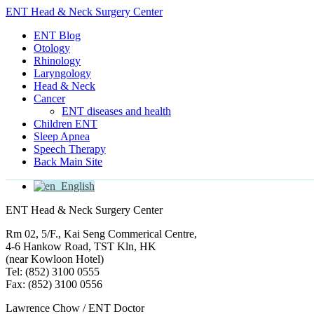
ENT Head & Neck Surgery Center
ENT Blog
Otology
Rhinology
Laryngology
Head & Neck
Cancer
ENT diseases and health
Children ENT
Sleep Apnea
Speech Therapy
Back Main Site
English
ENT Head & Neck Surgery Center
Rm 02, 5/F., Kai Seng Commerical Centre,
4-6 Hankow Road, TST Kln, HK
(near Kowloon Hotel)
Tel: (852) 3100 0555
Fax: (852) 3100 0556
Lawrence Chow / ENT Doctor