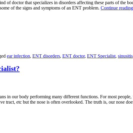
kind of doctor that specializes in disorders affecting these parts of the
e some of the signs and symptoms of an ENT problem.
Continue readin
ged
ear infection
,
ENT disorders
,
ENT doctor
,
ENT Specialist
,
sinusitis
ialist?
s in our body performing many different functions. For most people, th
tive tract, etc but the nose is often overlooked. The truth is, our nose