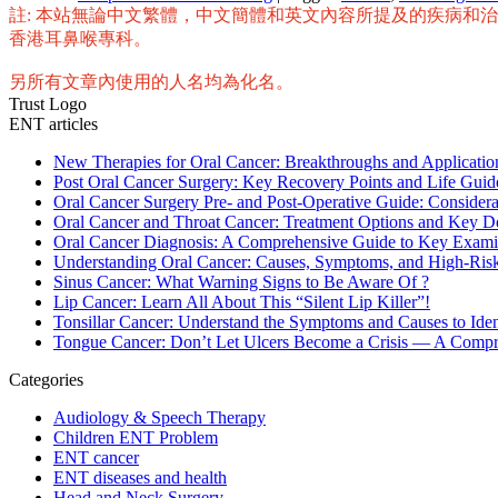
Share
註: 本站無論中文繁體，中文簡體和英文內容所提及的疾病和
香港耳鼻喉專科。
另所有文章內使用的人名均為化名。
Trust Logo
ENT articles
New Therapies for Oral Cancer: Breakthroughs and Applicat
Post Oral Cancer Surgery: Key Recovery Points and Life Guid
Oral Cancer Surgery Pre- and Post-Operative Guide: Considera
Oral Cancer and Throat Cancer: Treatment Options and Key D
Oral Cancer Diagnosis: A Comprehensive Guide to Key Exami
Understanding Oral Cancer: Causes, Symptoms, and High-Ris
Sinus Cancer: What Warning Signs to Be Aware Of ?
Lip Cancer: Learn All About This “Silent Lip Killer”!
Tonsillar Cancer: Understand the Symptoms and Causes to Ident
Tongue Cancer: Don’t Let Ulcers Become a Crisis — A Compreh
Categories
Audiology & Speech Therapy
Children ENT Problem
ENT cancer
ENT diseases and health
Head and Neck Surgery