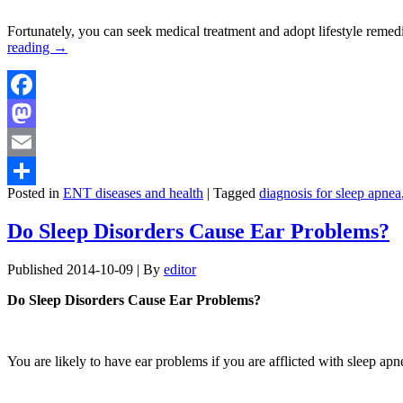
Fortunately, you can seek medical treatment and adopt lifestyle reme
reading
→
Facebook
Mastodon
Email
Posted in
ENT diseases and health
|
Tagged
diagnosis for sleep apnea
Share
Do Sleep Disorders Cause Ear Problems?
Published
2014-10-09
|
By
editor
Do Sleep Disorders Cause Ear Problems?
You are likely to have ear problems if you are afflicted with sleep ap