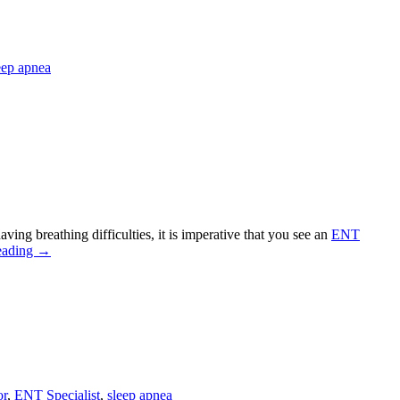
eep apnea
ving breathing difficulties, it is imperative that you see an
ENT
eading
→
or
,
ENT Specialist
,
sleep apnea