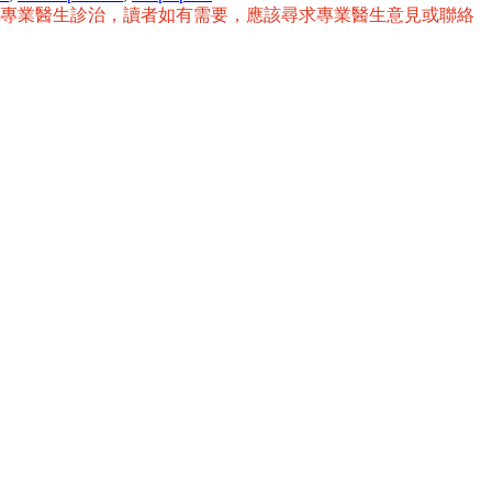
替專業醫生診治，讀者如有需要，應該尋求專業醫生意見或聯絡