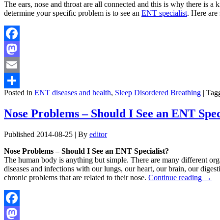
The ears, nose and throat are all connected and this is why there is a 
determine your specific problem is to see an
ENT specialist
. Here ar
Facebook
Mastodon
Email
Posted in
ENT diseases and health
,
Sleep Disordered Breathing
|
Tag
Share
Nose Problems – Should I See an ENT Spec
Published
2014-08-25
|
By
editor
Nose Problems – Should I See an ENT Specialist?
The human body is anything but simple. There are many different organ
diseases and infections with our lungs, our heart, our brain, our diges
chronic problems that are related to their nose.
Continue reading
→
Facebook