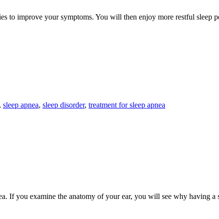
dies to improve your symptoms. You will then enjoy more restful sleep 
,
sleep apnea
,
sleep disorder
,
treatment for sleep apnea
nea. If you examine the anatomy of your ear, you will see why having a 