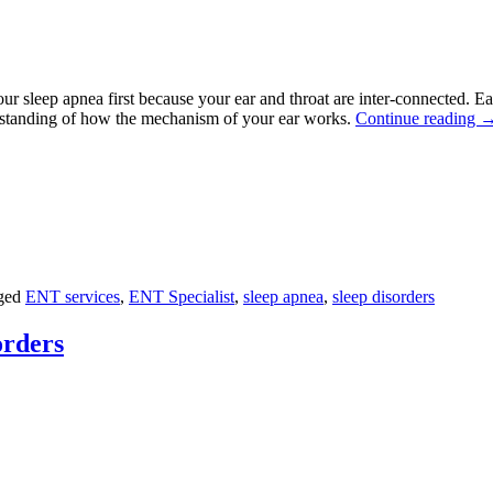
your sleep apnea first because your ear and throat are inter-connected.
erstanding of how the mechanism of your ear works.
Continue reading
ged
ENT services
,
ENT Specialist
,
sleep apnea
,
sleep disorders
rders