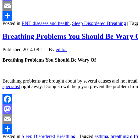
Mastodon
Email
Posted in
ENT diseases and health
,
Sleep Disordered Breathing
|
Tag
Share
Breathing Problems You Should Be Wary 
Published
2014-08-11
|
By
editor
Breathing Problems You Should Be Wary Of
Breathing problems are brought about by several causes and not treating
specialist
right away. Doing so will help you prevent the problem fro
Facebook
Mastodon
Email
Posted in
Sleep Disordered Breathing
|
Tagged
asthma
,
breathing diffi