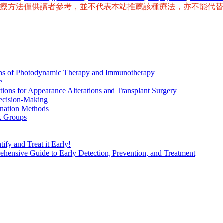
治療方法僅供讀者參考，並不代表本站推薦該種療法，亦不能代
ions of Photodynamic Therapy and Immunotherapy
e
tions for Appearance Alterations and Transplant Surgery
ecision-Making
nation Methods
k Groups
ify and Treat it Early!
ensive Guide to Early Detection, Prevention, and Treatment