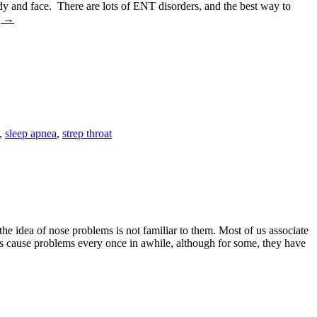
 body and face. There are lots of ENT disorders, and the best way to
g
→
,
sleep apnea
,
strep throat
e idea of nose problems is not familiar to them. Most of us associate
 does cause problems every once in awhile, although for some, they have