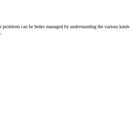
 Ear problems can be better managed by understanding the various kinds
→