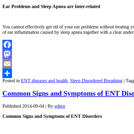
Ear Problems and Sleep Apnea are Inter-related
You cannot effectively get rid of your ear problems without treating 
of ear inflammation caused by sleep apnea together with a clear und
Facebook
Mastodon
Email
Posted in
ENT diseases and health
,
Sleep Disordered Breathing
|
Tag
Share
Common Signs and Symptoms of ENT Diso
Published
2014-09-04
|
By
editor
Common Signs and Symptoms of ENT Disorders