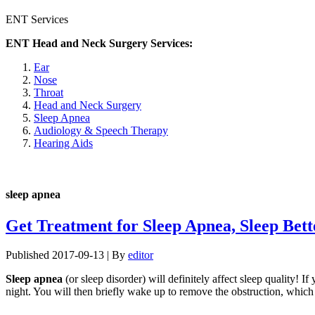
ENT Services
ENT Head and Neck Surgery Services:
Ear
Nose
Throat
Head and Neck Surgery
Sleep Apnea
Audiology & Speech Therapy
Hearing Aids
sleep apnea
Get Treatment for Sleep Apnea, Sleep Bett
Published
2017-09-13
|
By
editor
Sleep apnea
(or sleep disorder) will definitely affect sleep quality! 
night. You will then briefly wake up to remove the obstruction, which 