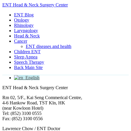
ENT Head & Neck Surgery Center
ENT Blog
Otology
Rhinology
Laryngology
Head & Neck
Cancer
ENT diseases and health
Children ENT
Sleep Apnea
Speech Therapy
Back Main Site
English
ENT Head & Neck Surgery Center
Rm 02, 5/F., Kai Seng Commerical Centre,
4-6 Hankow Road, TST Kln, HK
(near Kowloon Hotel)
Tel: (852) 3100 0555
Fax: (852) 3100 0556
Lawrence Chow / ENT Doctor