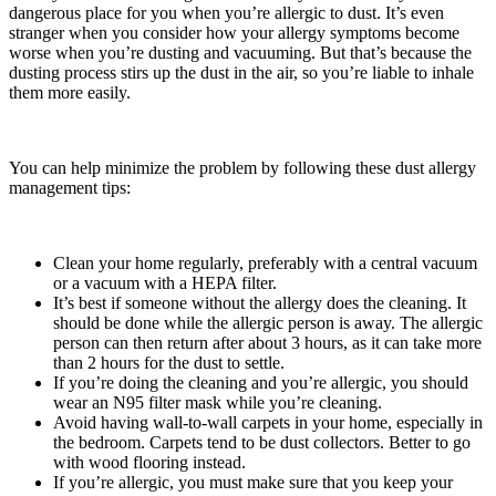
dangerous place for you when you’re allergic to dust. It’s even
stranger when you consider how your allergy symptoms become
worse when you’re dusting and vacuuming. But that’s because the
dusting process stirs up the dust in the air, so you’re liable to inhale
them more easily.
You can help minimize the problem by following these dust allergy
management tips:
Clean your home regularly, preferably with a central vacuum
or a vacuum with a HEPA filter.
It’s best if someone without the allergy does the cleaning. It
should be done while the allergic person is away. The allergic
person can then return after about 3 hours, as it can take more
than 2 hours for the dust to settle.
If you’re doing the cleaning and you’re allergic, you should
wear an N95 filter mask while you’re cleaning.
Avoid having wall-to-wall carpets in your home, especially in
the bedroom. Carpets tend to be dust collectors. Better to go
with wood flooring instead.
If you’re allergic, you must make sure that you keep your