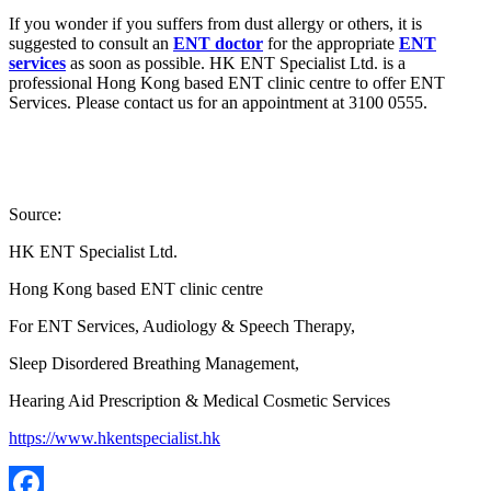
If you wonder if you suffers from dust allergy or others, it is
suggested to consult an
ENT doctor
for the appropriate
ENT
services
as soon as possible. HK ENT Specialist Ltd. is a
professional Hong Kong based ENT clinic centre to offer ENT
Services. Please contact us for an appointment at 3100 0555.
Source:
HK ENT Specialist Ltd.
Hong Kong based ENT clinic centre
For ENT Services, Audiology & Speech Therapy,
Sleep Disordered Breathing Management,
Hearing Aid Prescription & Medical Cosmetic Services
https://www.hkentspecialist.hk