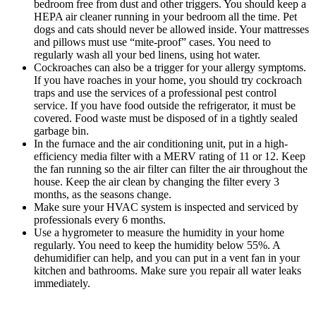
bedroom free from dust and other triggers. You should keep a
HEPA air cleaner running in your bedroom all the time. Pet
dogs and cats should never be allowed inside. Your mattresses
and pillows must use “mite-proof” cases. You need to
regularly wash all your bed linens, using hot water.
Cockroaches can also be a trigger for your allergy symptoms.
If you have roaches in your home, you should try cockroach
traps and use the services of a professional pest control
service. If you have food outside the refrigerator, it must be
covered. Food waste must be disposed of in a tightly sealed
garbage bin.
In the furnace and the air conditioning unit, put in a high-
efficiency media filter with a MERV rating of 11 or 12. Keep
the fan running so the air filter can filter the air throughout the
house. Keep the air clean by changing the filter every 3
months, as the seasons change.
Make sure your HVAC system is inspected and serviced by
professionals every 6 months.
Use a hygrometer to measure the humidity in your home
regularly. You need to keep the humidity below 55%. A
dehumidifier can help, and you can put in a vent fan in your
kitchen and bathrooms. Make sure you repair all water leaks
immediately.