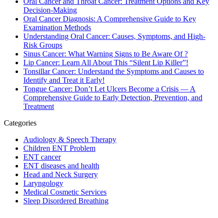
Oral Cancer and Throat Cancer: Treatment Options and Key
Decision-Making
Oral Cancer Diagnosis: A Comprehensive Guide to Key
Examination Methods
Understanding Oral Cancer: Causes, Symptoms, and High-
Risk Groups
Sinus Cancer: What Warning Signs to Be Aware Of ?
Lip Cancer: Learn All About This “Silent Lip Killer”!
Tonsillar Cancer: Understand the Symptoms and Causes to
Identify and Treat it Early!
Tongue Cancer: Don’t Let Ulcers Become a Crisis — A
Comprehensive Guide to Early Detection, Prevention, and
Treatment
Categories
Audiology & Speech Therapy
Children ENT Problem
ENT cancer
ENT diseases and health
Head and Neck Surgery
Laryngology
Medical Cosmetic Services
Sleep Disordered Breathing