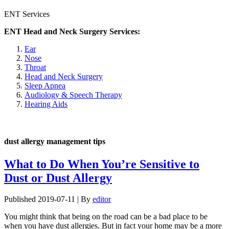
ENT Services
ENT Head and Neck Surgery Services:
Ear
Nose
Throat
Head and Neck Surgery
Sleep Apnea
Audiology & Speech Therapy
Hearing Aids
dust allergy management tips
What to Do When You’re Sensitive to
Dust or Dust Allergy
Published
2019-07-11
|
By
editor
You might think that being on the road can be a bad place to be
when you have dust allergies. But in fact your home may be a more