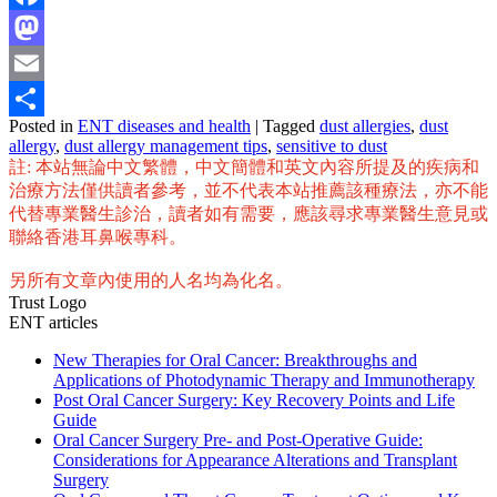
Facebook
Mastodon
Email
Posted in
ENT diseases and health
|
Tagged
dust allergies
,
dust
Share
allergy
,
dust allergy management tips
,
sensitive to dust
註: 本站無論中文繁體，中文簡體和英文內容所提及的疾病和
治療方法僅供讀者參考，並不代表本站推薦該種療法，亦不能
代替專業醫生診治，讀者如有需要，應該尋求專業醫生意見或
聯絡香港耳鼻喉專科。
另所有文章內使用的人名均為化名。
Trust Logo
ENT articles
New Therapies for Oral Cancer: Breakthroughs and
Applications of Photodynamic Therapy and Immunotherapy
Post Oral Cancer Surgery: Key Recovery Points and Life
Guide
Oral Cancer Surgery Pre- and Post-Operative Guide:
Considerations for Appearance Alterations and Transplant
Surgery