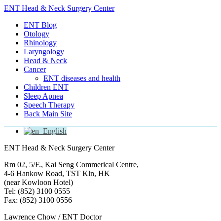
ENT Head & Neck Surgery Center
ENT Blog
Otology
Rhinology
Laryngology
Head & Neck
Cancer
ENT diseases and health
Children ENT
Sleep Apnea
Speech Therapy
Back Main Site
English
ENT Head & Neck Surgery Center
Rm 02, 5/F., Kai Seng Commerical Centre,
4-6 Hankow Road, TST Kln, HK
(near Kowloon Hotel)
Tel: (852) 3100 0555
Fax: (852) 3100 0556
Lawrence Chow / ENT Doctor