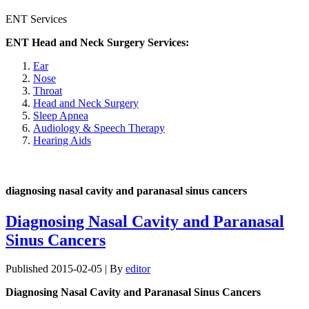
ENT Services
ENT Head and Neck Surgery Services:
Ear
Nose
Throat
Head and Neck Surgery
Sleep Apnea
Audiology & Speech Therapy
Hearing Aids
diagnosing nasal cavity and paranasal sinus cancers
Diagnosing Nasal Cavity and Paranasal
Sinus Cancers
Published
2015-02-05
|
By
editor
Diagnosing Nasal Cavity and Paranasal Sinus Cancers