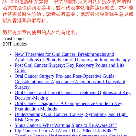
註: 本站無論中文繁體，中文簡體和英文內容所提及的疾病和
治療方法僅供讀者參考，並不代表本站推薦該種療法，亦不能
代替專業醫生診治，讀者如有需要，應該尋求專業醫生意見或
聯絡香港耳鼻喉專科。
另所有文章內使用的人名均為化名。
Trust Logo
ENT articles
New Therapies for Oral Cancer: Breakthroughs and
Applications of Photodynamic Therapy and Immunotherapy
Post Oral Cancer Surgery: Key Recovery Points and Life
Guide
Oral Cancer Surgery Pre- and Post-Operative Guide:
Considerations for Appearance Alterations and Transplant
Surgery
Oral Cancer and Throat Cancer: Treatment Options and Key
Decision-Making
Oral Cancer Diagnosis: A Comprehensive Guide to Key
Examination Methods
Understanding Oral Cancer: Causes, Symptoms, and High-
Risk Groups
Sinus Cancer: What Warning Signs to Be Aware Of ?
Lip Cancer: Learn All About This “Silent Lip Killer”!