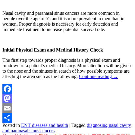
Nasal cavity and paranasal sinus cancers are more common in
people over the age of 55 and it is more prevalent in men than in
women. Proper diagnosis is necessary for early detection and
immediate treatment to increase potential survival rate.
Initial Physical Exam and Medical History Check
The first step towards proper diagnosis is a physical exam and
rundown of a patient’s medical history. More attention will be given
to the nose and the sinuses in search of how possible symptoms are
affecting the area such as the following:
Continue reading
→
Facebook
Mastodon
Email
Posted in
ENT diseases and health
|
Tagged
diagnosing nasal cavity
Share
and paranasal sinus cancers