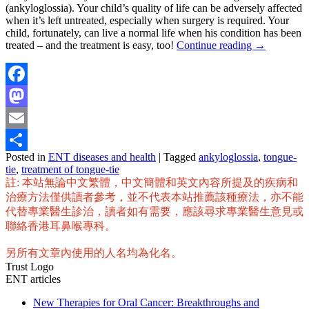
(ankyloglossia). Your child’s quality of life can be adversely affected
when it’s left untreated, especially when surgery is required. Your
child, fortunately, can live a normal life when his condition has been
treated – and the treatment is easy, too!
Continue reading
→
Facebook
Mastodon
Email
Posted in
ENT diseases and health
|
Tagged
ankyloglossia
,
tongue-
Share
tie
,
treatment of tongue-tie
註: 本站無論中文繁體，中文簡體和英文內容所提及的疾病和
治療方法僅供讀者參考，並不代表本站推薦該種療法，亦不能
代替專業醫生診治，讀者如有需要，應該尋求專業醫生意見或
聯絡香港耳鼻喉專科。
另所有文章內使用的人名均為化名。
Trust Logo
ENT articles
New Therapies for Oral Cancer: Breakthroughs and