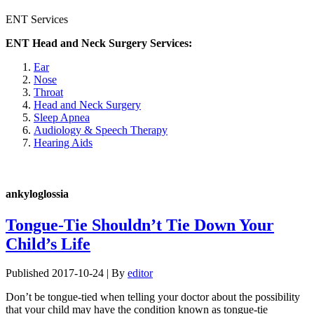
ENT Services
ENT Head and Neck Surgery Services:
Ear
Nose
Throat
Head and Neck Surgery
Sleep Apnea
Audiology & Speech Therapy
Hearing Aids
ankyloglossia
Tongue-Tie Shouldn’t Tie Down Your
Child’s Life
Published
2017-10-24
|
By
editor
Don’t be tongue-tied when telling your doctor about the possibility
that your child may have the condition known as tongue-tie