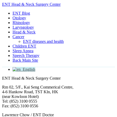
ENT Head & Neck Surgery Center
ENT Blog
Otology
Rhinology
Laryngology
Head & Neck
Cancer
ENT diseases and health
Children ENT
Sleep Apnea
Speech Therapy
Back Main Site
English
ENT Head & Neck Surgery Center
Rm 02, 5/F., Kai Seng Commerical Centre,
4-6 Hankow Road, TST Kln, HK
(near Kowloon Hotel)
Tel: (852) 3100 0555
Fax: (852) 3100 0556
Lawrence Chow / ENT Doctor