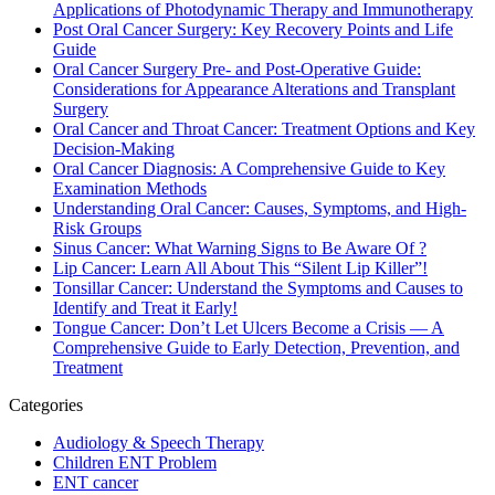
Applications of Photodynamic Therapy and Immunotherapy
Post Oral Cancer Surgery: Key Recovery Points and Life
Guide
Oral Cancer Surgery Pre- and Post-Operative Guide:
Considerations for Appearance Alterations and Transplant
Surgery
Oral Cancer and Throat Cancer: Treatment Options and Key
Decision-Making
Oral Cancer Diagnosis: A Comprehensive Guide to Key
Examination Methods
Understanding Oral Cancer: Causes, Symptoms, and High-
Risk Groups
Sinus Cancer: What Warning Signs to Be Aware Of ?
Lip Cancer: Learn All About This “Silent Lip Killer”!
Tonsillar Cancer: Understand the Symptoms and Causes to
Identify and Treat it Early!
Tongue Cancer: Don’t Let Ulcers Become a Crisis — A
Comprehensive Guide to Early Detection, Prevention, and
Treatment
Categories
Audiology & Speech Therapy
Children ENT Problem
ENT cancer