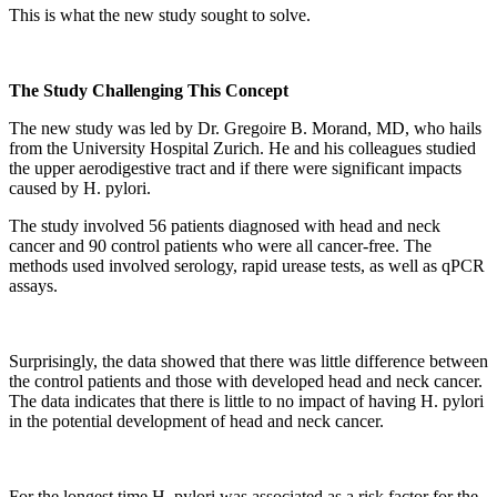
This is what the new study sought to solve.
The Study Challenging This Concept
The new study was led by Dr. Gregoire B. Morand, MD, who hails
from the University Hospital Zurich. He and his colleagues studied
the upper aerodigestive tract and if there were significant impacts
caused by H. pylori.
The study involved 56 patients diagnosed with head and neck
cancer and 90 control patients who were all cancer-free. The
methods used involved serology, rapid urease tests, as well as qPCR
assays.
Surprisingly, the data showed that there was little difference between
the control patients and those with developed head and neck cancer.
The data indicates that there is little to no impact of having H. pylori
in the potential development of head and neck cancer.
For the longest time H. pylori was associated as a risk factor for the