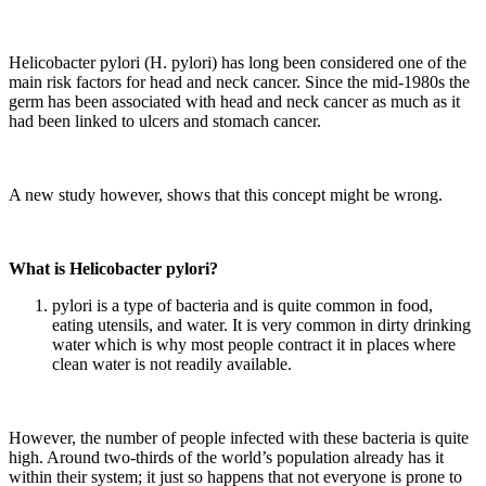
Helicobacter pylori (H. pylori) has long been considered one of the
main risk factors for head and neck cancer. Since the mid-1980s the
germ has been associated with head and neck cancer as much as it
had been linked to ulcers and stomach cancer.
A new study however, shows that this concept might be wrong.
What is Helicobacter pylori?
pylori is a type of bacteria and is quite common in food,
eating utensils, and water. It is very common in dirty drinking
water which is why most people contract it in places where
clean water is not readily available.
However, the number of people infected with these bacteria is quite
high. Around two-thirds of the world’s population already has it
within their system; it just so happens that not everyone is prone to