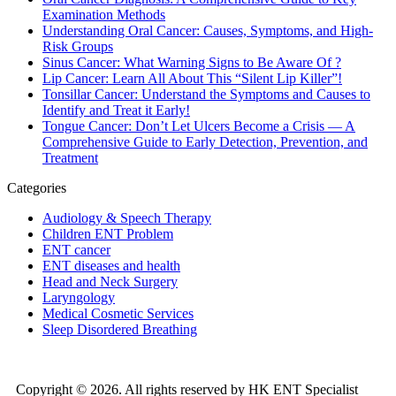
Examination Methods
Understanding Oral Cancer: Causes, Symptoms, and High-
Risk Groups
Sinus Cancer: What Warning Signs to Be Aware Of ?
Lip Cancer: Learn All About This “Silent Lip Killer”!
Tonsillar Cancer: Understand the Symptoms and Causes to
Identify and Treat it Early!
Tongue Cancer: Don’t Let Ulcers Become a Crisis — A
Comprehensive Guide to Early Detection, Prevention, and
Treatment
Categories
Audiology & Speech Therapy
Children ENT Problem
ENT cancer
ENT diseases and health
Head and Neck Surgery
Laryngology
Medical Cosmetic Services
Sleep Disordered Breathing
Copyright © 2026. All rights reserved by HK ENT Specialist