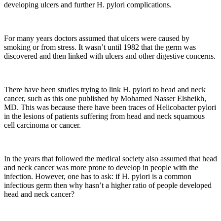
developing ulcers and further H. pylori complications.
For many years doctors assumed that ulcers were caused by
smoking or from stress. It wasn’t until 1982 that the germ was
discovered and then linked with ulcers and other digestive concerns.
There have been studies trying to link H. pylori to head and neck
cancer, such as this one published by Mohamed Nasser Elsheikh,
MD. This was because there have been traces of Helicobacter pylori
in the lesions of patients suffering from head and neck squamous
cell carcinoma or cancer.
In the years that followed the medical society also assumed that head
and neck cancer was more prone to develop in people with the
infection. However, one has to ask: if H. pylori is a common
infectious germ then why hasn’t a higher ratio of people developed
head and neck cancer?