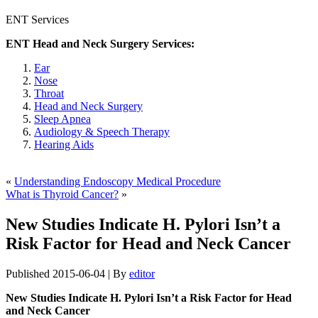
ENT Services
ENT Head and Neck Surgery Services:
Ear
Nose
Throat
Head and Neck Surgery
Sleep Apnea
Audiology & Speech Therapy
Hearing Aids
«
Understanding Endoscopy Medical Procedure
What is Thyroid Cancer?
»
New Studies Indicate H. Pylori Isn’t a
Risk Factor for Head and Neck Cancer
Published
2015-06-04
|
By
editor
New Studies Indicate H. Pylori Isn’t a Risk Factor for Head
and Neck Cancer