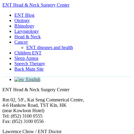
ENT Head & Neck Surgery Center
ENT Blog
Otology
Rhinology
Laryngology
Head & Neck
Cancer
ENT diseases and health
Children ENT
Sleep Apnea
Speech Therapy
Back Main Site
English
ENT Head & Neck Surgery Center
Rm 02, 5/F., Kai Seng Commerical Centre,
4-6 Hankow Road, TST Kln, HK
(near Kowloon Hotel)
Tel: (852) 3100 0555
Fax: (852) 3100 0556
Lawrence Chow / ENT Doctor