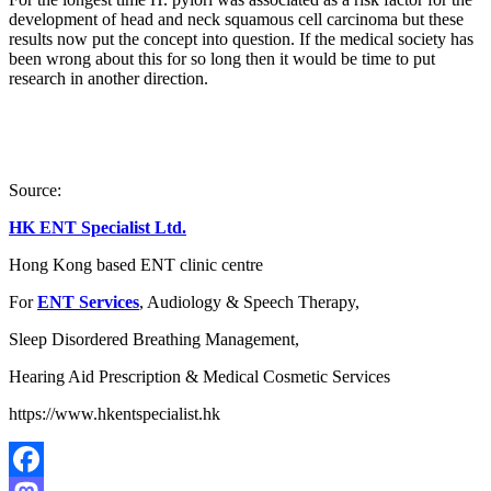
development of head and neck squamous cell carcinoma but these
results now put the concept into question. If the medical society has
been wrong about this for so long then it would be time to put
research in another direction.
Source:
HK ENT Specialist Ltd.
Hong Kong based ENT clinic centre
For
ENT Services
, Audiology & Speech Therapy,
Sleep Disordered Breathing Management,
Hearing Aid Prescription & Medical Cosmetic Services
https://www.hkentspecialist.hk