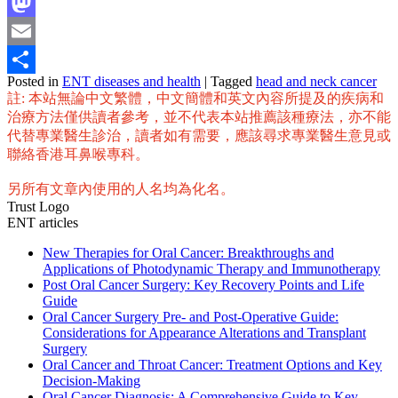
Facebook
Mastodon
Email
Posted in
ENT diseases and health
|
Tagged
head and neck cancer
Share
註: 本站無論中文繁體，中文簡體和英文內容所提及的疾病和
治療方法僅供讀者參考，並不代表本站推薦該種療法，亦不能
代替專業醫生診治，讀者如有需要，應該尋求專業醫生意見或
聯絡香港耳鼻喉專科。
另所有文章內使用的人名均為化名。
Trust Logo
ENT articles
New Therapies for Oral Cancer: Breakthroughs and
Applications of Photodynamic Therapy and Immunotherapy
Post Oral Cancer Surgery: Key Recovery Points and Life
Guide
Oral Cancer Surgery Pre- and Post-Operative Guide:
Considerations for Appearance Alterations and Transplant
Surgery
Oral Cancer and Throat Cancer: Treatment Options and Key
Decision-Making
Oral Cancer Diagnosis: A Comprehensive Guide to Key