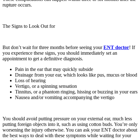
rupture occurs.
The Signs to Look Out for
But don’t wait for three months before seeing your
ENT
doctor
! If
you experience these signs, you should immediately set an
appointment to get a definitive diagnosis.
Pain in the ear that may quickly subside
Drainage from your ear, which looks like pus, mucus or blood
Loss of hearing
Vertigo, or a spinning sensation
Tinnitus, or a phantom ringing, hissing or buzzing in your ears
Nausea and/or vomiting accompanying the vertigo
You should avoid putting pressure on your external ear, much less
putting foreign objects into it, such as using cotton buds. You’re only
worsening the injury otherwise. You can ask your ENT doctor about
the best ways to deal with these symptoms while waiting for your