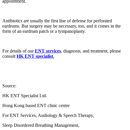
appointment.
Antibiotics are usually the first line of defense for perforated
eardrums. But surgery may be necessary, too, and it comes in the
form of an eardrum patch or a tympanoplasty.
For details of our
ENT services
, diagnosis, and treatment, please
consult
HK ENT specialist
.
Source:
HK ENT Specialist Ltd.
Hong Kong based ENT clinic centre
For ENT Services, Audiology & Speech Therapy,
Sleep Disordered Breathing Management,