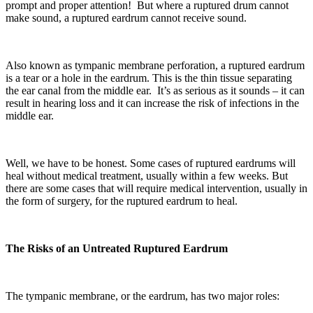
prompt and proper attention! But where a ruptured drum cannot
make sound, a ruptured eardrum cannot receive sound.
Also known as tympanic membrane perforation, a ruptured eardrum
is a tear or a hole in the eardrum. This is the thin tissue separating
the ear canal from the middle ear. It’s as serious as it sounds – it can
result in hearing loss and it can increase the risk of infections in the
middle ear.
Well, we have to be honest. Some cases of ruptured eardrums will
heal without medical treatment, usually within a few weeks. But
there are some cases that will require medical intervention, usually in
the form of surgery, for the ruptured eardrum to heal.
The Risks of an Untreated Ruptured Eardrum
The tympanic membrane, or the eardrum, has two major roles: