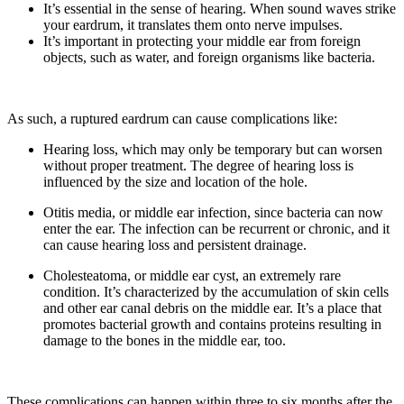
It’s essential in the sense of hearing. When sound waves strike
your eardrum, it translates them onto nerve impulses.
It’s important in protecting your middle ear from foreign
objects, such as water, and foreign organisms like bacteria.
As such, a ruptured eardrum can cause complications like:
Hearing loss, which may only be temporary but can worsen
without proper treatment. The degree of hearing loss is
influenced by the size and location of the hole.
Otitis media, or middle ear infection, since bacteria can now
enter the ear. The infection can be recurrent or chronic, and it
can cause hearing loss and persistent drainage.
Cholesteatoma, or middle ear cyst, an extremely rare
condition. It’s characterized by the accumulation of skin cells
and other ear canal debris on the middle ear. It’s a place that
promotes bacterial growth and contains proteins resulting in
damage to the bones in the middle ear, too.
These complications can happen within three to six months after the