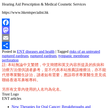
Hearing Aid Prescription & Medical Cosmetic Services
https://www.hkentspecialist.hk
Facebook
Mastodon
Email
Posted in
ENT diseases and health
|
Tagged
risks of an untreated
Share
ruptured eardrum
,
ruptured eardrum
,
tympanic membrane
perforation
註: 本站無論中文繁體，中文簡體和英文內容所提及的疾病和
治療方法僅供讀者參考，並不代表本站推薦該種療法，亦不能
代替專業醫生診治，讀者如有需要，應該尋求專業醫生意見或
聯絡香港耳鼻喉專科。
另所有文章內使用的人名均為化名。
Trust Logo
ENT articles
New Therapies for Oral Cancer: Breakthroughs and