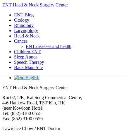
ENT Head & Neck Surgery Center
ENT Blog
Otology
Rhinology
Laryngology
Head & Neck
Cancer
ENT diseases and health
Children ENT
Sleep Apnea
Speech Therapy
Back Main Site
English
ENT Head & Neck Surgery Center
Rm 02, 5/F., Kai Seng Commerical Centre,
4-6 Hankow Road, TST Kln, HK
(near Kowloon Hotel)
Tel: (852) 3100 0555
Fax: (852) 3100 0556
Lawrence Chow / ENT Doctor