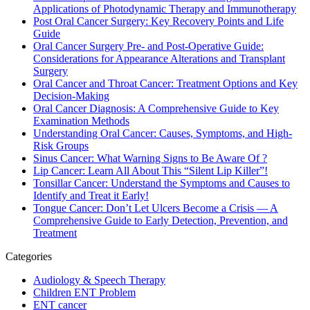
Applications of Photodynamic Therapy and Immunotherapy
Post Oral Cancer Surgery: Key Recovery Points and Life
Guide
Oral Cancer Surgery Pre- and Post-Operative Guide:
Considerations for Appearance Alterations and Transplant
Surgery
Oral Cancer and Throat Cancer: Treatment Options and Key
Decision-Making
Oral Cancer Diagnosis: A Comprehensive Guide to Key
Examination Methods
Understanding Oral Cancer: Causes, Symptoms, and High-
Risk Groups
Sinus Cancer: What Warning Signs to Be Aware Of ?
Lip Cancer: Learn All About This “Silent Lip Killer”!
Tonsillar Cancer: Understand the Symptoms and Causes to
Identify and Treat it Early!
Tongue Cancer: Don’t Let Ulcers Become a Crisis — A
Comprehensive Guide to Early Detection, Prevention, and
Treatment
Categories
Audiology & Speech Therapy
Children ENT Problem
ENT cancer