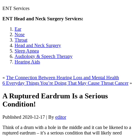
ENT Services
ENT Head and Neck Surgery Services:
Ear
Nose
Throat
Head and Neck Surgery
Sleep Apnea
Audiology & Speech Therapy
Hearing Aids
«
The Connection Between Hearing Loss and Mental Health
6 Everyday Things You’re Doing That May Cause Throat Cancer
»
A Ruptured Eardrum Is a Serious
Condition!
Published
2020-12-17
|
By
editor
Think of a drum with a hole in the middle and it can be likened to a
ruptured eardrum – it’s a serious condition that will likely need