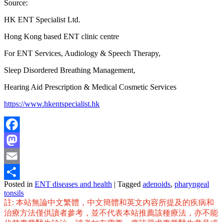
Source:
HK ENT Specialist Ltd.
Hong Kong based ENT clinic centre
For ENT Services, Audiology & Speech Therapy,
Sleep Disordered Breathing Management,
Hearing Aid Prescription & Medical Cosmetic Services
https://www.hkentspecialist.hk
Facebook
Mastodon
Email
Posted in
ENT diseases and health
|
Tagged
adenoids
,
pharyngeal
Share
tonsils
註: 本站無論中文繁體，中文簡體和英文內容所提及的疾病和
治療方法僅供讀者參考，並不代表本站推薦該種療法，亦不能