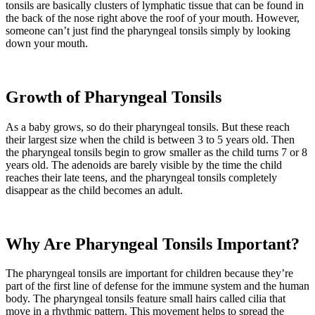
tonsils are basically clusters of lymphatic tissue that can be found in
the back of the nose right above the roof of your mouth. However,
someone can’t just find the pharyngeal tonsils simply by looking
down your mouth.
Growth of Pharyngeal Tonsils
As a baby grows, so do their pharyngeal tonsils. But these reach
their largest size when the child is between 3 to 5 years old. Then
the pharyngeal tonsils begin to grow smaller as the child turns 7 or 8
years old. The adenoids are barely visible by the time the child
reaches their late teens, and the pharyngeal tonsils completely
disappear as the child becomes an adult.
Why Are Pharyngeal Tonsils Important?
The pharyngeal tonsils are important for children because they’re
part of the first line of defense for the immune system and the human
body. The pharyngeal tonsils feature small hairs called cilia that
move in a rhythmic pattern. This movement helps to spread the