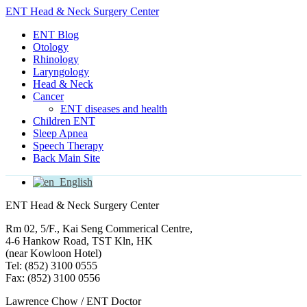
ENT Head & Neck Surgery Center
ENT Blog
Otology
Rhinology
Laryngology
Head & Neck
Cancer
ENT diseases and health
Children ENT
Sleep Apnea
Speech Therapy
Back Main Site
English
ENT Head & Neck Surgery Center
Rm 02, 5/F., Kai Seng Commerical Centre,
4-6 Hankow Road, TST Kln, HK
(near Kowloon Hotel)
Tel: (852) 3100 0555
Fax: (852) 3100 0556
Lawrence Chow / ENT Doctor