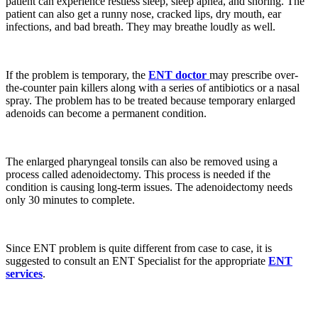
patient can experience restless sleep, sleep apnea, and snoring. The
patient can also get a runny nose, cracked lips, dry mouth, ear
infections, and bad breath. They may breathe loudly as well.
If the problem is temporary, the
ENT doctor
may prescribe over-
the-counter pain killers along with a series of antibiotics or a nasal
spray. The problem has to be treated because temporary enlarged
adenoids can become a permanent condition.
The enlarged pharyngeal tonsils can also be removed using a
process called adenoidectomy. This process is needed if the
condition is causing long-term issues. The adenoidectomy needs
only 30 minutes to complete.
Since ENT problem is quite different from case to case, it is
suggested to consult an ENT Specialist for the appropriate
ENT
services
.