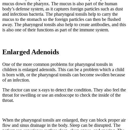
mucus down the pharynx. The mucus is also part of the human
body’s defense system, as it captures foreign particles such as dust
and infectious bacteria. The pharyngeal tonsils help to carry the
mucus to the stomach so the foreign particles can then be flushed
away. The pharyngeal tonsils also help to create antibodies, and this
is also one of their functions as part of the immune system.
Enlarged Adenoids
One of the more common problems for pharyngeal tonsils in
children is enlarged adenoids. This can be a problem which a child
is born with, or the pharyngeal tonsils can become swollen because
of an infection.
The doctor can use x-rays to detect the condition. They also feel the
throat for swelling or use an endoscope to check the inside of the
throat.
When the pharyngeal tonsils are enlarged, they can block proper air
flow and sinus drainage in the body. Sleep can be disrupted. The