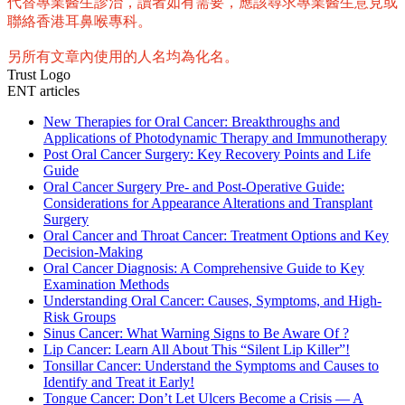
代替專業醫生診治，讀者如有需要，應該尋求專業醫生意見或
聯絡香港耳鼻喉專科。
另所有文章內使用的人名均為化名。
Trust Logo
ENT articles
New Therapies for Oral Cancer: Breakthroughs and
Applications of Photodynamic Therapy and Immunotherapy
Post Oral Cancer Surgery: Key Recovery Points and Life
Guide
Oral Cancer Surgery Pre- and Post-Operative Guide:
Considerations for Appearance Alterations and Transplant
Surgery
Oral Cancer and Throat Cancer: Treatment Options and Key
Decision-Making
Oral Cancer Diagnosis: A Comprehensive Guide to Key
Examination Methods
Understanding Oral Cancer: Causes, Symptoms, and High-
Risk Groups
Sinus Cancer: What Warning Signs to Be Aware Of ?
Lip Cancer: Learn All About This “Silent Lip Killer”!
Tonsillar Cancer: Understand the Symptoms and Causes to
Identify and Treat it Early!
Tongue Cancer: Don’t Let Ulcers Become a Crisis — A