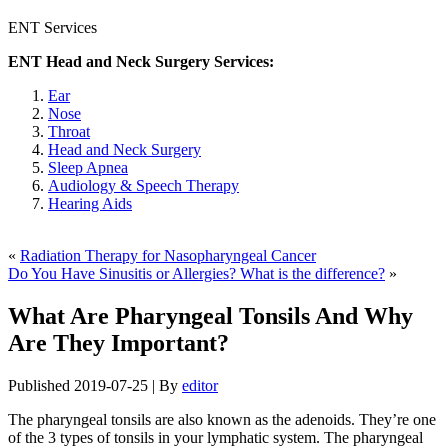
ENT Services
ENT Head and Neck Surgery Services:
Ear
Nose
Throat
Head and Neck Surgery
Sleep Apnea
Audiology & Speech Therapy
Hearing Aids
«
Radiation Therapy for Nasopharyngeal Cancer
Do You Have Sinusitis or Allergies? What is the difference?
»
What Are Pharyngeal Tonsils And Why
Are They Important?
Published
2019-07-25
|
By
editor
The pharyngeal tonsils are also known as the adenoids. They’re one
of the 3 types of tonsils in your lymphatic system. The pharyngeal