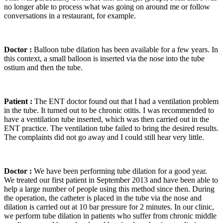
no longer able to process what was going on around me or follow
conversations in a restaurant, for example.
Doctor :
Balloon tube dilation has been available for a few years. In
this context, a small balloon is inserted via the nose into the tube
ostium and then the tube.
Patient :
The ENT doctor found out that I had a ventilation problem
in the tube. It turned out to be chronic otitis. I was recommended to
have a ventilation tube inserted, which was then carried out in the
ENT practice. The ventilation tube failed to bring the desired results.
The complaints did not go away and I could still hear very little.
Doctor :
We have been performing tube dilation for a good year.
We treated our first patient in September 2013 and have been able to
help a large number of people using this method since then. During
the operation, the catheter is placed in the tube via the nose and
dilation is carried out at 10 bar pressure for 2 minutes. In our clinic,
we perform tube dilation in patients who suffer from chronic middle