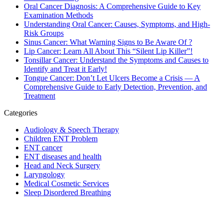
Oral Cancer Diagnosis: A Comprehensive Guide to Key
Examination Methods
Understanding Oral Cancer: Causes, Symptoms, and High-
Risk Groups
Sinus Cancer: What Warning Signs to Be Aware Of ?
Lip Cancer: Learn All About This “Silent Lip Killer”!
Tonsillar Cancer: Understand the Symptoms and Causes to
Identify and Treat it Early!
Tongue Cancer: Don’t Let Ulcers Become a Crisis — A
Comprehensive Guide to Early Detection, Prevention, and
Treatment
Categories
Audiology & Speech Therapy
Children ENT Problem
ENT cancer
ENT diseases and health
Head and Neck Surgery
Laryngology
Medical Cosmetic Services
Sleep Disordered Breathing