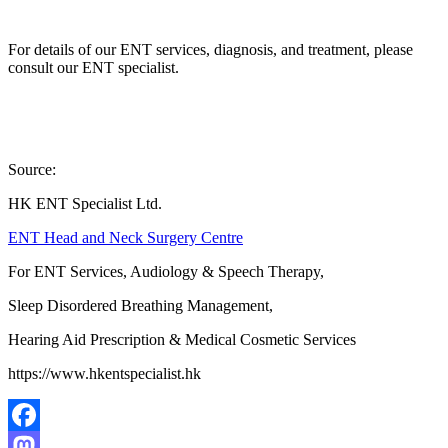
For details of our ENT services, diagnosis, and treatment, please
consult our ENT specialist.
Source:
HK ENT Specialist Ltd.
ENT Head and Neck Surgery Centre
For ENT Services, Audiology & Speech Therapy,
Sleep Disordered Breathing Management,
Hearing Aid Prescription & Medical Cosmetic Services
https://www.hkentspecialist.hk
Facebook