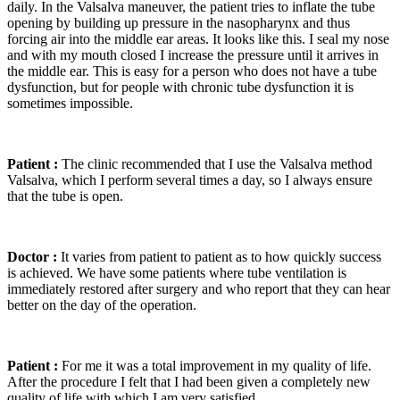
daily. In the Valsalva maneuver, the patient tries to inflate the tube
opening by building up pressure in the nasopharynx and thus
forcing air into the middle ear areas. It looks like this. I seal my nose
and with my mouth closed I increase the pressure until it arrives in
the middle ear. This is easy for a person who does not have a tube
dysfunction, but for people with chronic tube dysfunction it is
sometimes impossible.
Patient :
The clinic recommended that I use the Valsalva method
Valsalva, which I perform several times a day, so I always ensure
that the tube is open.
Doctor :
It varies from patient to patient as to how quickly success
is achieved. We have some patients where tube ventilation is
immediately restored after surgery and who report that they can hear
better on the day of the operation.
Patient :
For me it was a total improvement in my quality of life.
After the procedure I felt that I had been given a completely new
quality of life with which I am very satisfied.