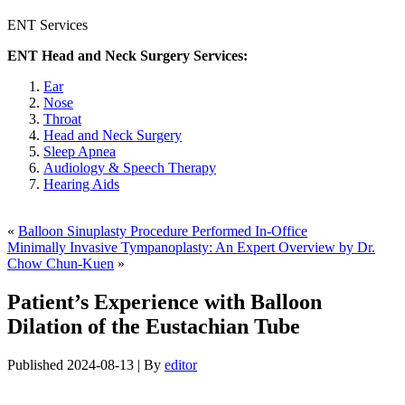
ENT Services
ENT Head and Neck Surgery Services:
Ear
Nose
Throat
Head and Neck Surgery
Sleep Apnea
Audiology & Speech Therapy
Hearing Aids
«
Balloon Sinuplasty Procedure Performed In-Office
Minimally Invasive Tympanoplasty: An Expert Overview by Dr.
Chow Chun-Kuen
»
Patient’s Experience with Balloon
Dilation of the Eustachian Tube
Published
2024-08-13
|
By
editor