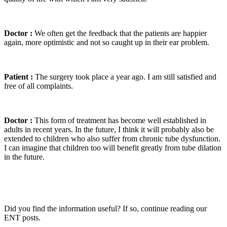
Doctor :
We often get the feedback that the patients are happier
again, more optimistic and not so caught up in their ear problem.
Patient :
The surgery took place a year ago. I am still satisfied and
free of all complaints.
Doctor :
This form of treatment has become well established in
adults in recent years. In the future, I think it will probably also be
extended to children who also suffer from chronic tube dysfunction.
I can imagine that children too will benefit greatly from tube dilation
in the future.
Did you find the information useful? If so, continue reading our
ENT posts.