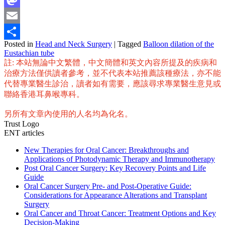
Mastodon
Email
Posted in
Head and Neck Surgery
|
Tagged
Balloon dilation of the
Share
Eustachian tube
註: 本站無論中文繁體，中文簡體和英文內容所提及的疾病和
治療方法僅供讀者參考，並不代表本站推薦該種療法，亦不能
代替專業醫生診治，讀者如有需要，應該尋求專業醫生意見或
聯絡香港耳鼻喉專科。
另所有文章內使用的人名均為化名。
Trust Logo
ENT articles
New Therapies for Oral Cancer: Breakthroughs and
Applications of Photodynamic Therapy and Immunotherapy
Post Oral Cancer Surgery: Key Recovery Points and Life
Guide
Oral Cancer Surgery Pre- and Post-Operative Guide:
Considerations for Appearance Alterations and Transplant
Surgery
Oral Cancer and Throat Cancer: Treatment Options and Key
Decision-Making