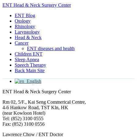
ENT Head & Neck Surgery Center
ENT Blog
Otology
Rhinology
Laryngology
Head & Neck
Cancer
ENT diseases and health
Children ENT
Sleep Apnea
Speech Therapy
Back Main Site
English
ENT Head & Neck Surgery Center
Rm 02, 5/F., Kai Seng Commerical Centre,
4-6 Hankow Road, TST Kln, HK
(near Kowloon Hotel)
Tel: (852) 3100 0555
Fax: (852) 3100 0556
Lawrence Chow / ENT Doctor