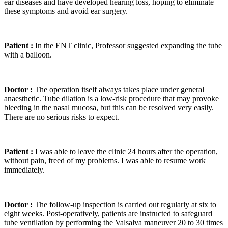
ear diseases and have developed hearing loss, hoping to eliminate
these symptoms and avoid ear surgery.
Patient :
In the ENT clinic, Professor suggested expanding the tube
with a balloon.
Doctor :
The operation itself always takes place under general
anaesthetic. Tube dilation is a low-risk procedure that may provoke
bleeding in the nasal mucosa, but this can be resolved very easily.
There are no serious risks to expect.
Patient :
I was able to leave the clinic 24 hours after the operation,
without pain, freed of my problems. I was able to resume work
immediately.
Doctor :
The follow-up inspection is carried out regularly at six to
eight weeks. Post-operatively, patients are instructed to safeguard
tube ventilation by performing the Valsalva maneuver 20 to 30 times