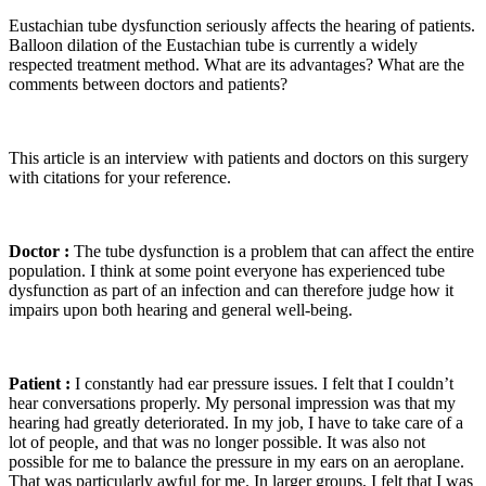
Eustachian tube dysfunction seriously affects the hearing of patients.
Balloon dilation of the Eustachian tube is currently a widely
respected treatment method. What are its advantages? What are the
comments between doctors and patients?
This article is an interview with patients and doctors on this surgery
with citations for your reference.
Doctor :
The tube dysfunction is a problem that can affect the entire
population. I think at some point everyone has experienced tube
dysfunction as part of an infection and can therefore judge how it
impairs upon both hearing and general well-being.
Patient :
I constantly had ear pressure issues. I felt that I couldn’t
hear conversations properly. My personal impression was that my
hearing had greatly deteriorated. In my job, I have to take care of a
lot of people, and that was no longer possible. It was also not
possible for me to balance the pressure in my ears on an aeroplane.
That was particularly awful for me. In larger groups, I felt that I was