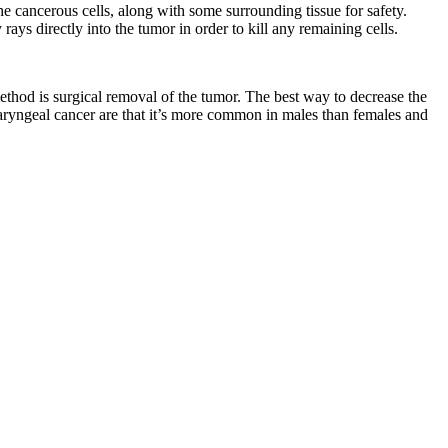
e cancerous cells, along with some surrounding tissue for safety.
ays directly into the tumor in order to kill any remaining cells.
ethod is surgical removal of the tumor. The best way to decrease the
 laryngeal cancer are that it’s more common in males than females and