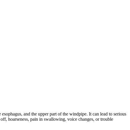
e esophagus, and the upper part of the windpipe. It can lead to serious
off, hoarseness, pain in swallowing, voice changes, or trouble