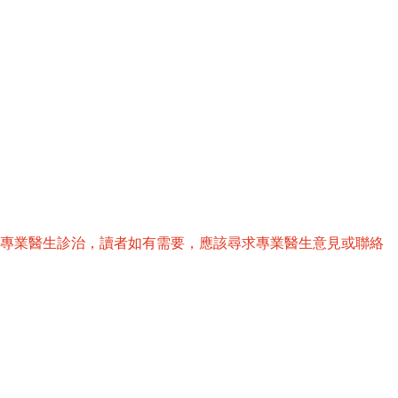
替專業醫生診治，讀者如有需要，應該尋求專業醫生意見或聯絡