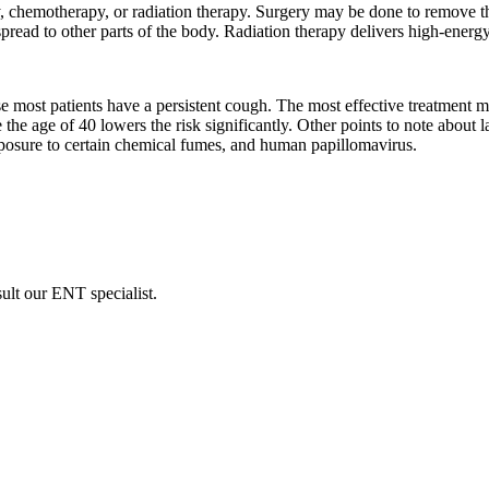
, chemotherapy, or radiation therapy. Surgery may be done to remove th
ead to other parts of the body. Radiation therapy delivers high-energy r
se most patients have a persistent cough. The most effective treatment m
the age of 40 lowers the risk significantly. Other points to note about
xposure to certain chemical fumes, and human papillomavirus.
sult our ENT specialist.