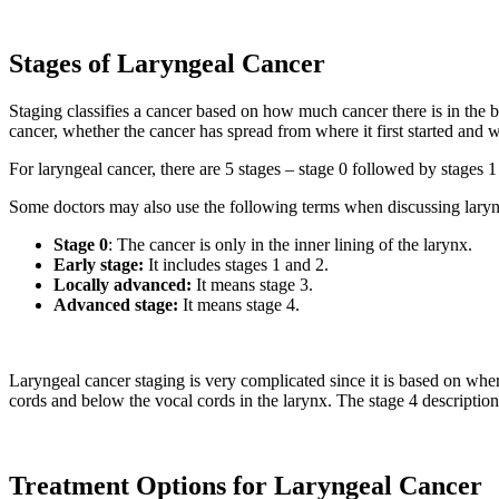
Stages of Laryngeal Cancer
Staging classifies a cancer based on how much cancer there is in the b
cancer, whether the cancer has spread from where it first started and
For laryngeal cancer, there are 5 stages – stage 0 followed by stages 
Some doctors may also use the following terms when discussing laryn
Stage 0
: The cancer is only in the inner lining of the larynx.
Early stage
:
It includes stages 1 and 2.
Locally advanced
:
It means stage 3.
Advanced stage
:
It means stage 4.
Laryngeal cancer staging is very complicated since it is based on where 
cords and below the vocal cords in the larynx. The stage 4 description
Treatment Options for Laryngeal Cancer