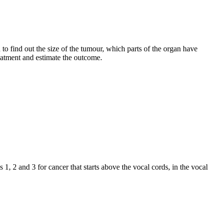
 to find out the size of the tumour, which parts of the organ have
reatment and estimate the outcome.
 1, 2 and 3 for cancer that starts above the vocal cords, in the vocal