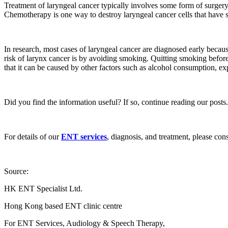
Treatment of laryngeal cancer typically involves some form of surgery
Chemotherapy is one way to destroy laryngeal cancer cells that have spr
In research, most cases of laryngeal cancer are diagnosed early becau
risk of larynx cancer is by avoiding smoking. Quitting smoking before 
that it can be caused by other factors such as alcohol consumption, e
Did you find the information useful? If so, continue reading our posts.
For details of our
ENT services
, diagnosis, and treatment, please con
Source:
HK ENT Specialist Ltd.
Hong Kong based ENT clinic centre
For ENT Services, Audiology & Speech Therapy,