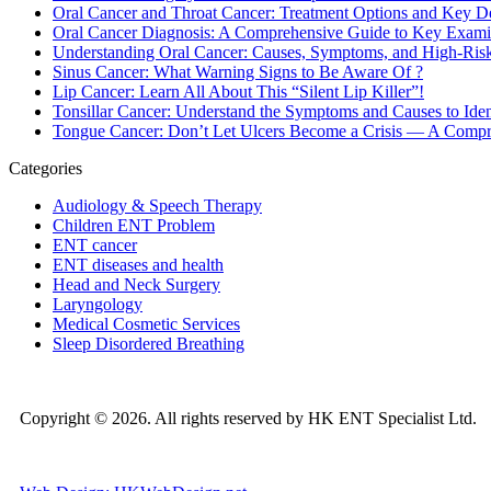
Oral Cancer and Throat Cancer: Treatment Options and Key D
Oral Cancer Diagnosis: A Comprehensive Guide to Key Exami
Understanding Oral Cancer: Causes, Symptoms, and High-Ris
Sinus Cancer: What Warning Signs to Be Aware Of ?
Lip Cancer: Learn All About This “Silent Lip Killer”!
Tonsillar Cancer: Understand the Symptoms and Causes to Ident
Tongue Cancer: Don’t Let Ulcers Become a Crisis — A Compreh
Categories
Audiology & Speech Therapy
Children ENT Problem
ENT cancer
ENT diseases and health
Head and Neck Surgery
Laryngology
Medical Cosmetic Services
Sleep Disordered Breathing
Copyright © 2026. All rights reserved by HK ENT Specialist Ltd.