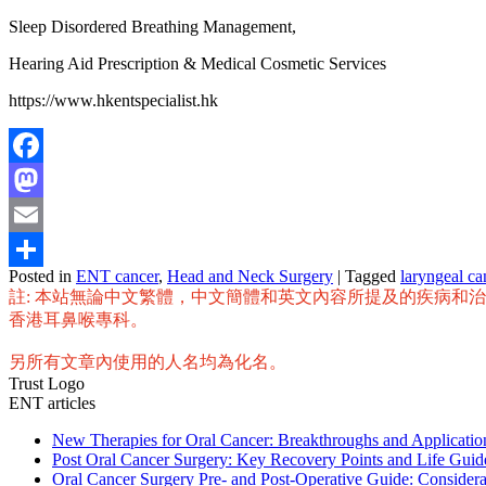
Sleep Disordered Breathing Management,
Hearing Aid Prescription & Medical Cosmetic Services
https://www.hkentspecialist.hk
Facebook
Mastodon
Email
Posted in
ENT cancer
,
Head and Neck Surgery
|
Tagged
laryngeal ca
Share
註: 本站無論中文繁體，中文簡體和英文內容所提及的疾病和
香港耳鼻喉專科。
另所有文章內使用的人名均為化名。
Trust Logo
ENT articles
New Therapies for Oral Cancer: Breakthroughs and Applicat
Post Oral Cancer Surgery: Key Recovery Points and Life Guid
Oral Cancer Surgery Pre- and Post-Operative Guide: Considera