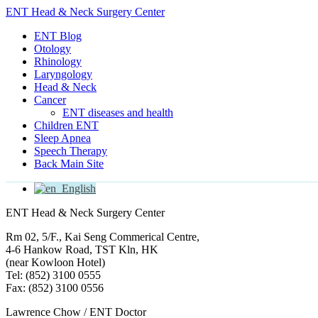
ENT Head & Neck Surgery Center
ENT Blog
Otology
Rhinology
Laryngology
Head & Neck
Cancer
ENT diseases and health
Children ENT
Sleep Apnea
Speech Therapy
Back Main Site
English
ENT Head & Neck Surgery Center
Rm 02, 5/F., Kai Seng Commerical Centre,
4-6 Hankow Road, TST Kln, HK
(near Kowloon Hotel)
Tel: (852) 3100 0555
Fax: (852) 3100 0556
Lawrence Chow / ENT Doctor