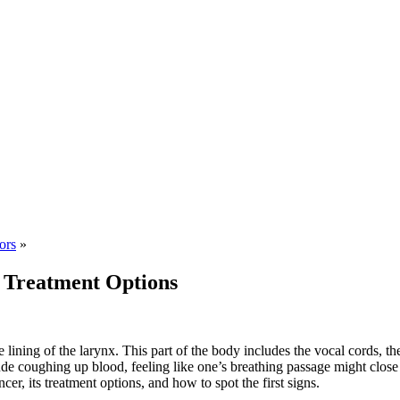
ors
»
r Treatment Options
 lining of the larynx. This part of the body includes the vocal cords, th
e coughing up blood, feeling like one’s breathing passage might close 
cer, its treatment options, and how to spot the first signs.