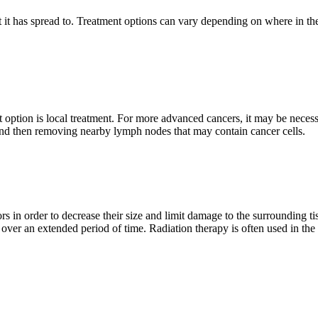
at it has spread to. Treatment options can vary depending on where in the
 option is local treatment. For more advanced cancers, it may be neces
 and then removing nearby lymph nodes that may contain cancer cells.
ors in order to decrease their size and limit damage to the surrounding t
over an extended period of time. Radiation therapy is often used in the l