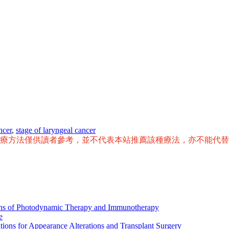
ncer
,
stage of laryngeal cancer
治療方法僅供讀者參考，並不代表本站推薦該種療法，亦不能代
ions of Photodynamic Therapy and Immunotherapy
e
tions for Appearance Alterations and Transplant Surgery