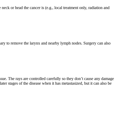
 neck or head the cancer is (e.g., local treatment only, radiation and
sary to remove the larynx and nearby lymph nodes. Surgery can also
issue. The rays are controlled carefully so they don’t cause any damage
ater stages of the disease when it has metastasized, but it can also be