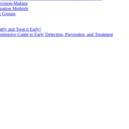
ecision-Making
nation Methods
k Groups
ify and Treat it Early!
ensive Guide to Early Detection, Prevention, and Treatment