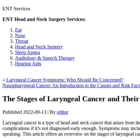
ENT Services
ENT Head and Neck Surgery Services:
Ear
Nose
Throat
Head and Neck Surgery
Sleep Apnea
Audiology & Speech Therapy
Hearing Aids
«
Laryngeal Cancer Symptoms: Who Should Be Concerned?
Nasopharyngeal Cancer: An Introduction to the Causes and Risk Fact
The Stages of Laryngeal Cancer and Thei
Published
2022-09-13
|
By
editor
Laryngeal cancer is a type of head and neck cancer that arises from the
complications if it’s not diagnosed early enough. Symptoms may includ
speaking. This article offers an overview on the stages of laryngeal can