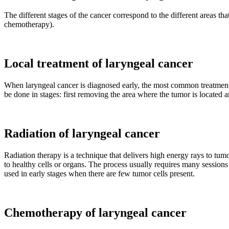
The different stages of the cancer correspond to the different areas th
chemotherapy).
Local treatment of laryngeal cancer
When laryngeal cancer is diagnosed early, the most common treatment
be done in stages: first removing the area where the tumor is located
Radiation of laryngeal cancer
Radiation therapy is a technique that delivers high energy rays to tum
to healthy cells or organs. The process usually requires many sessions 
used in early stages when there are few tumor cells present.
Chemotherapy of laryngeal cancer