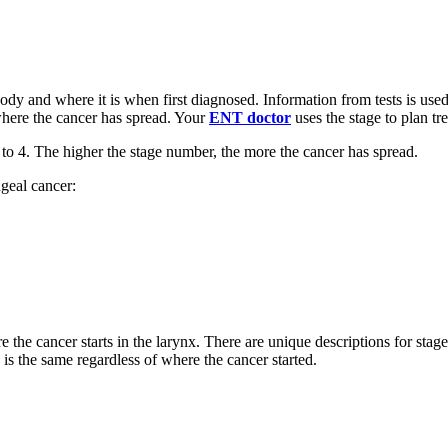
ody and where it is when first diagnosed. Information from tests is used
 where the cancer has spread. Your
ENT doctor
uses the stage to plan t
1 to 4. The higher the stage number, the more the cancer has spread.
geal cancer:
the cancer starts in the larynx. There are unique descriptions for stages
 is the same regardless of where the cancer started.