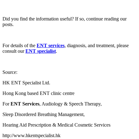
Did you find the information useful? If so, continue reading our
posts.
For details of the
ENT services
, diagnosis, and treatment, please
consult our
ENT specialist
.
Source:
HK ENT Specialist Ltd.
Hong Kong based ENT clinic centre
For
ENT Services
, Audiology & Speech Therapy,
Sleep Disordered Breathing Management,
Hearing Aid Prescription & Medical Cosmetic Services
http://www.hkentspecialist.hk