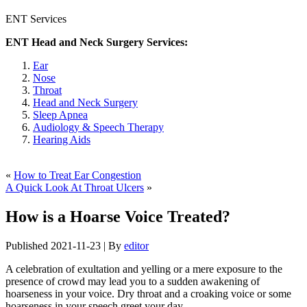
ENT Services
ENT Head and Neck Surgery Services:
Ear
Nose
Throat
Head and Neck Surgery
Sleep Apnea
Audiology & Speech Therapy
Hearing Aids
«
How to Treat Ear Congestion
A Quick Look At Throat Ulcers
»
How is a Hoarse Voice Treated?
Published
2021-11-23
|
By
editor
A celebration of exultation and yelling or a mere exposure to the
presence of crowd may lead you to a sudden awakening of
hoarseness in your voice. Dry throat and a croaking voice or some
hoarseness in your speech greet your day.