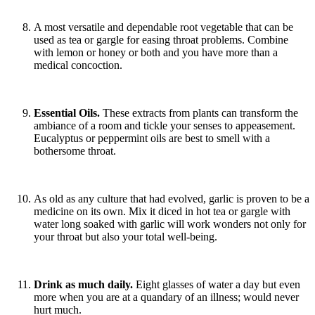
A most versatile and dependable root vegetable that can be
used as tea or gargle for easing throat problems. Combine
with lemon or honey or both and you have more than a
medical concoction.
Essential Oils.
These extracts from plants can transform the
ambiance of a room and tickle your senses to appeasement.
Eucalyptus or peppermint oils are best to smell with a
bothersome throat.
As old as any culture that had evolved, garlic is proven to be a
medicine on its own. Mix it diced in hot tea or gargle with
water long soaked with garlic will work wonders not only for
your throat but also your total well-being.
Drink as much daily.
Eight glasses of water a day but even
more when you are at a quandary of an illness; would never
hurt much.