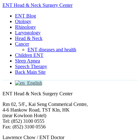
ENT Head & Neck Surgery Center
ENT Blog
Otology
Rhinology
Laryngology
Head & Neck
Cancer
ENT diseases and health
Children ENT
Sleep Apnea
Speech Therapy
Back Main Site
English
ENT Head & Neck Surgery Center
Rm 02, 5/F., Kai Seng Commerical Centre,
4-6 Hankow Road, TST Kln, HK
(near Kowloon Hotel)
Tel: (852) 3100 0555
Fax: (852) 3100 0556
Lawrence Chow / ENT Doctor