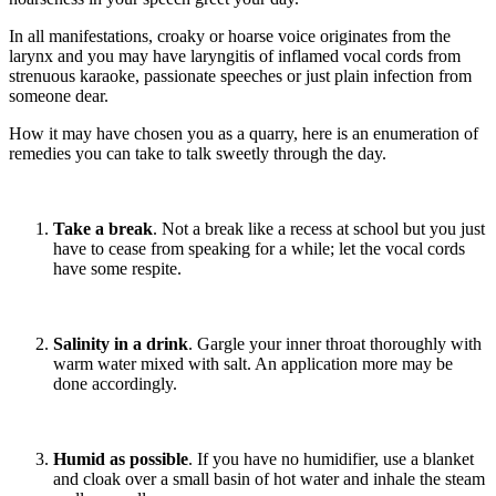
In all manifestations, croaky or hoarse voice originates from the
larynx and you may have laryngitis of inflamed vocal cords from
strenuous karaoke, passionate speeches or just plain infection from
someone dear.
How it may have chosen you as a quarry, here is an enumeration of
remedies you can take to talk sweetly through the day.
Take a break
. Not a break like a recess at school but you just
have to cease from speaking for a while; let the vocal cords
have some respite.
Salinity in a drink
. Gargle your inner throat thoroughly with
warm water mixed with salt. An application more may be
done accordingly.
Humid as possible
. If you have no humidifier, use a blanket
and cloak over a small basin of hot water and inhale the steam