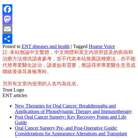
Facebook
Mastodon
Email
Posted in
ENT diseases and health
|
Tagged
Hoarse Voice
Share
註: 本站無論中文繁體，中文簡體和英文內容所提及的疾病和
治療方法僅供讀者參考，並不代表本站推薦該種療法，亦不能
代替專業醫生診治，讀者如有需要，應該尋求專業醫生意見或
聯絡香港耳鼻喉專科。
另所有文章內使用的人名均為化名。
Trust Logo
ENT articles
New Therapies for Oral Cancer: Breakthroughs and
Applications of Photodynamic Therapy and Immunotherapy
Post Oral Cancer Surgery: Key Recovery Points and Life
Guide
Oral Cancer Surgery Pre- and Post-Operative Guide:
Considerations for Appearance Alterations and Transplant