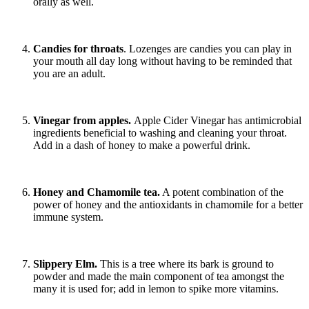
orally as well.
Candies for throats
. Lozenges are candies you can play in
your mouth all day long without having to be reminded that
you are an adult.
Vinegar from apples.
Apple Cider Vinegar has antimicrobial
ingredients beneficial to washing and cleaning your throat.
Add in a dash of honey to make a powerful drink.
Honey and Chamomile tea.
A potent combination of the
power of honey and the antioxidants in chamomile for a better
immune system.
Slippery Elm.
This is a tree where its bark is ground to
powder and made the main component of tea amongst the
many it is used for; add in lemon to spike more vitamins.