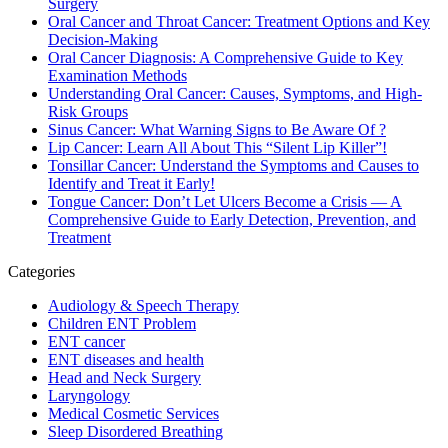
Surgery
Oral Cancer and Throat Cancer: Treatment Options and Key
Decision-Making
Oral Cancer Diagnosis: A Comprehensive Guide to Key
Examination Methods
Understanding Oral Cancer: Causes, Symptoms, and High-
Risk Groups
Sinus Cancer: What Warning Signs to Be Aware Of ?
Lip Cancer: Learn All About This “Silent Lip Killer”!
Tonsillar Cancer: Understand the Symptoms and Causes to
Identify and Treat it Early!
Tongue Cancer: Don’t Let Ulcers Become a Crisis — A
Comprehensive Guide to Early Detection, Prevention, and
Treatment
Categories
Audiology & Speech Therapy
Children ENT Problem
ENT cancer
ENT diseases and health
Head and Neck Surgery
Laryngology
Medical Cosmetic Services
Sleep Disordered Breathing