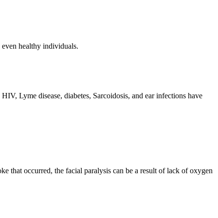
, even healthy individuals.
h HIV, Lyme disease, diabetes, Sarcoidosis, and ear infections have
ke that occurred, the facial paralysis can be a result of lack of oxygen