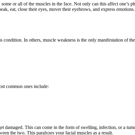
ol some or all of the muscles in the face. Not only can this affect one’s
 speak, eat, close their eyes, mover their eyebrows, and express emotions.
s condition. In others, muscle weakness is the only manifestation of the p
 most common ones include:
t damaged. This can come in the form of swelling, infection, or a tumor
en the two. This paralyzes your facial muscles as a result.