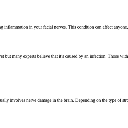
sing inflammation in your facial nerves. This condition can affect anyone
yet but many experts believe that it’s caused by an infection. Those wit
usually involves nerve damage in the brain. Depending on the type of stro