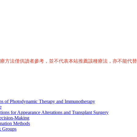
治療方法僅供讀者參考，並不代表本站推薦該種療法，亦不能代
ions of Photodynamic Therapy and Immunotherapy
e
tions for Appearance Alterations and Transplant Surgery
ecision-Making
nation Methods
k Groups