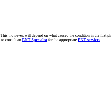
 This, however, will depend on what caused the condition in the first place
d to consult an
ENT Specialist
for the appropriate
ENT services
.