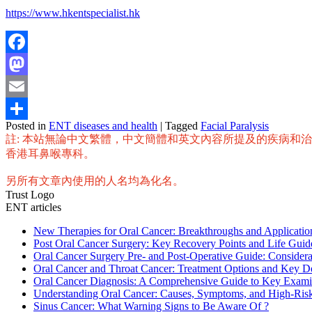
https://www.hkentspecialist.hk
Facebook
Mastodon
Email
Posted in
ENT diseases and health
|
Tagged
Facial Paralysis
Share
註: 本站無論中文繁體，中文簡體和英文內容所提及的疾病和
香港耳鼻喉專科。
另所有文章內使用的人名均為化名。
Trust Logo
ENT articles
New Therapies for Oral Cancer: Breakthroughs and Applicat
Post Oral Cancer Surgery: Key Recovery Points and Life Guid
Oral Cancer Surgery Pre- and Post-Operative Guide: Considera
Oral Cancer and Throat Cancer: Treatment Options and Key D
Oral Cancer Diagnosis: A Comprehensive Guide to Key Exami
Understanding Oral Cancer: Causes, Symptoms, and High-Ris
Sinus Cancer: What Warning Signs to Be Aware Of ?