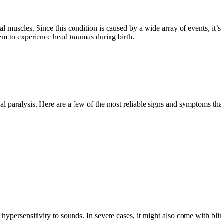
l muscles. Since this condition is caused by a wide array of events, it’s
hem to experience head traumas during birth.
cial paralysis. Here are a few of the most reliable signs and symptoms that
hypersensitivity to sounds. In severe cases, it might also come with bl