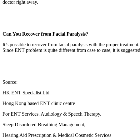
doctor right away.
Can You Recover from Facial Paralysis?
It’s possible to recover from facial paralysis with the proper treatment.
Since ENT problem is quite different from case to case, it is suggeste
Source:
HK ENT Specialist Ltd.
Hong Kong based ENT clinic centre
For ENT Services, Audiology & Speech Therapy,
Sleep Disordered Breathing Management,
Hearing Aid Prescription & Medical Cosmetic Services