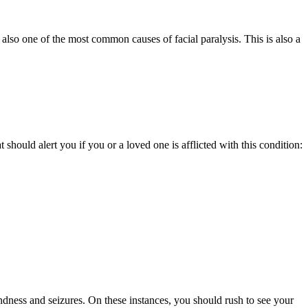
 also one of the most common causes of facial paralysis. This is also a
 should alert you if you or a loved one is afflicted with this condition:
indness and seizures. On these instances, you should rush to see your