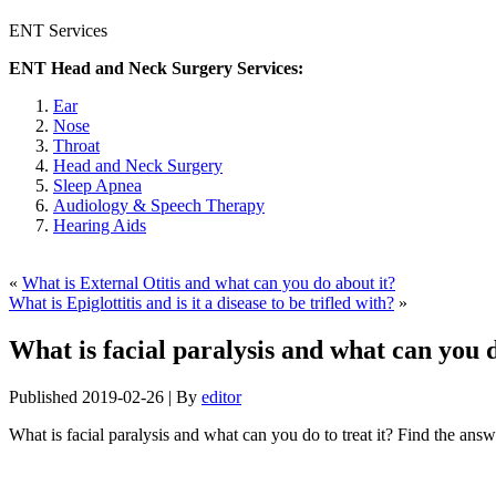
ENT Services
ENT Head and Neck Surgery Services:
Ear
Nose
Throat
Head and Neck Surgery
Sleep Apnea
Audiology & Speech Therapy
Hearing Aids
«
What is External Otitis and what can you do about it?
What is Epiglottitis and is it a disease to be trifled with?
»
What is facial paralysis and what can you d
Published
2019-02-26
|
By
editor
What is facial paralysis and what can you do to treat it? Find the answ