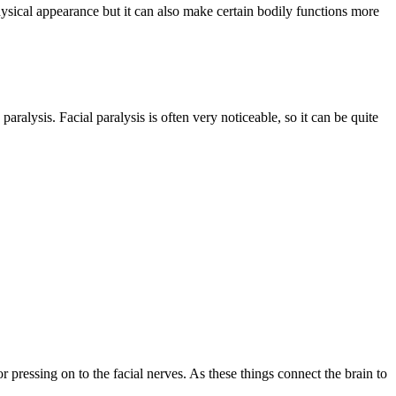
 physical appearance but it can also make certain bodily functions more
aralysis. Facial paralysis is often very noticeable, so it can be quite
 pressing on to the facial nerves. As these things connect the brain to