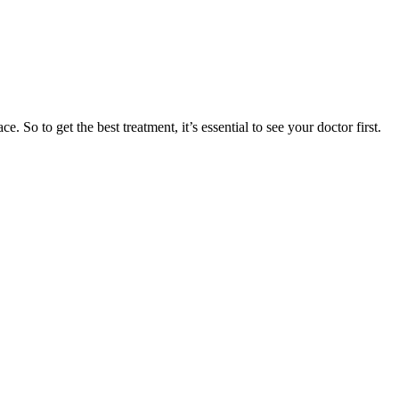
. So to get the best treatment, it’s essential to see your doctor first.