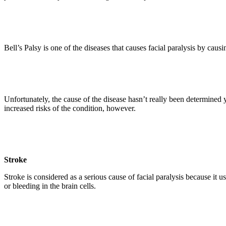
Bell’s Palsy is one of the diseases that causes facial paralysis by cau
Unfortunately, the cause of the disease hasn’t really been determined 
increased risks of the condition, however.
Stroke
Stroke is considered as a serious cause of facial paralysis because it 
or bleeding in the brain cells.