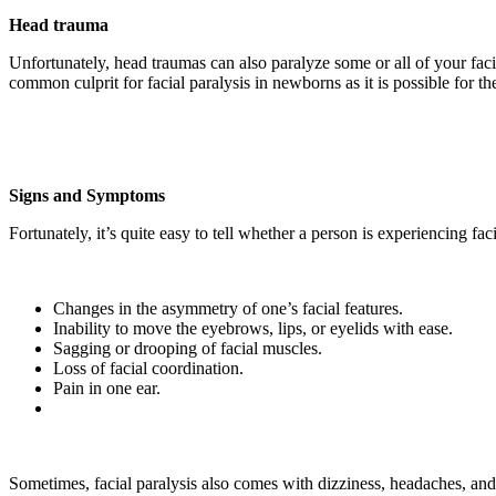
Head trauma
Unfortunately, head traumas can also paralyze some or all of your facia
common culprit for facial paralysis in newborns as it is possible for t
Signs and Symptoms
Fortunately, it’s quite easy to tell whether a person is experiencing fa
Changes in the asymmetry of one’s facial features.
Inability to move the eyebrows, lips, or eyelids with ease.
Sagging or drooping of facial muscles.
Loss of facial coordination.
Pain in one ear.
Sometimes, facial paralysis also comes with dizziness, headaches, and 