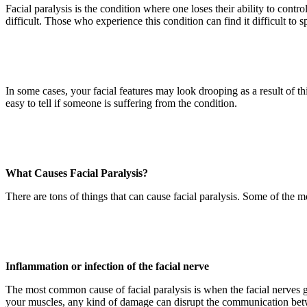
Facial paralysis is the condition where one loses their ability to contr
difficult. Those who experience this condition can find it difficult to
In some cases, your facial features may look drooping as a result of thi
easy to tell if someone is suffering from the condition.
What Causes Facial Paralysis?
There are tons of things that can cause facial paralysis. Some of the
Inflammation or infection of the facial nerve
The most common cause of facial paralysis is when the facial nerves ge
your muscles, any kind of damage can disrupt the communication betwe