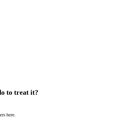
o to treat it?
ers here.