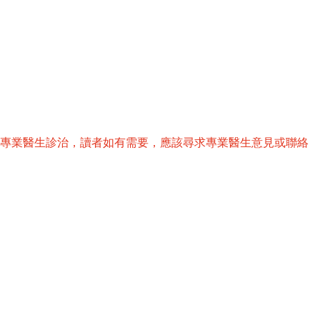
替專業醫生診治，讀者如有需要，應該尋求專業醫生意見或聯絡