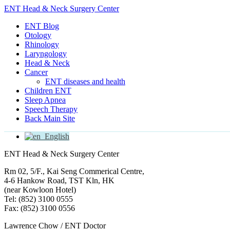
ENT Head & Neck Surgery Center
ENT Blog
Otology
Rhinology
Laryngology
Head & Neck
Cancer
ENT diseases and health
Children ENT
Sleep Apnea
Speech Therapy
Back Main Site
English
ENT Head & Neck Surgery Center
Rm 02, 5/F., Kai Seng Commerical Centre,
4-6 Hankow Road, TST Kln, HK
(near Kowloon Hotel)
Tel: (852) 3100 0555
Fax: (852) 3100 0556
Lawrence Chow / ENT Doctor