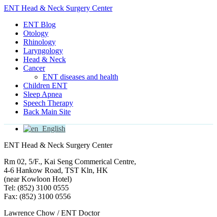
ENT Head & Neck Surgery Center
ENT Blog
Otology
Rhinology
Laryngology
Head & Neck
Cancer
ENT diseases and health
Children ENT
Sleep Apnea
Speech Therapy
Back Main Site
English
ENT Head & Neck Surgery Center
Rm 02, 5/F., Kai Seng Commerical Centre,
4-6 Hankow Road, TST Kln, HK
(near Kowloon Hotel)
Tel: (852) 3100 0555
Fax: (852) 3100 0556
Lawrence Chow / ENT Doctor