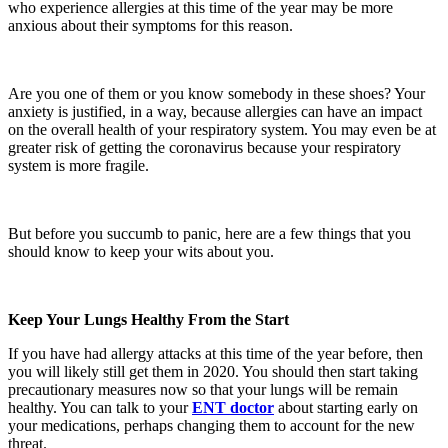
who experience allergies at this time of the year may be more
anxious about their symptoms for this reason.
Are you one of them or you know somebody in these shoes? Your
anxiety is justified, in a way, because allergies can have an impact
on the overall health of your respiratory system. You may even be at
greater risk of getting the coronavirus because your respiratory
system is more fragile.
But before you succumb to panic, here are a few things that you
should know to keep your wits about you.
Keep Your Lungs Healthy From the Start
If you have had allergy attacks at this time of the year before, then
you will likely still get them in 2020. You should then start taking
precautionary measures now so that your lungs will be remain
healthy. You can talk to your
ENT
doctor
about starting early on
your medications, perhaps changing them to account for the new
threat.