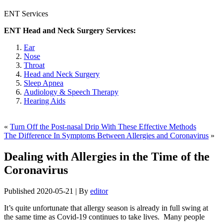
ENT Services
ENT Head and Neck Surgery Services:
Ear
Nose
Throat
Head and Neck Surgery
Sleep Apnea
Audiology & Speech Therapy
Hearing Aids
«
Turn Off the Post-nasal Drip With These Effective Methods
The Difference In Symptoms Between Allergies and Coronavirus
»
Dealing with Allergies in the Time of the
Coronavirus
Published
2020-05-21
|
By
editor
It’s quite unfortunate that allergy season is already in full swing at
the same time as Covid-19 continues to take lives. Many people