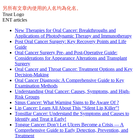
另所有文章內使用的人名均為化名。
Trust Logo
ENT articles
New Therapies for Oral Cancer: Breakthroughs and
Applications of Photodynamic Therapy and Immunotherapy
Post Oral Cancer Surgery: Key Recovery Points and Life
Guide
Oral Cancer Surgery Pre- and Post-Operative Guide:
Considerations for Appearance Alterations and Transplant
Surgery
Oral Cancer and Throat Cancer: Treatment Options and Key
Decision-Making
Oral Cancer Diagnosis: A Comprehensive Guide to Key
Examination Methods
Understanding Oral Cancer: Causes, Symptoms, and High-
Risk Groups
Sinus Cancer: What Warning Signs to Be Aware Of ?
Lip Cancer: Learn All About This “Silent Lip Killer”!
Tonsillar Cancer: Understand the Symptoms and Causes to
Identify and Treat it Early!
Tongue Cancer: Don’t Let Ulcers Become a Crisis — A
Comprehensive Guide to Early Detection, Prevention, and
Treatment