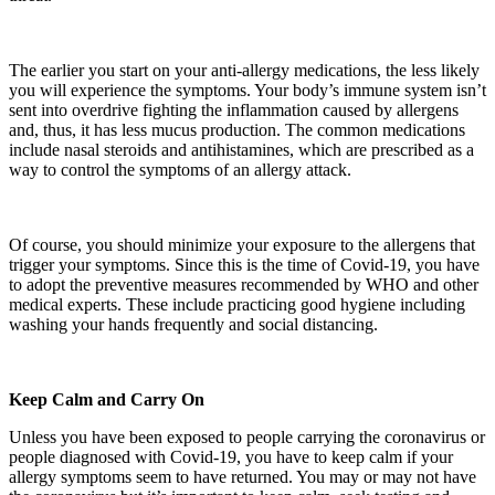
The earlier you start on your anti-allergy medications, the less likely
you will experience the symptoms. Your body’s immune system isn’t
sent into overdrive fighting the inflammation caused by allergens
and, thus, it has less mucus production. The common medications
include nasal steroids and antihistamines, which are prescribed as a
way to control the symptoms of an allergy attack.
Of course, you should minimize your exposure to the allergens that
trigger your symptoms. Since this is the time of Covid-19, you have
to adopt the preventive measures recommended by WHO and other
medical experts. These include practicing good hygiene including
washing your hands frequently and social distancing.
Keep Calm and Carry On
Unless you have been exposed to people carrying the coronavirus or
people diagnosed with Covid-19, you have to keep calm if your
allergy symptoms seem to have returned. You may or may not have