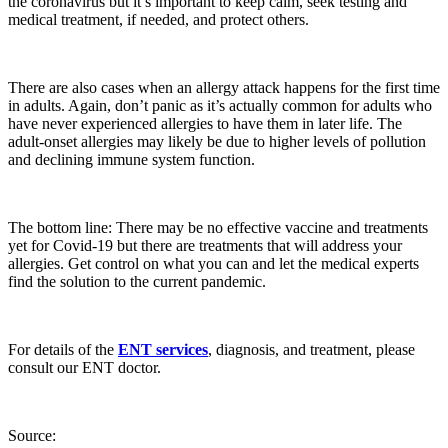
the coronavirus but it’s important to keep calm, seek testing and
medical treatment, if needed, and protect others.
There are also cases when an allergy attack happens for the first time
in adults. Again, don’t panic as it’s actually common for adults who
have never experienced allergies to have them in later life. The
adult-onset allergies may likely be due to higher levels of pollution
and declining immune system function.
The bottom line: There may be no effective vaccine and treatments
yet for Covid-19 but there are treatments that will address your
allergies. Get control on what you can and let the medical experts
find the solution to the current pandemic.
For details of the
ENT services
, diagnosis, and treatment, please
consult our ENT doctor.
Source: