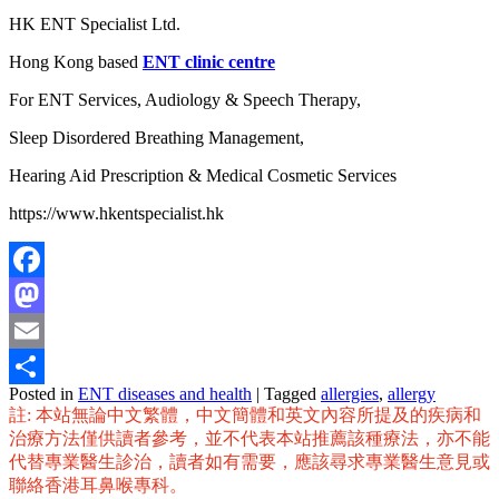
HK ENT Specialist Ltd.
Hong Kong based
ENT clinic centre
For ENT Services, Audiology & Speech Therapy,
Sleep Disordered Breathing Management,
Hearing Aid Prescription & Medical Cosmetic Services
https://www.hkentspecialist.hk
Facebook
Mastodon
Email
Posted in
ENT diseases and health
|
Tagged
allergies
,
allergy
Share
註: 本站無論中文繁體，中文簡體和英文內容所提及的疾病和
治療方法僅供讀者參考，並不代表本站推薦該種療法，亦不能
代替專業醫生診治，讀者如有需要，應該尋求專業醫生意見或
聯絡香港耳鼻喉專科。