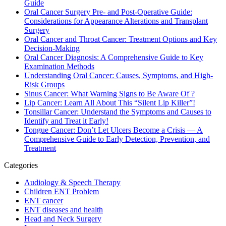
Guide
Oral Cancer Surgery Pre- and Post-Operative Guide:
Considerations for Appearance Alterations and Transplant
Surgery
Oral Cancer and Throat Cancer: Treatment Options and Key
Decision-Making
Oral Cancer Diagnosis: A Comprehensive Guide to Key
Examination Methods
Understanding Oral Cancer: Causes, Symptoms, and High-
Risk Groups
Sinus Cancer: What Warning Signs to Be Aware Of ?
Lip Cancer: Learn All About This “Silent Lip Killer”!
Tonsillar Cancer: Understand the Symptoms and Causes to
Identify and Treat it Early!
Tongue Cancer: Don’t Let Ulcers Become a Crisis — A
Comprehensive Guide to Early Detection, Prevention, and
Treatment
Categories
Audiology & Speech Therapy
Children ENT Problem
ENT cancer
ENT diseases and health
Head and Neck Surgery