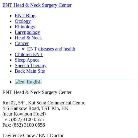
ENT Head & Neck Surgery Center
ENT Blog
Otology
Rhinology
Laryngology
Head & Neck
Cancer
ENT diseases and health
Children ENT
Sleep Apnea
Speech Therapy
Back Main Site
English
ENT Head & Neck Surgery Center
Rm 02, 5/F., Kai Seng Commerical Centre,
4-6 Hankow Road, TST Kln, HK
(near Kowloon Hotel)
Tel: (852) 3100 0555
Fax: (852) 3100 0556
Lawrence Chow / ENT Doctor