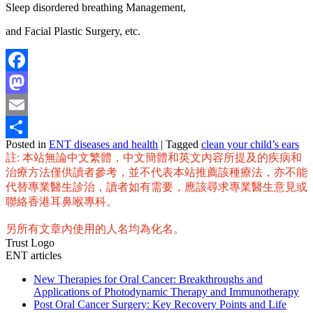
Sleep disordered breathing Management,
and Facial Plastic Surgery, etc.
Facebook
Mastodon
Email
Posted in
ENT diseases and health
|
Tagged
clean your child’s ears
Share
註: 本站無論中文繁體，中文簡體和英文內容所提及的疾病和
治療方法僅供讀者參考，並不代表本站推薦該種療法，亦不能
代替專業醫生診治，讀者如有需要，應該尋求專業醫生意見或
聯絡香港耳鼻喉專科。
另所有文章內使用的人名均為化名。
Trust Logo
ENT articles
New Therapies for Oral Cancer: Breakthroughs and
Applications of Photodynamic Therapy and Immunotherapy
Post Oral Cancer Surgery: Key Recovery Points and Life