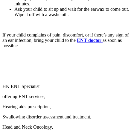
minutes.
Ask your child to sit up and wait for the earwax to come out.
Wipe it off with a washcloth.
If your child complains of pain, discomfort, or if there’s any sign of
an ear infection, bring your child to the
ENT doctor
as soon as
possible.
HK ENT Specialist
offering ENT services,
Hearing aids prescription,
Swallowing disorder assessment and treatment,
Head and Neck Oncology,