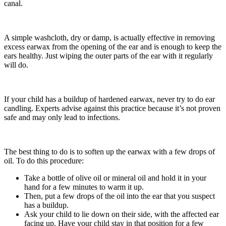
canal.
A simple washcloth, dry or damp, is actually effective in removing
excess earwax from the opening of the ear and is enough to keep the
ears healthy. Just wiping the outer parts of the ear with it regularly
will do.
If your child has a buildup of hardened earwax, never try to do ear
candling. Experts advise against this practice because it’s not proven
safe and may only lead to infections.
The best thing to do is to soften up the earwax with a few drops of
oil. To do this procedure:
Take a bottle of olive oil or mineral oil and hold it in your
hand for a few minutes to warm it up.
Then, put a few drops of the oil into the ear that you suspect
has a buildup.
Ask your child to lie down on their side, with the affected ear
facing up. Have your child stay in that position for a few