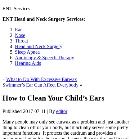
ENT Services
ENT Head and Neck Surgery Services:
Ear
Nose
Throat
Head and Neck Surgery
Sleep Apnea
Audiology & Speech Therapy
Hearing Aids
«
What to Do With Excessive Earwax
Swimmer’s Ear Can Affect Everybody
»
How to Clean Your Child’s Ears
Published
2017-07-11
|
By
editor
Many people may only see earwax as a problem and just another
thing to clean off of your body, but it actually serves some pretty
important functions. It protects the eardrum and provides a
waterproof lining for the ear canal, keeps the ears dry and free of