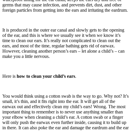
germs that may cause infection, and prevents dirt, dust, and other
foreign particles from getting into the ears and irritating the eardrum.
It is produced in the outer ear canal and slowly gets to the opening
of the ear, and this is where we usually see it when we know it’s
time to clean our ears. It’s really not complicated to clean out the
ears, and most of the time, regular bathing gets rid of earwax.
However, cleaning another person’s ears – let alone a child’s – can
make you a little nervous.
Here is
how to clean your child’s ears
.
You would think using a cotton swab is the way to go. Why not? It’s
small, it’s thin, and it fits right into the ear. It will get all of the
earwax out and effectively clean my child’s ears! Wrong. The most
important thing to remember is to never use anything smaller than
your elbow when cleaning a child’s ear. A cotton swab or a finger
will only push the earwax even further inside, causing it to build up
in there. It can also poke the ear and damage the eardrum and the ear