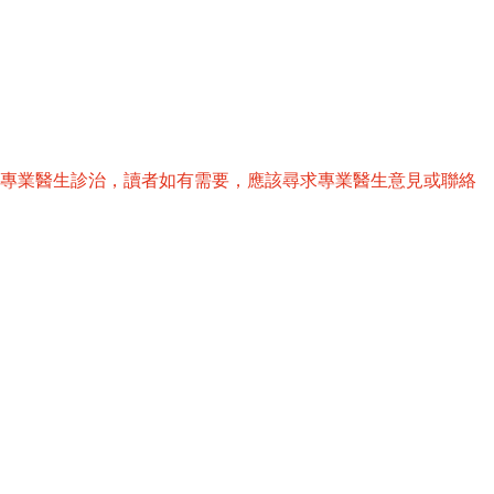
替專業醫生診治，讀者如有需要，應該尋求專業醫生意見或聯絡