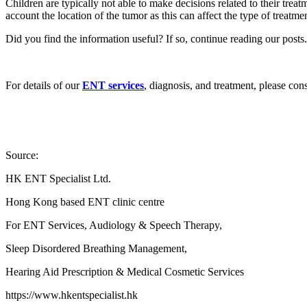
Children are typically not able to make decisions related to their treat
account the location of the tumor as this can affect the type of treatm
Did you find the information useful? If so, continue reading our posts.
For details of our
ENT services
, diagnosis, and treatment, please con
Source:
HK ENT Specialist Ltd.
Hong Kong based ENT clinic centre
For ENT Services, Audiology & Speech Therapy,
Sleep Disordered Breathing Management,
Hearing Aid Prescription & Medical Cosmetic Services
https://www.hkentspecialist.hk