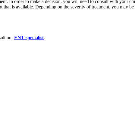
ment. In order to make a decision, you will need to consult with your chi
ent that is available. Depending on the severity of treatment, you may be
sult our
ENT specialist
.