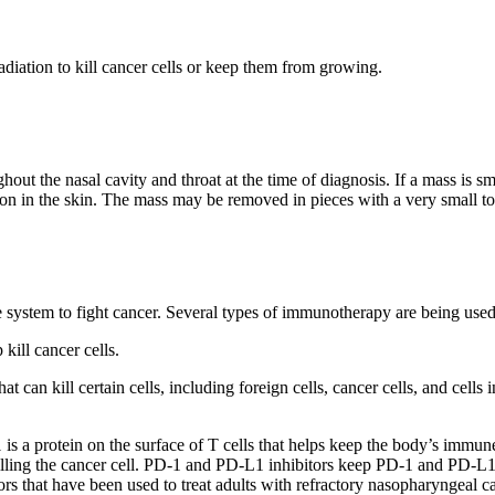
radiation to kill cancer cells or keep them from growing.
out the nasal cavity and throat at the time of diagnosis. If a mass is sm
ision in the skin. The mass may be removed in pieces with a very small t
une system to fight cancer. Several types of immunotherapy are being use
kill cancer cells.
can kill certain cells, including foreign cells, cancer cells, and cells 
 is a protein on the surface of T cells that helps keep the body’s immu
lling the cancer cell. PD-1 and PD-L1 inhibitors keep PD-1 and PD-L1 pr
s that have been used to treat adults with refractory nasopharyngeal ca