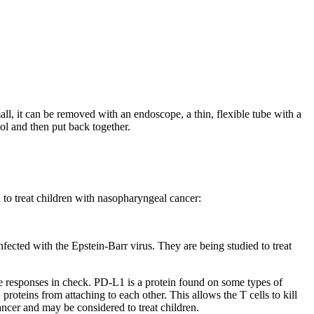
all, it can be removed with an endoscope, a thin, flexible tube with a
ool and then put back together.
d to treat children with nasopharyngeal cancer:
infected with the Epstein-Barr virus. They are being studied to treat
ne responses in check. PD-L1 is a protein found on some types of
oteins from attaching to each other. This allows the T cells to kill
ncer and may be considered to treat children.