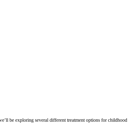
, we’ll be exploring several different treatment options for childhood