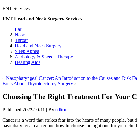
ENT Services
ENT Head and Neck Surgery Services:
Ear
Nose
Throat
Head and Neck Surgery
Sleep Apnea
Audiology & Speech Therapy
Hearing Aids
«
Nasopharyngeal Cancer: An Introduction to the Causes and Risk Fa
Facts About Thyroidectomy Surgery
»
Choosing The Right Treatment For Your C
Published
2022-10-11
|
By
editor
Cancer is a word that strikes fear into the hearts of many people, but th
nasopharyngeal cancer and how to choose the right one for your child