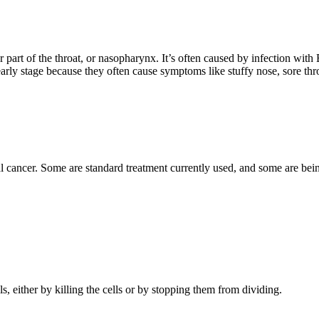
r part of the throat, or nasopharynx. It’s often caused by infection wit
arly stage because they often cause symptoms like stuffy nose, sore thr
 cancer. Some are standard treatment currently used, and some are being 
ls, either by killing the cells or by stopping them from dividing.