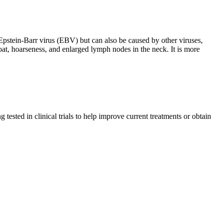
h Epstein-Barr virus (EBV) but can also be caused by other viruses,
oat, hoarseness, and enlarged lymph nodes in the neck. It is more
tested in clinical trials to help improve current treatments or obtain