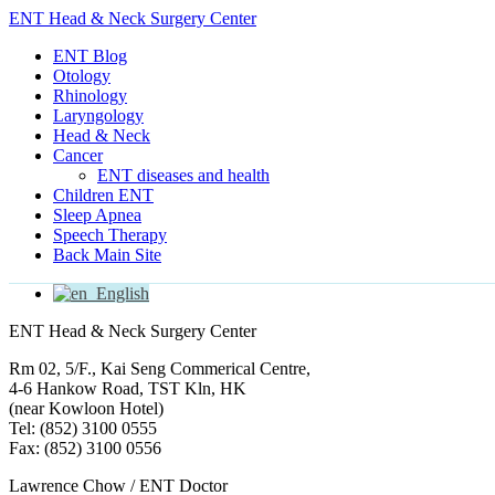
ENT Head & Neck Surgery Center
ENT Blog
Otology
Rhinology
Laryngology
Head & Neck
Cancer
ENT diseases and health
Children ENT
Sleep Apnea
Speech Therapy
Back Main Site
English
ENT Head & Neck Surgery Center
Rm 02, 5/F., Kai Seng Commerical Centre,
4-6 Hankow Road, TST Kln, HK
(near Kowloon Hotel)
Tel: (852) 3100 0555
Fax: (852) 3100 0556
Lawrence Chow / ENT Doctor