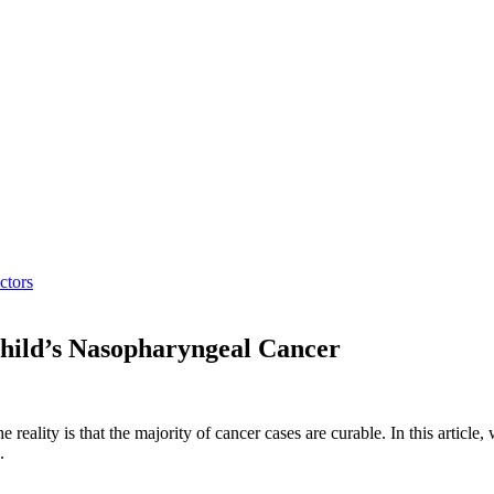
ctors
hild’s Nasopharyngeal Cancer
e reality is that the majority of cancer cases are curable. In this article
.