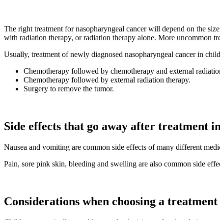
The right treatment for nasopharyngeal cancer will depend on the siz
with radiation therapy, or radiation therapy alone. More uncommon tre
Usually, treatment of newly diagnosed nasopharyngeal cancer in child
Chemotherapy followed by chemotherapy and external radiation 
Chemotherapy followed by external radiation therapy.
Surgery to remove the tumor.
Side effects that go away after treatment i
Nausea and vomiting are common side effects of many different medicin
Pain, sore pink skin, bleeding and swelling are also common side effec
Considerations when choosing a treatment 