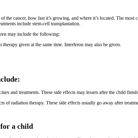
e of the cancer, how fast it’s growing, and where it’s located. The mo
atments include stem-cell transplantation.
ren may include the following:
therapy given at the same time. Interferon may also be given.
nclude:
es and treatments. These side effects may lessen after the child finish
ts of radiation therapy. These side effects usually go away after treatm
for a child