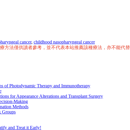
pharyngeal cancer
,
childhood nasopharyngeal cancer
治療方法僅供讀者參考，並不代表本站推薦該種療法，亦不能代
ions of Photodynamic Therapy and Immunotherapy
e
tions for Appearance Alterations and Transplant Surgery
ecision-Making
nation Methods
k Groups
ify and Treat it Early!