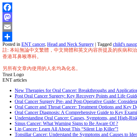
Facebook
Mastodon
Email
Posted in
ENT cancer
,
Head and Neck Surgery
|
Tagged
child's naso
Share
註: 本站無論中文繁體，中文簡體和英文內容所提及的疾病和
香港耳鼻喉專科。
另所有文章內使用的人名均為化名。
Trust Logo
ENT articles
New Therapies for Oral Cancer: Breakthroughs and Applicat
Post Oral Cancer Surgery: Key Recovery Points and Life Guid
Oral Cancer Surgery Pre- and Post-Operative Guide: Considera
Oral Cancer and Throat Cancer: Treatment Options and Key D
Oral Cancer Diagnosis: A Comprehensive Guide to Key Exami
Understanding Oral Cancer: Causes, Symptoms, and High-Ris
Sinus Cancer: What Warning Signs to Be Aware Of ?
Lip Cancer: Learn All About This “Silent Lip Killer”!
Tonsillar Cancer: Understand the Symptoms and Causes to Ident