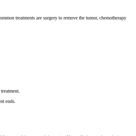
st common treatments are surgery to remove the tumor, chemotherapy
 treatment.
ent ends.