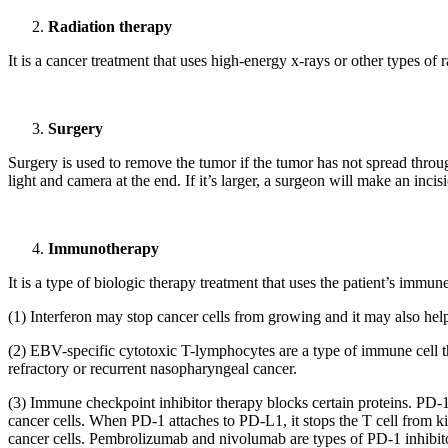
Radiation therapy
It is a cancer treatment that uses high-energy x-rays or other types of 
Surgery
Surgery is used to remove the tumor if the tumor has not spread through
light and camera at the end. If it’s larger, a surgeon will make an inc
Immunotherapy
It is a type of biologic therapy treatment that uses the patient’s imm
(1) Interferon may stop cancer cells from growing and it may also help 
(2) EBV-specific cytotoxic T-lymphocytes are a type of immune cell that 
refractory or recurrent nasopharyngeal cancer.
(3) Immune checkpoint inhibitor therapy blocks certain proteins. PD-1
cancer cells. When PD-1 attaches to PD-L1, it stops the T cell from ki
cancer cells. Pembrolizumab and nivolumab are types of PD-1 inhibitor