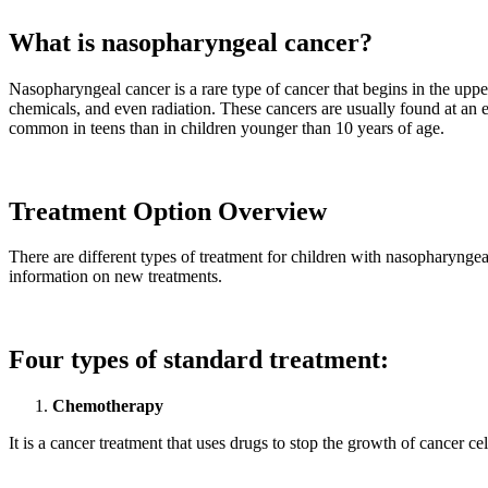
What is nasopharyngeal cancer?
Nasopharyngeal cancer is a rare type of cancer that begins in the uppe
chemicals, and even radiation. These cancers are usually found at an e
common in teens than in children younger than 10 years of age.
Treatment Option Overview
There are different types of treatment for children with nasopharyngeal
information on new treatments.
Four types of standard treatment:
Chemotherapy
It is a cancer treatment that uses drugs to stop the growth of cancer cel