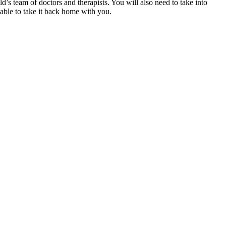
ld’s team of doctors and therapists. You will also need to take into
 able to take it back home with you.