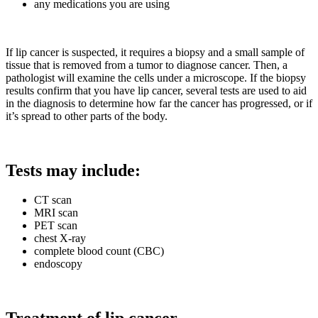
any medications you are using
If lip cancer is suspected, it requires a biopsy and a small sample of
tissue that is removed from a tumor to diagnose cancer. Then, a
pathologist will examine the cells under a microscope. If the biopsy
results confirm that you have lip cancer, several tests are used to aid
in the diagnosis to determine how far the cancer has progressed, or if
it’s spread to other parts of the body.
Tests may include:
CT scan
MRI scan
PET scan
chest X-ray
complete blood count (CBC)
endoscopy