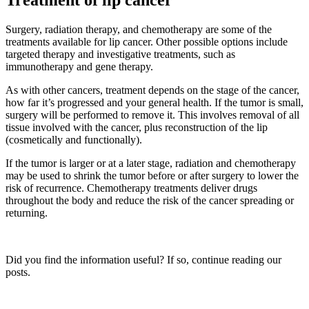
Treatment of lip cancer
Surgery, radiation therapy, and chemotherapy are some of the
treatments available for lip cancer. Other possible options include
targeted therapy and investigative treatments, such as
immunotherapy and gene therapy.
As with other cancers, treatment depends on the stage of the cancer,
how far it’s progressed and your general health. If the tumor is small,
surgery will be performed to remove it. This involves removal of all
tissue involved with the cancer, plus reconstruction of the lip
(cosmetically and functionally).
If the tumor is larger or at a later stage, radiation and chemotherapy
may be used to shrink the tumor before or after surgery to lower the
risk of recurrence. Chemotherapy treatments deliver drugs
throughout the body and reduce the risk of the cancer spreading or
returning.
Did you find the information useful? If so, continue reading our
posts.