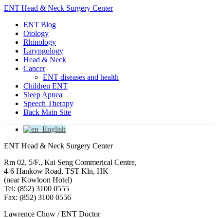
ENT Head & Neck Surgery Center
ENT Blog
Otology
Rhinology
Laryngology
Head & Neck
Cancer
ENT diseases and health
Children ENT
Sleep Apnea
Speech Therapy
Back Main Site
English
ENT Head & Neck Surgery Center
Rm 02, 5/F., Kai Seng Commerical Centre,
4-6 Hankow Road, TST Kln, HK
(near Kowloon Hotel)
Tel: (852) 3100 0555
Fax: (852) 3100 0556
Lawrence Chow / ENT Doctor