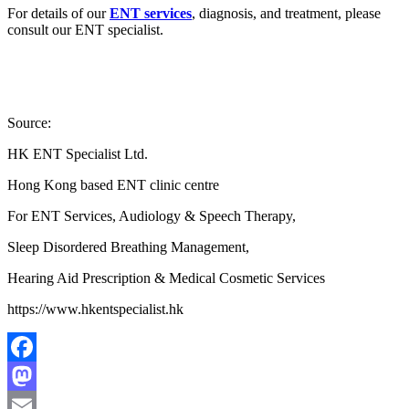
For details of our
ENT services
, diagnosis, and treatment, please
consult our ENT specialist.
Source:
HK ENT Specialist Ltd.
Hong Kong based ENT clinic centre
For ENT Services, Audiology & Speech Therapy,
Sleep Disordered Breathing Management,
Hearing Aid Prescription & Medical Cosmetic Services
https://www.hkentspecialist.hk
Facebook
Mastodon