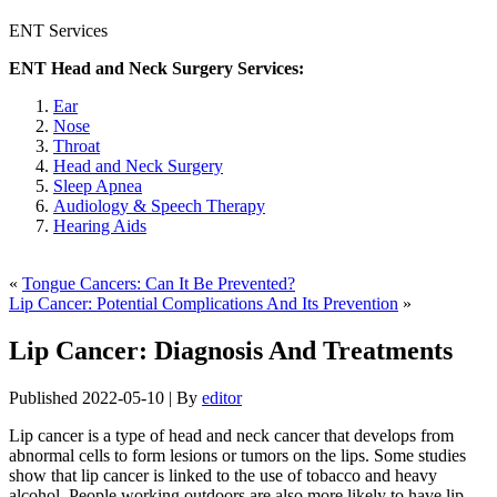
ENT Services
ENT Head and Neck Surgery Services:
Ear
Nose
Throat
Head and Neck Surgery
Sleep Apnea
Audiology & Speech Therapy
Hearing Aids
«
Tongue Cancers: Can It Be Prevented?
Lip Cancer: Potential Complications And Its Prevention
»
Lip Cancer: Diagnosis And Treatments
Published
2022-05-10
|
By
editor
Lip cancer is a type of head and neck cancer that develops from
abnormal cells to form lesions or tumors on the lips. Some studies
show that lip cancer is linked to the use of tobacco and heavy
alcohol. People working outdoors are also more likely to have lip