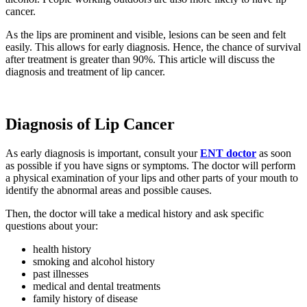
cancer.
As the lips are prominent and visible, lesions can be seen and felt
easily. This allows for early diagnosis. Hence, the chance of survival
after treatment is greater than 90%. This article will discuss the
diagnosis and treatment of lip cancer.
Diagnosis of Lip Cancer
As early diagnosis is important, consult your
ENT
doctor
as soon
as possible if you have signs or symptoms. The doctor will perform
a physical examination of your lips and other parts of your mouth to
identify the abnormal areas and possible causes.
Then, the doctor will take a medical history and ask specific
questions about your:
health history
smoking and alcohol history
past illnesses
medical and dental treatments
family history of disease