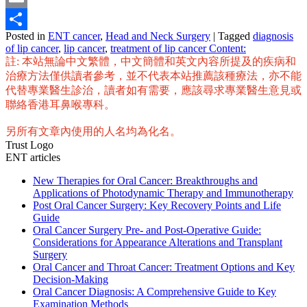
Email
Posted in
ENT cancer
,
Head and Neck Surgery
|
Tagged
diagnosis
Share
of lip cancer
,
lip cancer
,
treatment of lip cancer Content:
註: 本站無論中文繁體，中文簡體和英文內容所提及的疾病和
治療方法僅供讀者參考，並不代表本站推薦該種療法，亦不能
代替專業醫生診治，讀者如有需要，應該尋求專業醫生意見或
聯絡香港耳鼻喉專科。
另所有文章內使用的人名均為化名。
Trust Logo
ENT articles
New Therapies for Oral Cancer: Breakthroughs and
Applications of Photodynamic Therapy and Immunotherapy
Post Oral Cancer Surgery: Key Recovery Points and Life
Guide
Oral Cancer Surgery Pre- and Post-Operative Guide:
Considerations for Appearance Alterations and Transplant
Surgery
Oral Cancer and Throat Cancer: Treatment Options and Key
Decision-Making
Oral Cancer Diagnosis: A Comprehensive Guide to Key
Examination Methods