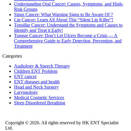
Understanding Oral Cancer: Causes, Symptoms, and High-
Risk Groups
Sinus Cancer: What Warning Signs to Be Aware Of ?
Lip Cancer: Learn All About This “Silent Lip Killer”!
Tonsillar Cancer: Understand the Symptoms and Causes to
Identify and Treat it Early!
Tongue Cancer: Don’t Let Ulcers Become a Crisis — A
Comprehensive Guide to Early Detection, Prevention, and
Treatment
Categories
Audiology & Speech Therapy
Children ENT Problem
ENT cancer
ENT diseases and health
Head and Neck Surgery
Laryngology
Medical Cosmetic Services
Sleep Disordered Breathing
Copyright © 2026. All rights reserved by HK ENT Specialist
Ltd.